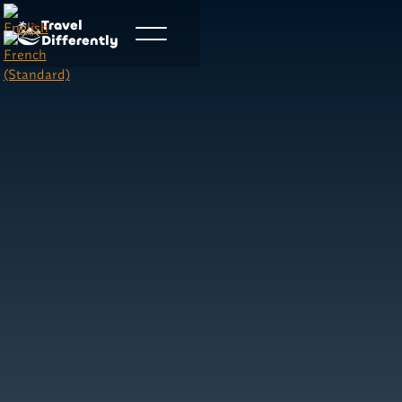
Travel
Differently