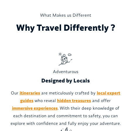
What Makes us Different
Why Travel Differently ?
Adventurous
Designed by Locals
Our
itineraries
are meticulously crafted by
local expert
guides
who reveal
hidden treasures
and offer
immersive experiences
. With their deep knowledge of
each destination and commitment to safety, you can
explore with confidence and fully enjoy your adventure.