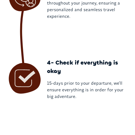
throughout your journey, ensuring a
personalized and seamless travel
experience.
4- Check if everything is
okay
15-days prior to your departure, we'll
ensure everything is in order for your
big adventure.