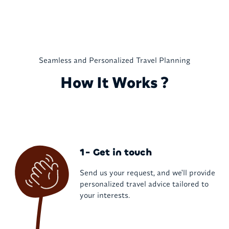
Seamless and Personalized Travel Planning
How It Works ?
1- Get in touch
Send us your request, and we'll provide
personalized travel advice tailored to
your interests.