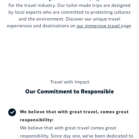
for the travel industry. Our tailor-made trips are designed
by local experts who are committed to protecting cultures
and the environment. Discover our unique travel
experiences and destinations on
our immersive travel
page.
Travel with Impact
Our Commitment to Responsible
We believe that with great travel, comes great
responsibility:
We believe that with great travel comes great
responsibility. Since day one, we've been dedicated to