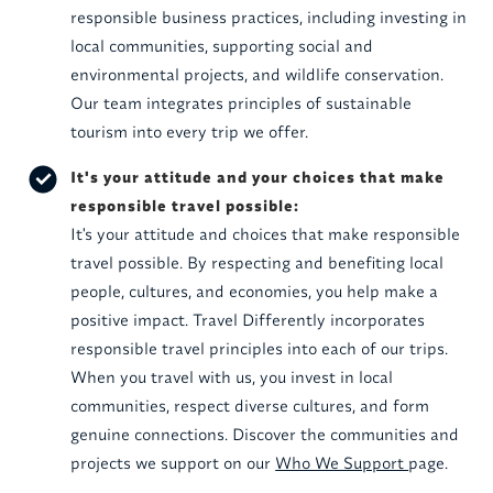
responsible business practices, including investing in
local communities, supporting social and
environmental projects, and wildlife conservation.
Our team integrates principles of sustainable
tourism into every trip we offer.
It's your attitude and your choices that make
responsible travel possible:
It's your attitude and choices that make responsible
travel possible. By respecting and benefiting local
people, cultures, and economies, you help make a
positive impact. Travel Differently incorporates
responsible travel principles into each of our trips.
When you travel with us, you invest in local
communities, respect diverse cultures, and form
genuine connections. Discover the communities and
projects we support on our
Who We Support
page.