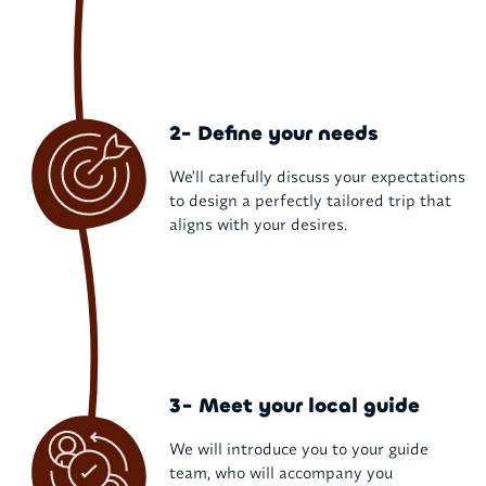
2- Define your needs
We'll carefully discuss your expectations
to design a perfectly tailored trip that
aligns with your desires.
3- Meet your local guide
We will introduce you to your guide
team, who will accompany you