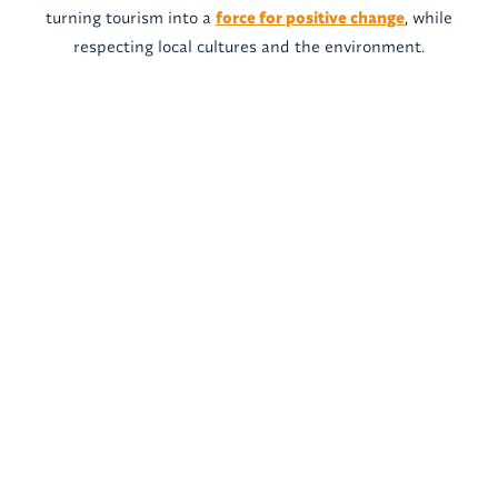
turning tourism into a
force for positive change
, while
respecting local cultures and the environment.