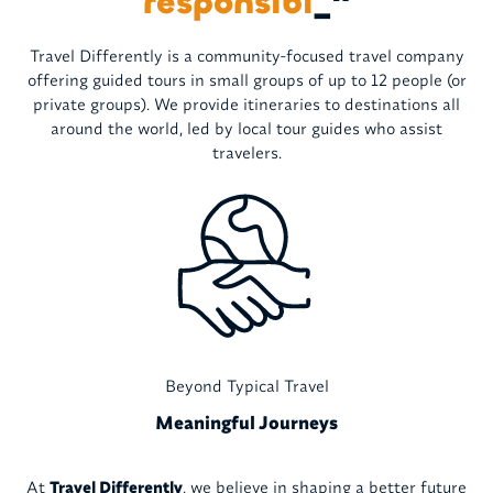
resp
_
"
Travel Differently is a community-focused travel company
offering guided tours in small groups of up to 12 people (or
private groups). We provide itineraries to destinations all
around the world, led by local tour guides who assist
travelers.
Beyond Typical Travel
Meaningful Journeys
At
Travel Differently
, we believe in shaping a better future