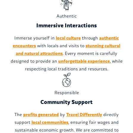
Authentic
Immersive Interactions
Immerse yourself in
local culture
through
authentic
encounters
with locals and visits to
stunning cultural
and natural attractions
. Every moment is carefully
designed to provide an
unforgettable experience
, while
respecting local traditions and resources.
Responsible
Community Support
The
profits generated
by
Travel Differently
directly
support
local communities
, ensuring fair wages and
sustainable economic growth. We are committed to