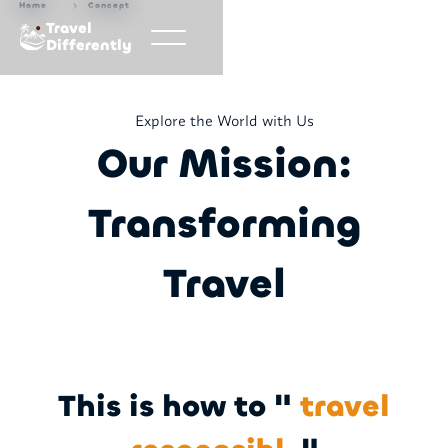
Home
Concept
Travel
Differently
Explore the World with Us
Our Mission:
Transforming
Travel
This is how to "
travel