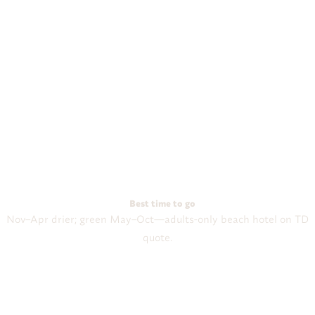
Best time to go
Nov–Apr drier; green May–Oct—adults-only beach hotel on TD
quote.