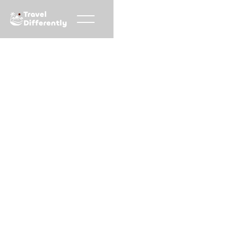
Travel
Differently