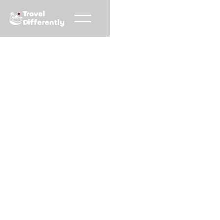
Travel
Differently