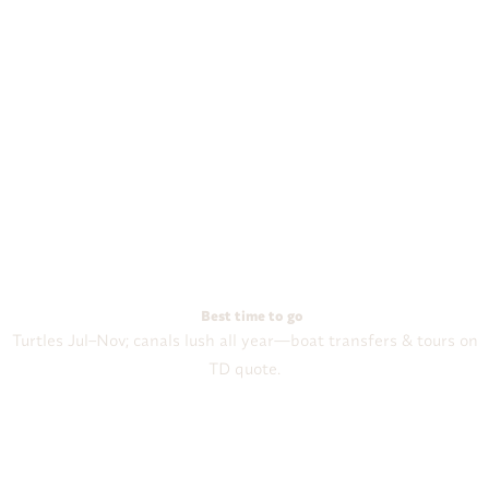
Best time to go
Turtles Jul–Nov; canals lush all year—boat transfers & tours on
TD quote.