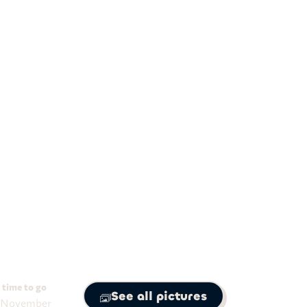
11
nights
t-Friendly Peru Tour
 Cusco, Machu Picchu.
 time to go
See all pictures
 November