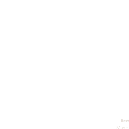
Budge
Explore
Best
May -