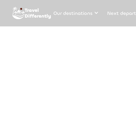
Travel
Our destinations
Next depart
Differently