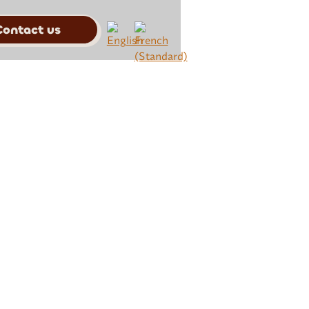
Contact us