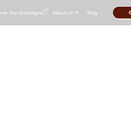
Our ecolodges
ure
About us
Blog