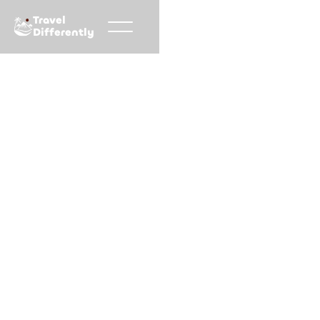
Travel
Differently