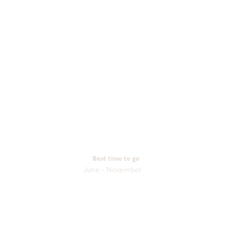
Best time to go
June - November