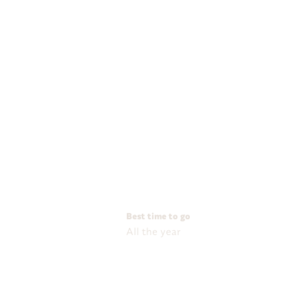
Best time to go
All the year