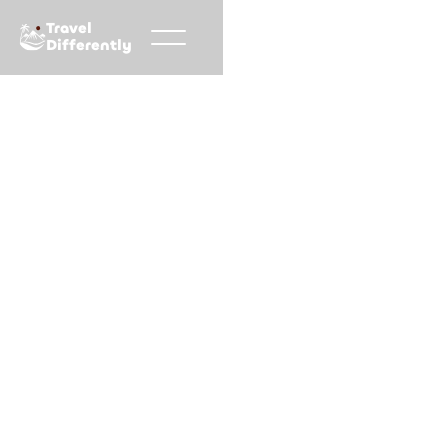
Travel
Differently