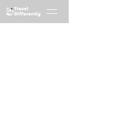
Travel
Differently