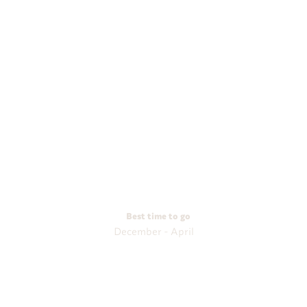
Best time to go
December - April