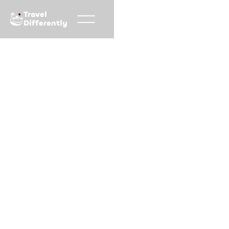
Travel
Differently