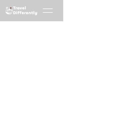
Travel
Differently