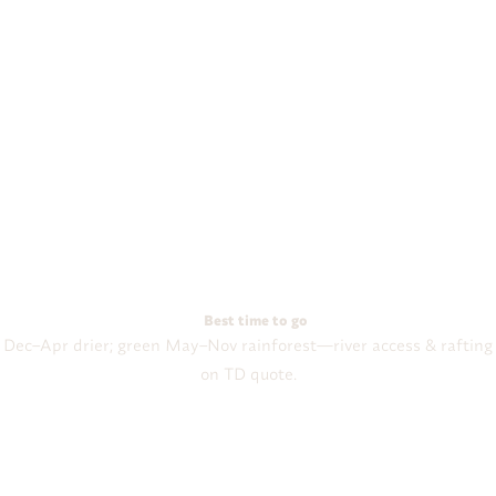
Best time to go
Dec–Apr drier; green May–Nov rainforest—river access & rafting
on TD quote.