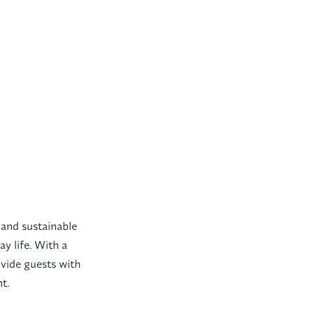
 and sustainable
ay life. With a
ovide guests with
t.