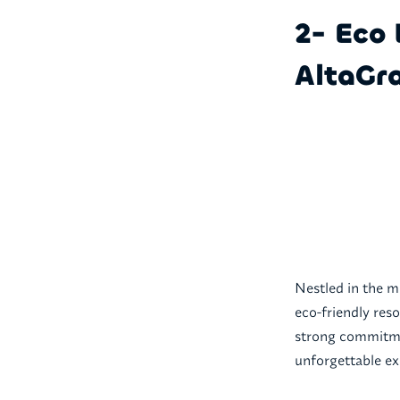
2- Eco 
AltaGra
Nestled in the m
eco-friendly reso
strong commitmen
unforgettable ex