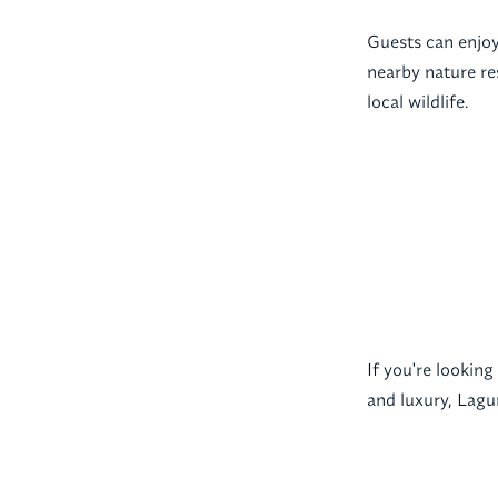
Guests can enjoy 
nearby nature re
local wildlife.
If you're lookin
and luxury, Lagun