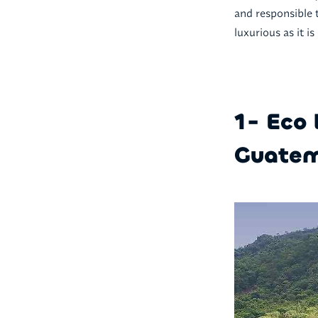
and responsible 
luxurious as it is
1- Eco 
Guatem