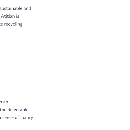
 sustainable and
Atitlan is
te recycling
th an
the delectable
a sense of luxury