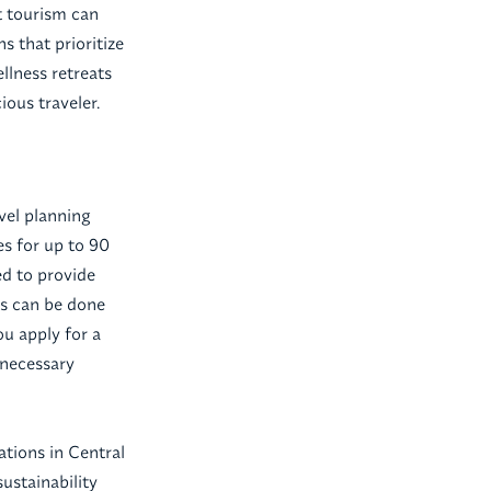
t tourism can
 that prioritize
llness retreats
ious traveler.
avel planning
es for up to 90
ed to provide
ss can be done
ou apply for a
 necessary
nations in Central
ustainability