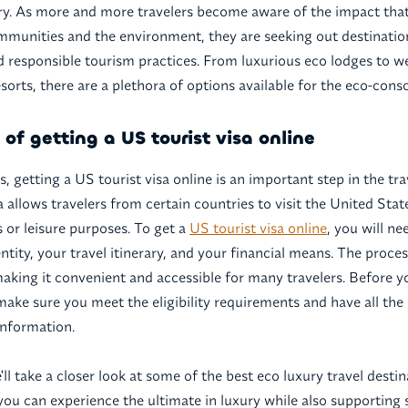
try. As more and more travelers become aware of the impact tha
mmunities and the environment, they are seeking out destinations
nd responsible tourism practices. From luxurious eco lodges to we
orts, there are a plethora of options available for the eco-consc
of getting a US tourist visa online
, getting a US tourist visa online is an important step in the tr
a allows travelers from certain countries to visit the United Stat
s or leisure purposes. To get a
US tourist visa online
, you will ne
ntity, your travel itinerary, and your financial means. The proce
making it convenient and accessible for many travelers. Before y
 make sure you meet the eligibility requirements and have all the
nformation.
we'll take a closer look at some of the best eco luxury travel desti
ou can experience the ultimate in luxury while also supporting s