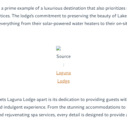
 a prime example of a luxurious destination that also prioritizes
ctices. The lodge's commitment to preserving the beauty of Lake 
everything from their solar-powered water heaters to their on-si
Source
:
Laguna
Lodge
sets Laguna Lodge apart is its dedication to providing guests wi
nd indulgent experience. From the stunning accommodations to 
d rejuvenating spa services, every detail is designed to provide 