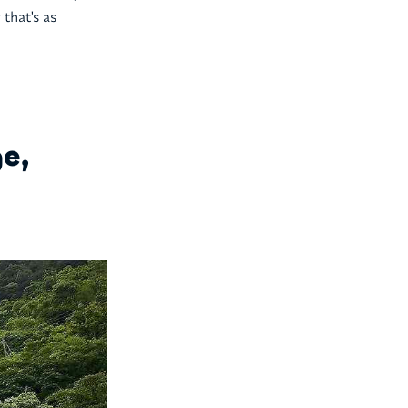
that's as
e,