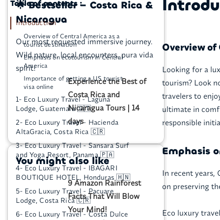
Introdu
Table of contents :
🌟 Bestseller – Costa Rica &
Nicaragua
Introduction
Overview of Central America as a
Our most requested immersive journey.
tourist destination
Overview of 
Wild nature, local encounters, pura vida
Emphasis on ecotourism in Central
America
spirit!
Looking for a lux
Importance of getting a US tourist
Experience the Best of
tourism? Look no
visa online
Costa Rica and
travelers to enj
1- Eco Luxury Travel - Laguna
Nicaragua Tours | 14
ultimate in comf
Lodge, Guatemala 🇬🇹
days
responsible initia
2- Eco Luxury Travel - Hacienda
AltaGracia, Costa Rica 🇨🇷
3- Eco Luxury Travel - Sansara Surf
Emphasis o
and Yoga Resort, Panama 🇵🇦
You might also like
4- Eco Luxury Travel - IBAGARI
In recent years,
BOUTIQUE HOTEL, Honduras 🇭🇳
9 Amazon Rainforest
on preserving th
5- Eco Luxury Travel - Pacuare
Facts That Will Blow
Lodge, Costa Rica 🇨🇷
Your Mind!
Eco luxury trave
6- Eco Luxury Travel - Costa Dulce