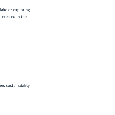
lake or exploring
terested in the
es sustainability