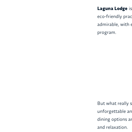
Laguna Lodge
is
eco-friendly pra
admirable, with 
program.
But what really 
unforgettable a
dining options an
and relaxation.