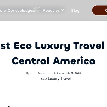
Our ecolodges
ure
About us
Blog
 Travel Destinations in Central America
st Eco Luxury Travel
Central America
•
By
Maria
5
minutes |
July 28, 2026