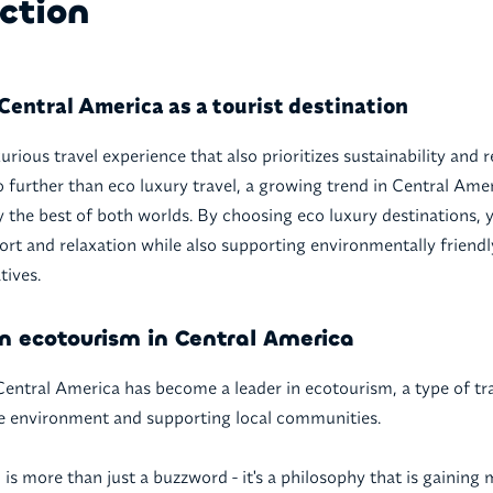
ction
Central America as a tourist destination
urious travel experience that also prioritizes sustainability and 
 further than eco luxury travel, a growing trend in Central Amer
oy the best of both worlds. By choosing eco luxury destinations, 
ort and relaxation while also supporting environmentally friendl
tives.
n ecotourism in Central America
 Central America has become a leader in ecotourism, a type of tr
e environment and supporting local communities.
l is more than just a buzzword - it's a philosophy that is gaini