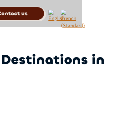
Contact us
 Destinations in