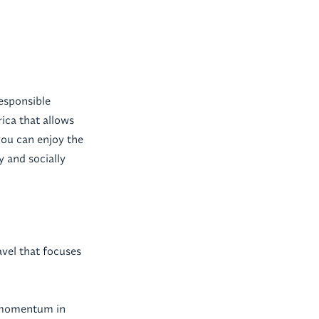
responsible
ica that allows
you can enjoy the
y and socially
avel that focuses
ng momentum in