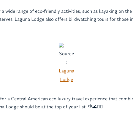
a wide range of eco-friendly activities, such as kayaking on the 
serves. Laguna Lodge also offers birdwatching tours for those in
Source
:
Laguna
Lodge
g for a Central American eco luxury travel experience that combin
a Lodge should be at the top of your list. 🌴🌊💆‍♀️