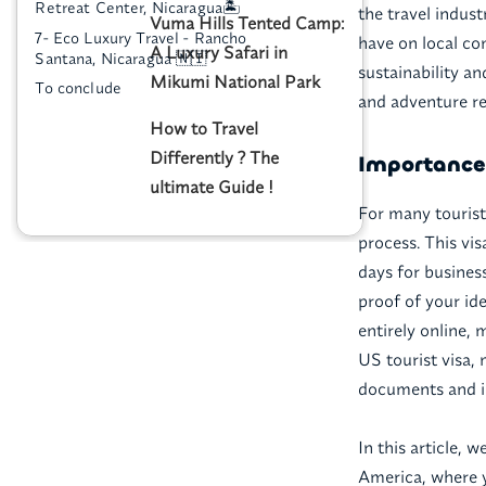
Retreat Center, Nicaragua🏝️
the travel indus
Vuma Hills Tented Camp:
7- Eco Luxury Travel - Rancho
have on local co
A Luxury Safari in
Santana, Nicaragua 🇳🇮
sustainability a
Mikumi National Park
To conclude
and adventure res
How to Travel
Differently ? The
Importance 
ultimate Guide !
For many tourists
process. This vis
days for busines
proof of your ide
entirely online, 
US tourist visa,
documents and i
In this article, 
America, where y