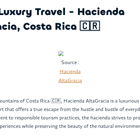
Luxury Travel - Hacienda
cia, Costa Rica 🇨🇷
Source :
Hacienda
AltaGracia
ountains of Costa Rica 🇨🇷, Hacienda AltaGracia is a luxurious
rt that offers a true escape from the hustle and bustle of everyd
t to responsible tourism practices, the hacienda strives to pr
periences while preserving the beauty of the natural environmen