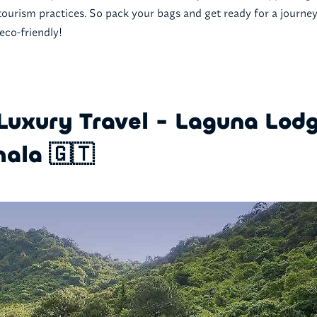
tourism practices. So pack your bags and get ready for a journey 
 eco-friendly!
Luxury Travel - Laguna Lodg
ala 🇬🇹