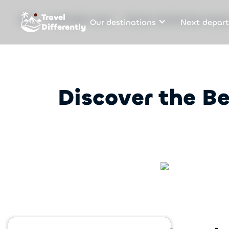
Travel
Our destinations
Next depart
Blog
Sustainable travel
Discover the Best Eco Luxury
Differently
Discover the Be