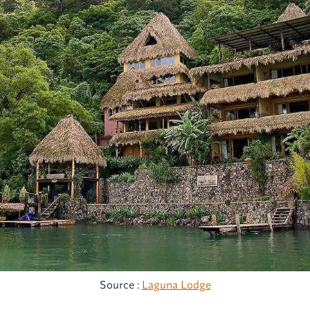
Source :
Laguna Lodge