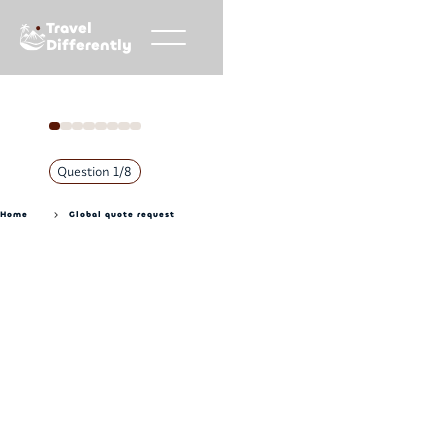
Travel
Differently
Question
1
/
8
Home
Global quote request