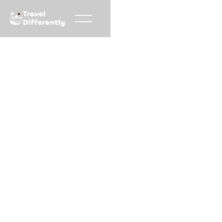
Travel
Differently