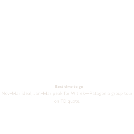
Best time to go
Nov–Mar ideal; Jan–Mar peak for W trek—Patagonia group tour
on TD quote.