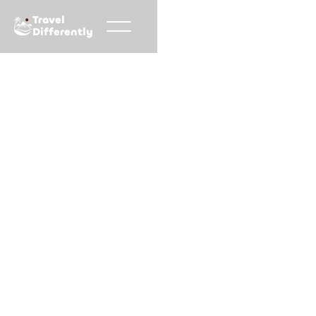
Travel
Differently