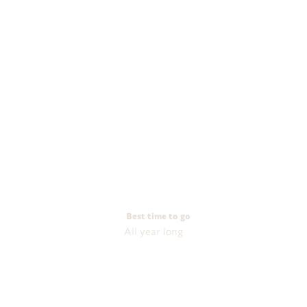
Best time to go
All year long