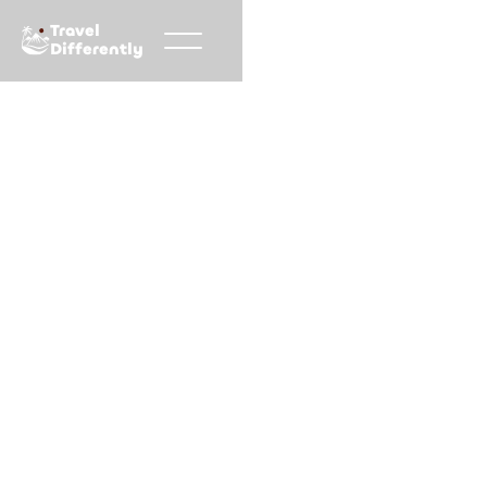
Travel
Differently