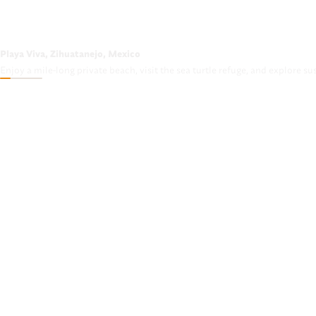
Playa Viva, Zihuatanejo, Mexico
Enjoy a mile-long private beach, visit the sea turtle refuge, and explore su