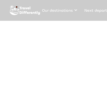
Travel
Our destinations
Next depart
Differently