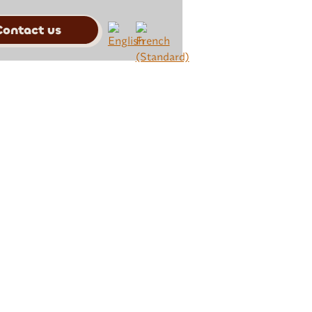
Contact us