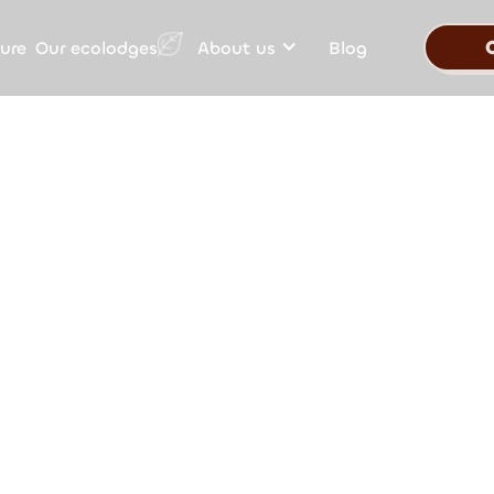
Our ecolodges
ure
About us
Blog