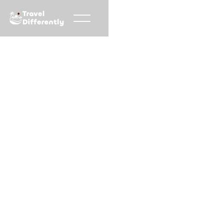
Travel
Differently