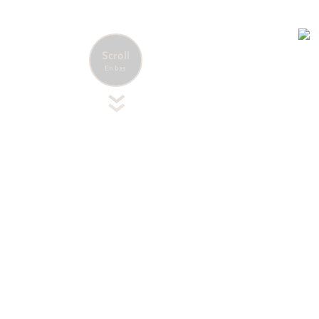
Accueil
Nos destinations
Caraïbes
Guadeloupe
Scroll
En bas