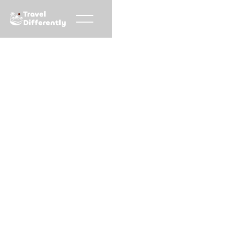
Travel
Differently