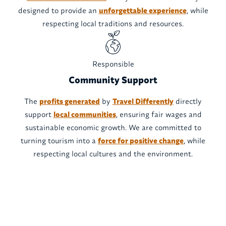
designed to provide an
unforgettable experience
, while
respecting local traditions and resources.
Responsible
Community Support
The
profits generated
by
Travel Differently
directly
support
local communities
, ensuring fair wages and
sustainable economic growth. We are committed to
turning tourism into a
force for positive change
, while
respecting local cultures and the environment.