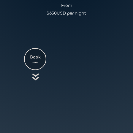
From
$
650
USD per night
Book
now