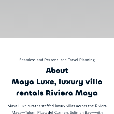
Seamless and Personalized Travel Planning
About
Maya Luxe, luxury villa
rentals Riviera Maya
Maya Luxe curates staffed luxury villas across the Riviera
Maya—Tulum, Playa del Carmen, Soliman Bay—with