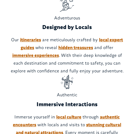
Adventurous
Designed by Locals
Our
itineraries
are meticulously crafted by
local expert
guides
who reveal
hidden treasures
and offer
immersive experiences
. With their deep knowledge of
each destination and commitment to safety, you can
explore with confidence and fully enjoy your adventure.
Authentic
Immersive Interactions
Immerse yourself in
local culture
through
authentic
encounters
with locals and visits to
stunning cultural
and natural attractions
. Every moment is carefully