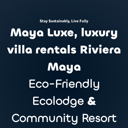
Stay Sustainably, Live Fully
Maya Luxe, luxury
villa rentals Riviera
Maya
Eco-Friendly
Ecolodge
&
Community Resort