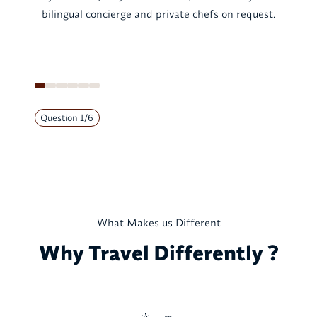
bilingual concierge and private chefs on request.
Question
1
/
6
What Makes us Different
Why Travel Differently ?