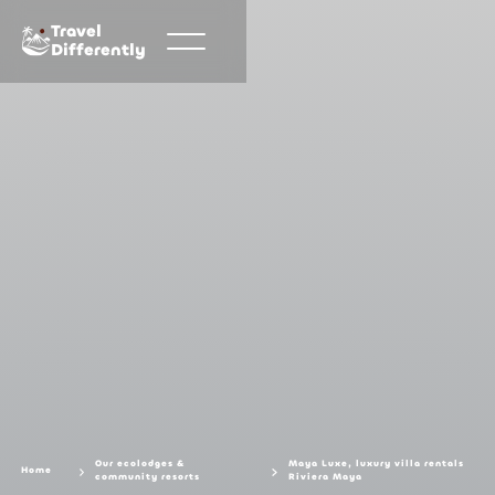
Travel
Differently
Our ecolodges &
Maya Luxe, luxury villa rentals
Home
community resorts
Riviera Maya