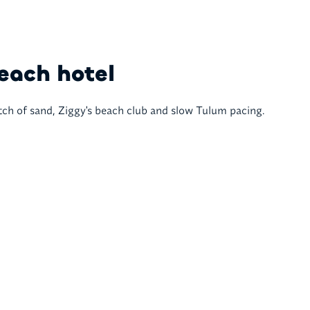
each hotel
tch of sand, Ziggy's beach club and slow Tulum pacing.