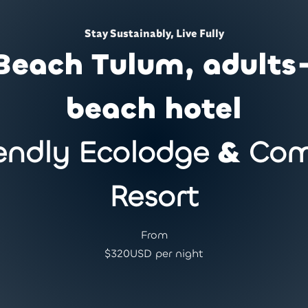
Stay Sustainably, Live Fully
Beach Tulum, adults
beach hotel
endly Ecolodge
&
Com
Resort
From
$
320
USD per night