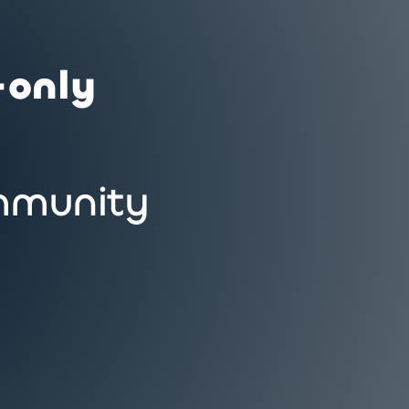
-only
munity