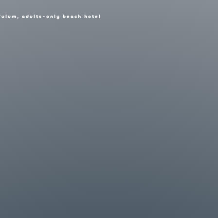
Tulum, adults-only beach hotel