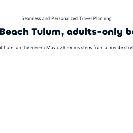
Seamless and Personalized Travel Planning
Beach Tulum, adults-only b
 hotel on the Riviera Maya: 28 rooms steps from a private stre