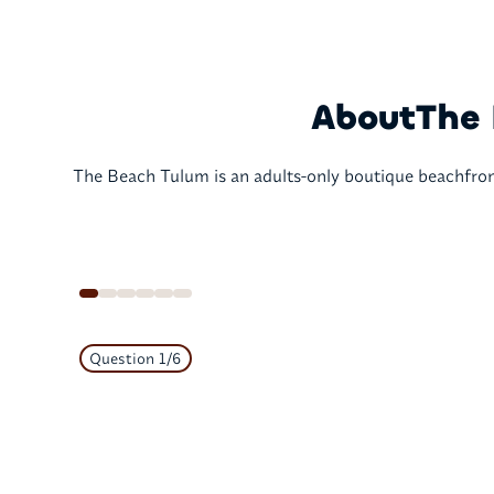
About
The 
The Beach Tulum is an adults-only boutique beachfront
Question
1
/
6