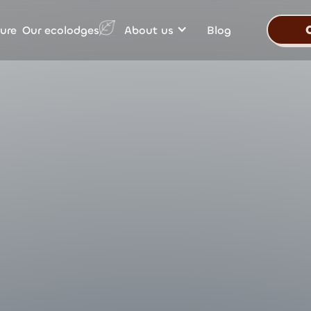
Our ecolodges
ure
About us
Blog