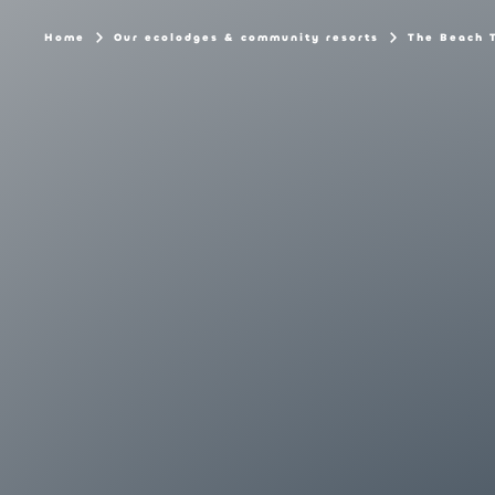
Home
Our ecolodges & community resorts
The Beach 