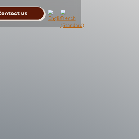
Contact us