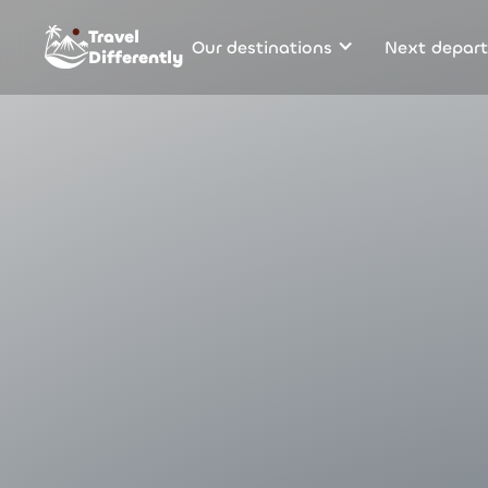
Travel
Our destinations
Next depart
Differently