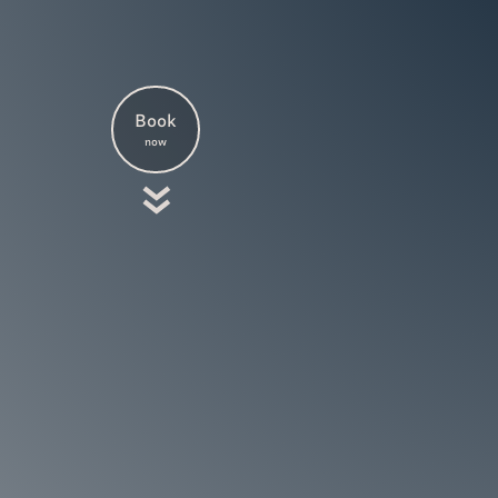
Book
now