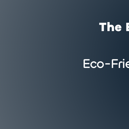
The 
Eco-Fri