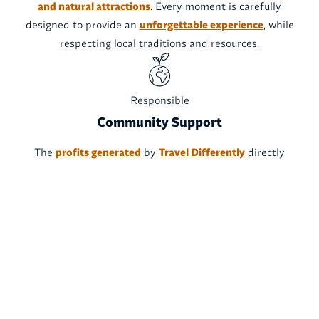
and natural attractions
. Every moment is carefully
designed to provide an
unforgettable experience
, while
respecting local traditions and resources.
Responsible
Community Support
The
profits generated
by
Travel Differently
directly
support
local communities
, ensuring fair wages and
sustainable economic growth. We are committed to
turning tourism into a
force for positive change
, while
respecting local cultures and the environment.