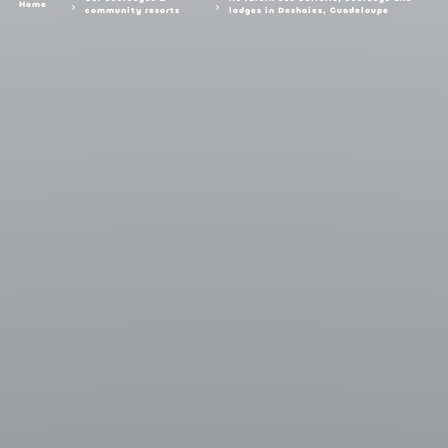
Home
community resorts
lodges in Deshaies, Guadeloupe