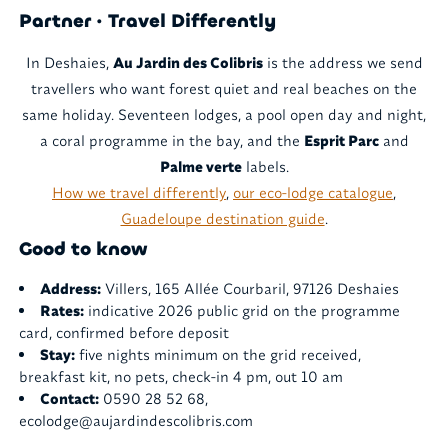
Partner · Travel Differently
In Deshaies,
Au Jardin des Colibris
is the address we send
travellers who want forest quiet and real beaches on the
same holiday. Seventeen lodges, a pool open day and night,
a coral programme in the bay, and the
Esprit Parc
and
Palme verte
labels.
How we travel differently
,
our eco-lodge catalogue
,
Guadeloupe destination guide
.
Good to know
Address:
Villers, 165 Allée Courbaril, 97126 Deshaies
Rates:
indicative 2026 public grid on the programme
card, confirmed before deposit
Stay:
five nights minimum on the grid received,
breakfast kit, no pets, check-in 4 pm, out 10 am
Contact:
0590 28 52 68,
ecolodge@aujardindescolibris.com