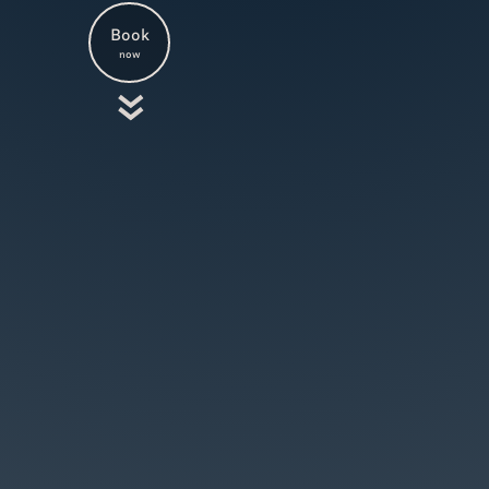
Book
now