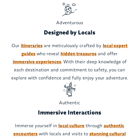
Adventurous
Designed by Locals
Our
itineraries
are meticulously crafted by
local expert
guides
who reveal
hidden treasures
and offer
immersive experiences
. With their deep knowledge of
each destination and commitment to safety, you can
explore with confidence and fully enjoy your adventure.
Authentic
Immersive Interactions
Immerse yourself in
local culture
through
authentic
encounters
with locals and visits to
stunning cultural