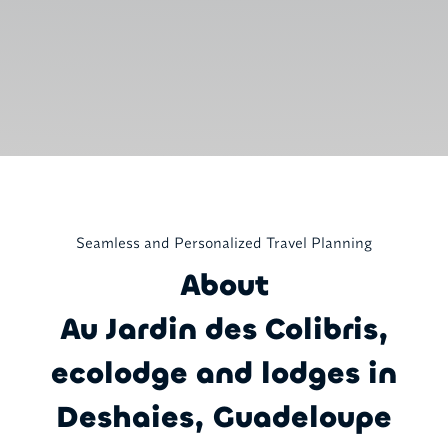
Seamless and Personalized Travel Planning
About
Au Jardin des Colibris,
ecolodge and lodges in
Deshaies, Guadeloupe