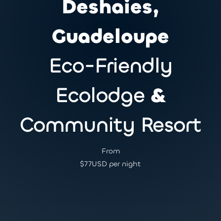
Deshaies,
Guadeloupe
Eco-Friendly
Ecolodge
&
Community Resort
From
$
77
USD per night