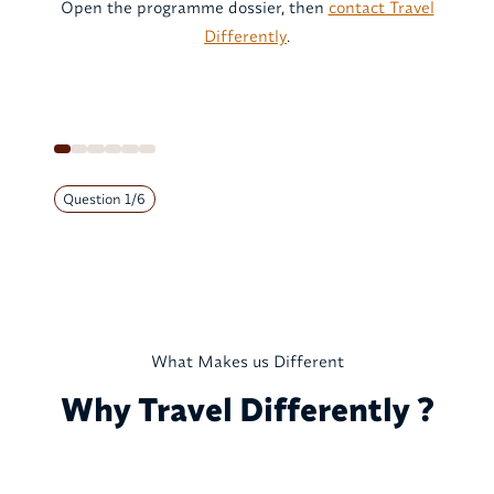
Open the programme dossier, then
contact Travel
Differently
.
Question
1
/
6
What Makes us Different
Why Travel Differently ?