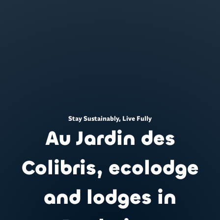
Stay Sustainably, Live Fully
Au Jardin des
Colibris, ecolodge
and lodges in