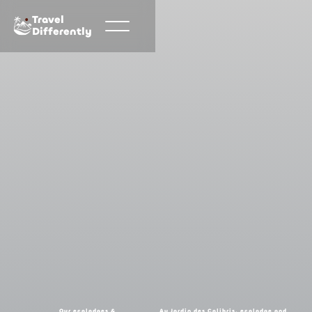
Travel
Differently
Our ecolodges &
Au Jardin des Colibris, ecolodge and