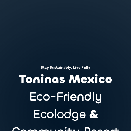
Stay Sustainably, Live Fully
Toninas Mexico
Eco-Friendly
Ecolodge
&