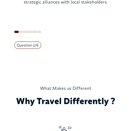
strategic alliances with local stakeholders.
Question
1
/
6
What Makes us Different
Why Travel Differently ?