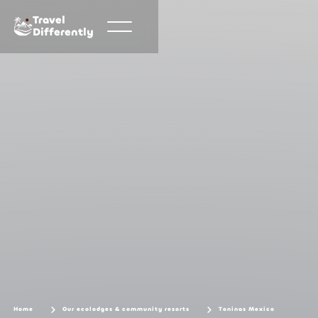
Travel
Differently
Home
Our ecolodges & community resorts
Toninas Mexico