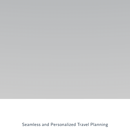
Seamless and Personalized Travel Planning