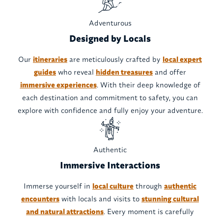
Adventurous
Designed by Locals
Our
itineraries
are meticulously crafted by
local expert
guides
who reveal
hidden treasures
and offer
immersive experiences
. With their deep knowledge of
each destination and commitment to safety, you can
explore with confidence and fully enjoy your adventure.
Authentic
Immersive Interactions
Immerse yourself in
local culture
through
authentic
encounters
with locals and visits to
stunning cultural
and natural attractions
. Every moment is carefully