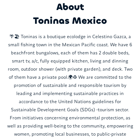
About
Toninas Mexico
🌴🏖️ Toninas is a boutique ecolodge in Celestino Gazca, a
small fishing town in the Mexican Pacific coast. We have 6
beachfront bungalows, each of them has 2 double beds,
smart tv, a/c, fully equipped kitchen, living and dinning
room, outdoor shower (with private garden), and deck. Two
of them have a private pool.🌍♻️ We are committed to the
promotion of sustainable and responsible tourism by
leading and implementing sustainable practices in
accordance to the United Nations guidelines for
Sustainable Development Goals (SDGs) -tourism sector.
From initiatives concerning environmental protection, as
well as providing well-being to the community, empowering
women, promoting local businesses, to public-private