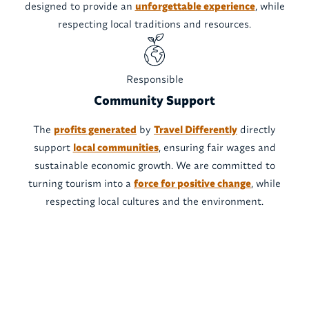
designed to provide an
unforgettable experience
, while
respecting local traditions and resources.
Responsible
Community Support
The
profits generated
by
Travel Differently
directly
support
local communities
, ensuring fair wages and
sustainable economic growth. We are committed to
turning tourism into a
force for positive change
, while
respecting local cultures and the environment.