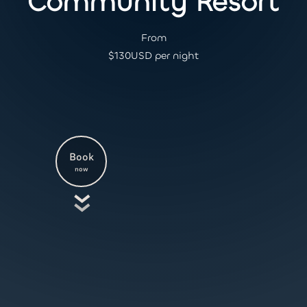
Community Resort
From
$
130
USD per night
Book
now