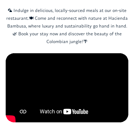
🦜 Indulge in delicious, locally-sourced meals at our on-site
restaurant.🍽️ Come and reconnect with nature at Hacienda
Bambusa, where luxury and sustainability go hand in hand.
🌿 Book your stay now and discover the beauty of the
Colombian jungle!🌴