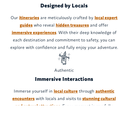
Designed by Locals
Our
itineraries
are meticulously crafted by
local expert
guides
who reveal
hidden treasures
and offer
immersive experiences
. With their deep knowledge of
each destination and commitment to safety, you can
explore with confidence and fully enjoy your adventure.
Authentic
Immersive Interactions
Immerse yourself in
local culture
through
authentic
encounters
with locals and visits to
stunning cultural
and natural attractions
. Every moment is carefully
designed to provide an
unforgettable experience
, while
respecting local traditions and resources.