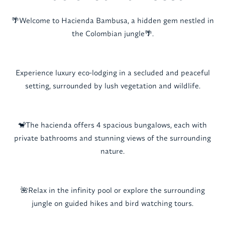
🌴Welcome to Hacienda Bambusa, a hidden gem nestled in
the Colombian jungle🌴.
Experience luxury eco-lodging in a secluded and peaceful
setting, surrounded by lush vegetation and wildlife.
🐒The hacienda offers 4 spacious bungalows, each with
private bathrooms and stunning views of the surrounding
nature.
🌺Relax in the infinity pool or explore the surrounding
jungle on guided hikes and bird watching tours.