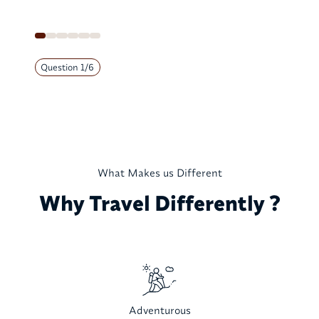
Question
1
/
6
What Makes us Different
Why Travel Differently ?
Adventurous