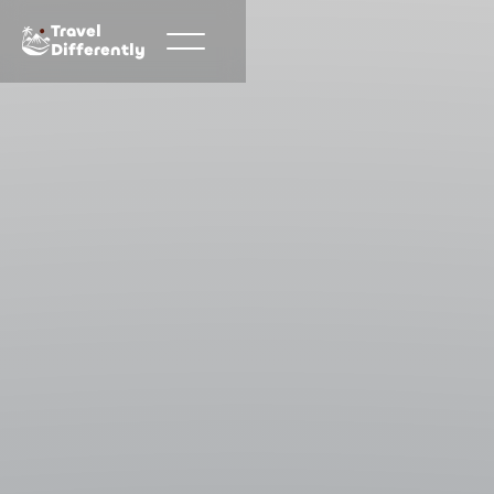
Travel
Differently