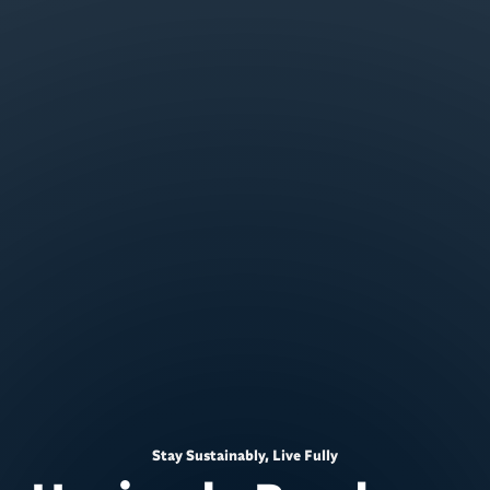
Stay Sustainably, Live Fully