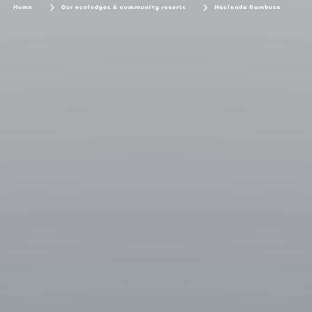
Home
Our ecolodges & community resorts
Hacienda Bambusa