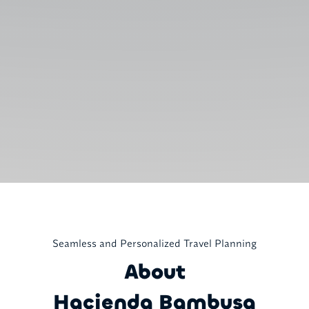
Seamless and Personalized Travel Planning
About
Hacienda Bambusa