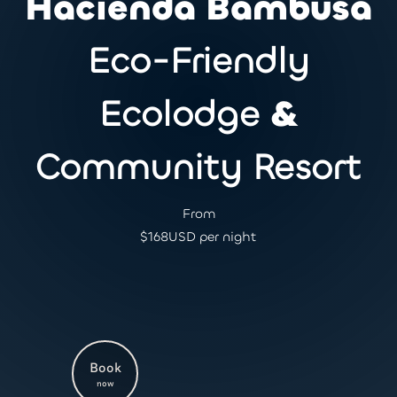
Hacienda Bambusa
Eco-Friendly
Ecolodge
&
Community Resort
From
$
168
USD per night
Book
now