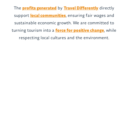
The
profits generated
by
Travel Differently
directly
support
local communities
, ensuring fair wages and
sustainable economic growth. We are committed to
turning tourism into a
force for positive change
, while
respecting local cultures and the environment.