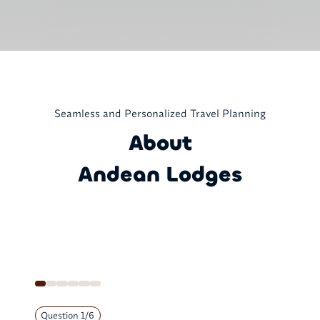
Seamless and Personalized Travel Planning
About
Andean Lodges
Question
1
/
6