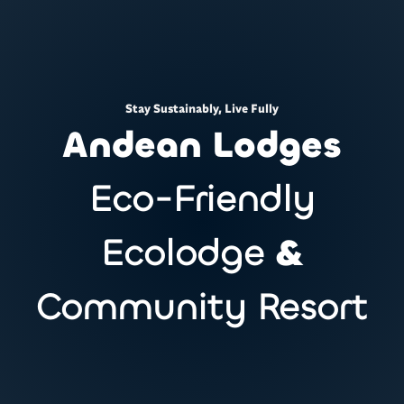
Stay Sustainably, Live Fully
Andean Lodges
Eco-Friendly
Ecolodge
&
Community Resort