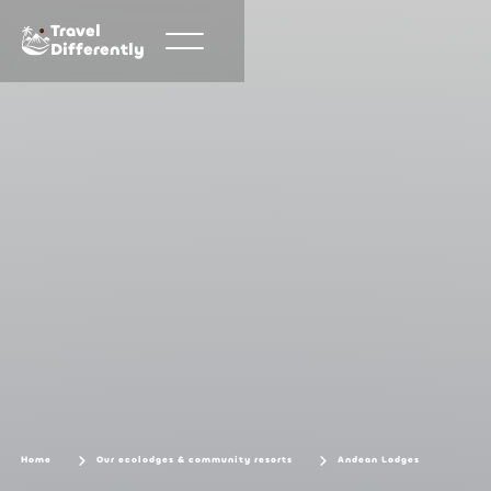
Travel
Differently
Home
Our ecolodges & community resorts
Andean Lodges