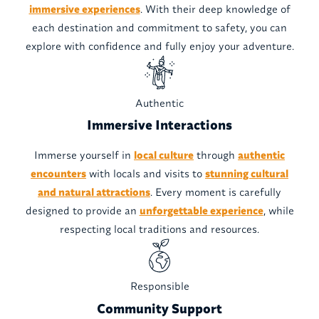
immersive experiences
. With their deep knowledge of
each destination and commitment to safety, you can
explore with confidence and fully enjoy your adventure.
Authentic
Immersive Interactions
Immerse yourself in
local culture
through
authentic
encounters
with locals and visits to
stunning cultural
and natural attractions
. Every moment is carefully
designed to provide an
unforgettable experience
, while
respecting local traditions and resources.
Responsible
Community Support