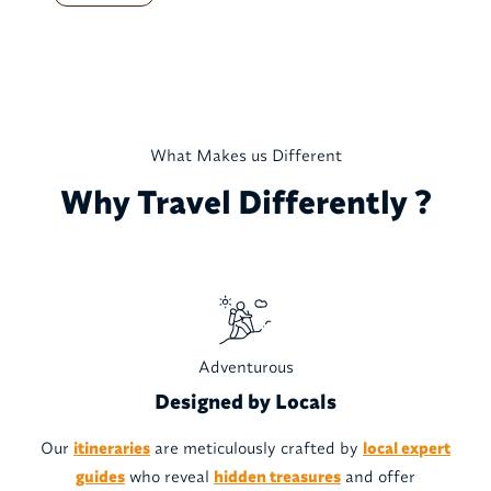
What Makes us Different
Why Travel Differently ?
Adventurous
Designed by Locals
Our
itineraries
are meticulously crafted by
local expert
guides
who reveal
hidden treasures
and offer