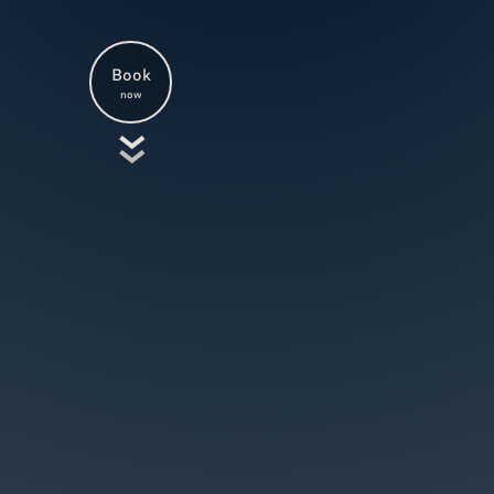
Book
now