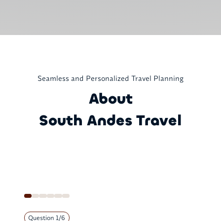
Seamless and Personalized Travel Planning
About
South Andes Travel
Question
1
/
6