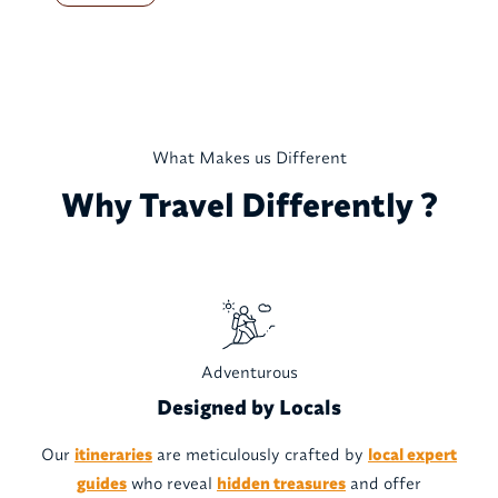
What Makes us Different
Why Travel Differently ?
Adventurous
Designed by Locals
Our
itineraries
are meticulously crafted by
local expert
guides
who reveal
hidden treasures
and offer