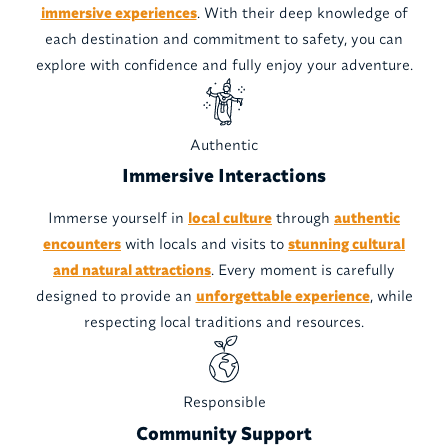
immersive experiences
. With their deep knowledge of
each destination and commitment to safety, you can
explore with confidence and fully enjoy your adventure.
Authentic
Immersive Interactions
Immerse yourself in
local culture
through
authentic
encounters
with locals and visits to
stunning cultural
and natural attractions
. Every moment is carefully
designed to provide an
unforgettable experience
, while
respecting local traditions and resources.
Responsible
Community Support