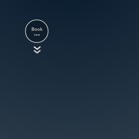
Book
now