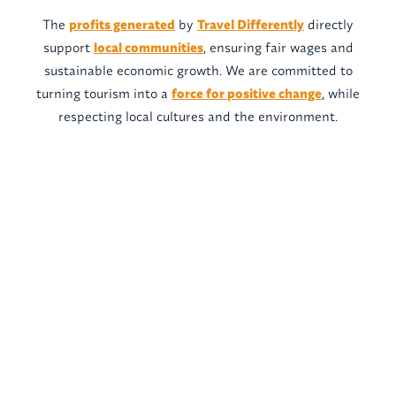
The
profits generated
by
Travel Differently
directly
support
local communities
, ensuring fair wages and
sustainable economic growth. We are committed to
turning tourism into a
force for positive change
, while
respecting local cultures and the environment.