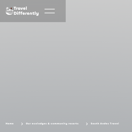
Travel
Differently
Home
Our ecolodges & community resorts
South Andes Travel