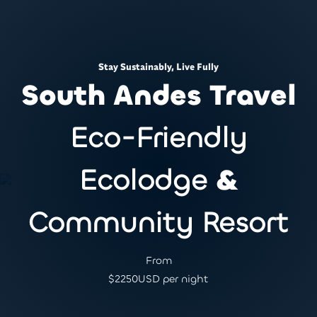
Stay Sustainably, Live Fully
South Andes Travel
Eco-Friendly
Ecolodge
&
Community Resort
From
$
2250
USD per night