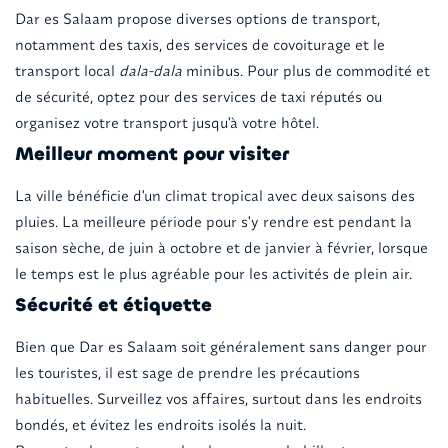
Dar es Salaam propose diverses options de transport,
notamment des taxis, des services de covoiturage et le
transport local
dala-dala
minibus. Pour plus de commodité et
de sécurité, optez pour des services de taxi réputés ou
organisez votre transport jusqu'à votre hôtel.
Meilleur moment pour visiter
La ville bénéficie d'un climat tropical avec deux saisons des
pluies. La meilleure période pour s'y rendre est pendant la
saison sèche, de juin à octobre et de janvier à février, lorsque
le temps est le plus agréable pour les activités de plein air.
Sécurité et étiquette
Bien que Dar es Salaam soit généralement sans danger pour
les touristes, il est sage de prendre les précautions
habituelles. Surveillez vos affaires, surtout dans les endroits
bondés, et évitez les endroits isolés la nuit.