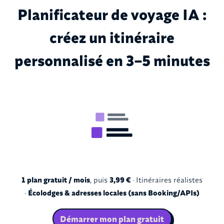
Planificateur de voyage IA :
créez un itinéraire
personnalisé en 3–5 minutes
1 plan gratuit / mois
, puis
3,99 €
· Itinéraires réalistes
·
Écolodges & adresses locales (sans Booking/APIs)
Démarrer mon plan gratuit