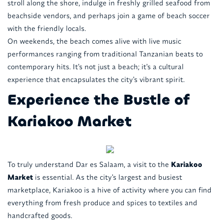
stroll along the shore, indulge in freshly grilled seafood from
beachside vendors, and perhaps join a game of beach soccer
with the friendly locals.
On weekends, the beach comes alive with live music
performances ranging from traditional Tanzanian beats to
contemporary hits. It's not just a beach; it's a cultural
experience that encapsulates the city's vibrant spirit.
Experience the Bustle of
Kariakoo Market
To truly understand Dar es Salaam, a visit to the
Kariakoo
Market
is essential. As the city's largest and busiest
marketplace, Kariakoo is a hive of activity where you can find
everything from fresh produce and spices to textiles and
handcrafted goods.