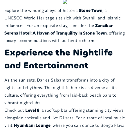
Explore the winding alleys of historic
Stone Town
, a
UNESCO World Heritage site rich with Swahili and Islamic
influences. For an exquisite stay, consider the
Zanzibar
Serena Hotel: A Haven of Tranquility in Stone Town
, offering
luxury accommodations with authentic charm.
Experience the Nightlife
and Entertainment
As the sun sets, Dar es Salaam transforms into a city of
lights and rhythms. The nightlife here is as diverse as its
culture, offering everything from laid-back beach bars to
vibrant nightclubs.
Check out
Level 8
, a rooftop bar offering stunning city views
alongside cocktails and live DJ sets. For a taste of local music,
visit
Nyumbani Lounge
, where you can dance to Bongo Flava