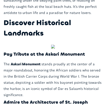
sunbathing under the swaying palm trees, or feasting on
freshly caught fish at the local beach huts. It's the perfect
antidote to urban life and a paradise for nature lovers.
Discover Historical
Landmarks
Pay Tribute at the Askari Monument
The
Askari Monument
stands proudly at the center of a
major roundabout, honoring the African soldiers who served
in the British Carrier Corps during World War I. The bronze
statue, depicting a soldier with his bayonet pointing towards
the harbor, is an iconic symbol of Dar es Salaam's historical
significance.
Admire the Architecture of St. Joseph