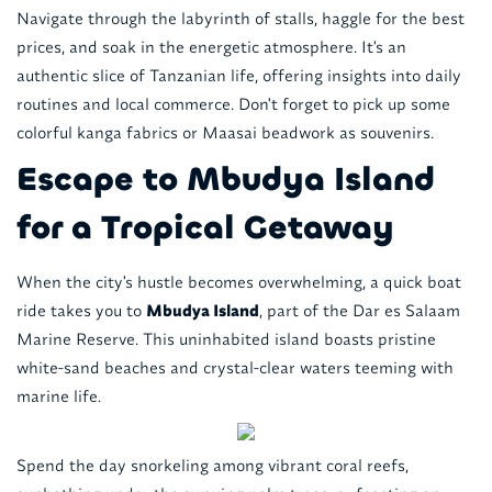
Navigate through the labyrinth of stalls, haggle for the best
prices, and soak in the energetic atmosphere. It's an
authentic slice of Tanzanian life, offering insights into daily
routines and local commerce. Don't forget to pick up some
colorful kanga fabrics or Maasai beadwork as souvenirs.
Escape to Mbudya Island
for a Tropical Getaway
When the city's hustle becomes overwhelming, a quick boat
ride takes you to
Mbudya Island
, part of the Dar es Salaam
Marine Reserve. This uninhabited island boasts pristine
white-sand beaches and crystal-clear waters teeming with
marine life.
Spend the day snorkeling among vibrant coral reefs,