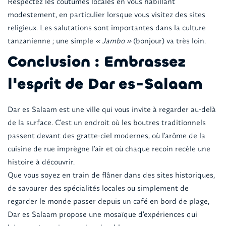
Respectez les coutumes locales en vous habillant
modestement, en particulier lorsque vous visitez des sites
religieux. Les salutations sont importantes dans la culture
tanzanienne ; une simple
« Jambo »
(bonjour) va très loin.
Conclusion : Embrassez
l'esprit de Dar es-Salaam
Dar es Salaam est une ville qui vous invite à regarder au-delà
de la surface. C'est un endroit où les boutres traditionnels
passent devant des gratte-ciel modernes, où l'arôme de la
cuisine de rue imprègne l'air et où chaque recoin recèle une
histoire à découvrir.
Que vous soyez en train de flâner dans des sites historiques,
de savourer des spécialités locales ou simplement de
regarder le monde passer depuis un café en bord de plage,
Dar es Salaam propose une mosaïque d'expériences qui