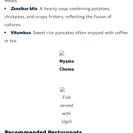
meats.
Z
anzibar Mix
: A hearty soup combining potatoes,
chickpeas, and crispy fritters, reflecting the fusion of
cultures.
Vitumbua
: Sweet rice pancakes often enjoyed with coffee
or tea.
Nyama
Choma
Fish
served
with
Ugali
Recommended Restaurants