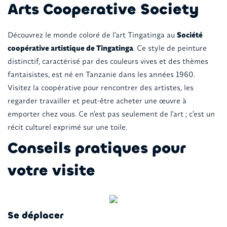
Arts Cooperative Society
Découvrez le monde coloré de l'art Tingatinga au
Société
coopérative artistique de Tingatinga
. Ce style de peinture
distinctif, caractérisé par des couleurs vives et des thèmes
fantaisistes, est né en Tanzanie dans les années 1960.
Visitez la coopérative pour rencontrer des artistes, les
regarder travailler et peut-être acheter une œuvre à
emporter chez vous. Ce n'est pas seulement de l'art ; c'est un
récit culturel exprimé sur une toile.
Conseils pratiques pour
votre visite
Se déplacer