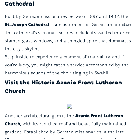
Cathedral
Built by German missionaries between 1897 and 1902, the
St. Joseph Cathedral
is a masterpiece of Gothic architecture.
The cathedral's striking features include its vaulted interior,
stained-glass windows, and a shingled spire that dominates
the city's skyline.
Step inside to experience a moment of tranquility, and if
you're lucky, you might catch a service accompanied by the
harmonious sounds of the choir singing in Swahili.
Visit the Historic Azania Front Lutheran
Church
Another architectural gem is the
Azania Front Lutheran
Church
, with its red-tiled roof and beautifully maintained
gardens. Established by German missionaries in the late