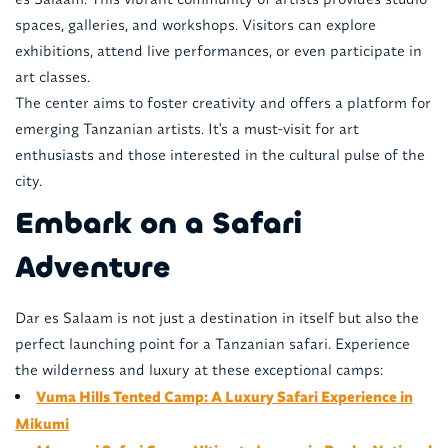
spaces, galleries, and workshops. Visitors can explore
exhibitions, attend live performances, or even participate in
art classes.
The center aims to foster creativity and offers a platform for
emerging Tanzanian artists. It's a must-visit for art
enthusiasts and those interested in the cultural pulse of the
city.
Embark on a Safari
Adventure
Dar es Salaam is not just a destination in itself but also the
perfect launching point for a Tanzanian safari. Experience
the wilderness and luxury at these exceptional camps:
Vuma Hills Tented Camp: A Luxury Safari Experience in
Mikumi