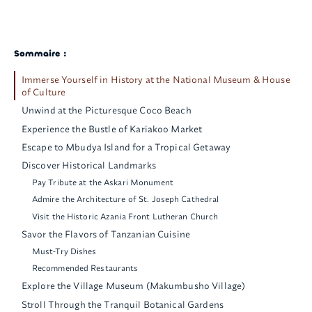
Sommaire :
Immerse Yourself in History at the National Museum & House
of Culture
Unwind at the Picturesque Coco Beach
Experience the Bustle of Kariakoo Market
Escape to Mbudya Island for a Tropical Getaway
Discover Historical Landmarks
Pay Tribute at the Askari Monument
Admire the Architecture of St. Joseph Cathedral
Visit the Historic Azania Front Lutheran Church
Savor the Flavors of Tanzanian Cuisine
Must-Try Dishes
Recommended Restaurants
Explore the Village Museum (Makumbusho Village)
Stroll Through the Tranquil Botanical Gardens