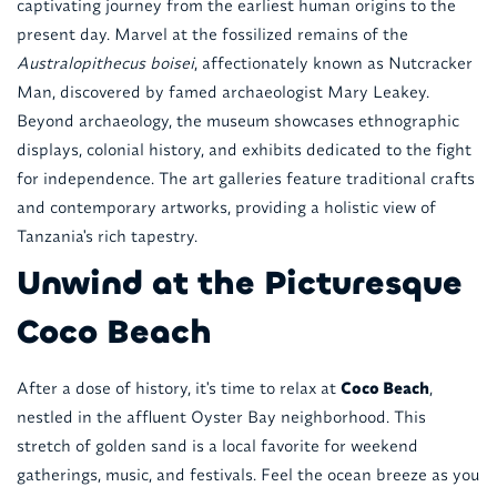
captivating journey from the earliest human origins to the
present day. Marvel at the fossilized remains of the
Australopithecus boisei
, affectionately known as Nutcracker
Man, discovered by famed archaeologist Mary Leakey.
Beyond archaeology, the museum showcases ethnographic
displays, colonial history, and exhibits dedicated to the fight
for independence. The art galleries feature traditional crafts
and contemporary artworks, providing a holistic view of
Tanzania's rich tapestry.
Unwind at the Picturesque
Coco Beach
After a dose of history, it's time to relax at
Coco Beach
,
nestled in the affluent Oyster Bay neighborhood. This
stretch of golden sand is a local favorite for weekend
gatherings, music, and festivals. Feel the ocean breeze as you