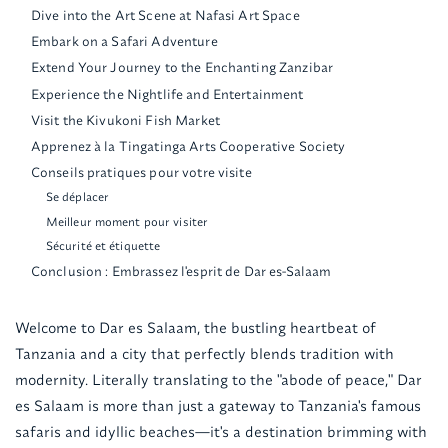
Dive into the Art Scene at Nafasi Art Space
Embark on a Safari Adventure
Extend Your Journey to the Enchanting Zanzibar
Experience the Nightlife and Entertainment
Visit the Kivukoni Fish Market
Apprenez à la Tingatinga Arts Cooperative Society
Conseils pratiques pour votre visite
Se déplacer
Meilleur moment pour visiter
Sécurité et étiquette
Conclusion : Embrassez l'esprit de Dar es-Salaam
Welcome to Dar es Salaam, the bustling heartbeat of
Tanzania and a city that perfectly blends tradition with
modernity. Literally translating to the "abode of peace," Dar
es Salaam is more than just a gateway to Tanzania's famous
safaris and idyllic beaches—it's a destination brimming with