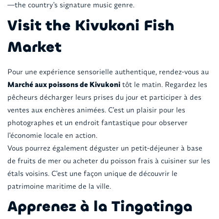
—the country's signature music genre.
Visit the Kivukoni Fish
Market
Pour une expérience sensorielle authentique, rendez-vous au
Marché aux poissons de Kivukoni
tôt le matin. Regardez les
pêcheurs décharger leurs prises du jour et participer à des
ventes aux enchères animées. C'est un plaisir pour les
photographes et un endroit fantastique pour observer
l'économie locale en action.
Vous pourrez également déguster un petit-déjeuner à base
de fruits de mer ou acheter du poisson frais à cuisiner sur les
étals voisins. C'est une façon unique de découvrir le
patrimoine maritime de la ville.
Apprenez à la Tingatinga