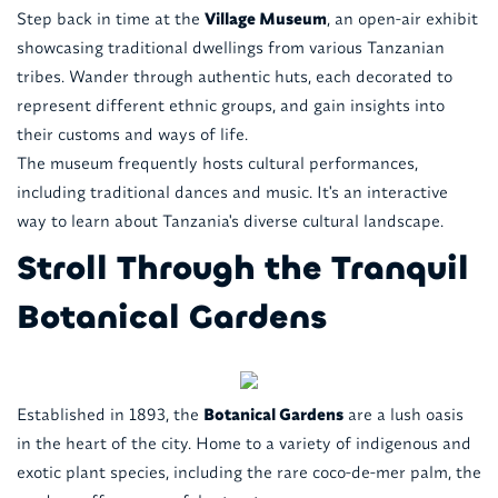
Step back in time at the
Village Museum
, an open-air exhibit
showcasing traditional dwellings from various Tanzanian
tribes. Wander through authentic huts, each decorated to
represent different ethnic groups, and gain insights into
their customs and ways of life.
The museum frequently hosts cultural performances,
including traditional dances and music. It's an interactive
way to learn about Tanzania's diverse cultural landscape.
Stroll Through the Tranquil
Botanical Gardens
Established in 1893, the
Botanical Gardens
are a lush oasis
in the heart of the city. Home to a variety of indigenous and
exotic plant species, including the rare coco-de-mer palm, the