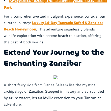
Mwagusi Safari Camp: Ultimate Luxury in Ruaha National
Park
For a comprehensive and indulgent experience, consider our
curated journey:
Luxury 14-Day Tanzania Safari & Zanzibar
Beach Honeymoon
. This adventure seamlessly blends
wildlife exploration with serene beach relaxation, offering
the best of both worlds.
Extend Your Journey to the
Enchanting Zanzibar
A short ferry ride from Dar es Salaam lies the mystical
archipelago of Zanzibar. Steeped in history and surrounded
by azure waters, it's an idyllic extension to your Tanzanian
adventure.