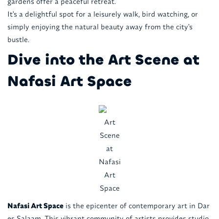
gardens offer a peaceful retreat.
It's a delightful spot for a leisurely walk, bird watching, or
simply enjoying the natural beauty away from the city's
bustle.
Dive into the Art Scene at
Nafasi Art Space
Art
Scene
at
Nafasi
Art
Space
Nafasi Art Space
is the epicenter of contemporary art in Dar
es Salaam. This vibrant community of artists provides studio