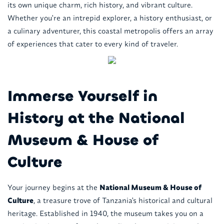
its own unique charm, rich history, and vibrant culture.
Whether you're an intrepid explorer, a history enthusiast, or
a culinary adventurer, this coastal metropolis offers an array
of experiences that cater to every kind of traveler.
Immerse Yourself in
History at the National
Museum & House of
Culture
Your journey begins at the
National Museum & House of
Culture
, a treasure trove of Tanzania's historical and cultural
heritage. Established in 1940, the museum takes you on a