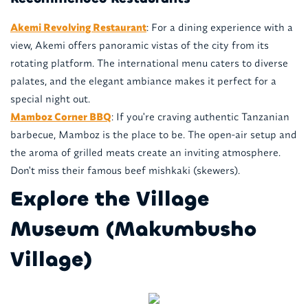
Akemi Revolving Restaurant
: For a dining experience with a
view, Akemi offers panoramic vistas of the city from its
rotating platform. The international menu caters to diverse
palates, and the elegant ambiance makes it perfect for a
special night out.
Mamboz Corner BBQ
: If you're craving authentic Tanzanian
barbecue, Mamboz is the place to be. The open-air setup and
the aroma of grilled meats create an inviting atmosphere.
Don't miss their famous beef mishkaki (skewers).
Explore the Village
Museum (Makumbusho
Village)