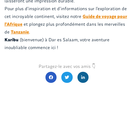
laisseront une impression durable.
Pour plus d'inspiration et d'informations sur l'exploration de
cet incroyable continent, visitez notre
Guide de voyage pour
l'Afrique
et plongez plus profondément dans les merveilles
de
Tanzanie
.
Karibu
(bienvenue) à Dar es Salaam, votre aventure
inoubliable commence ici !
Partagez-le avec vos amis 👇