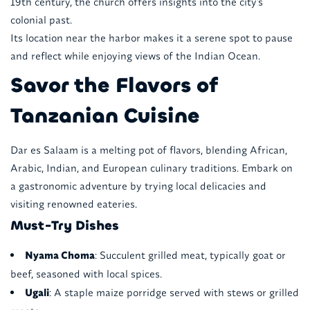
19th century, the church offers insights into the city's
colonial past.
Its location near the harbor makes it a serene spot to pause
and reflect while enjoying views of the Indian Ocean.
Savor the Flavors of
Tanzanian Cuisine
Dar es Salaam is a melting pot of flavors, blending African,
Arabic, Indian, and European culinary traditions. Embark on
a gastronomic adventure by trying local delicacies and
visiting renowned eateries.
Must-Try Dishes
Nyama Choma
: Succulent grilled meat, typically goat or
beef, seasoned with local spices.
Ugali
: A staple maize porridge served with stews or grilled