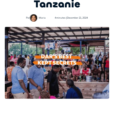
Tanzanie
•
Par
Maria
4
minutes |
December 21, 2024