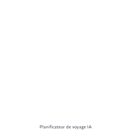
Planificateur de voyage IA