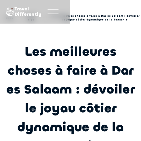
Travel
Differently
Travel
Les meilleures choses à faire à Dar es Salaam : dévoiler
Blog
tips
le joyau côtier dynamique de la Tanzanie
Les meilleures
choses à faire à Dar
es Salaam : dévoiler
le joyau côtier
dynamique de la