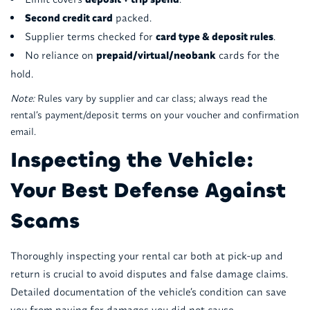
Second credit card
packed.
Supplier terms checked for
card type & deposit rules
.
No reliance on
prepaid/virtual/neobank
cards for the
hold.
Note:
Rules vary by supplier and car class; always read the
rental’s payment/deposit terms on your voucher and confirmation
email.
Inspecting the Vehicle:
Your Best Defense Against
Scams
Thoroughly inspecting your rental car both at pick-up and
return is crucial to avoid disputes and false damage claims.
Detailed documentation of the vehicle’s condition can save
you from paying for damages you did not cause.