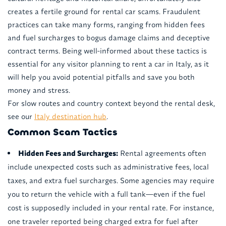
creates a fertile ground for rental car scams. Fraudulent
practices can take many forms, ranging from hidden fees
and fuel surcharges to bogus damage claims and deceptive
contract terms. Being well-informed about these tactics is
essential for any visitor planning to rent a car in Italy, as it
will help you avoid potential pitfalls and save you both
money and stress.
For slow routes and country context beyond the rental desk,
see our
Italy destination hub
.
Common Scam Tactics
Hidden Fees and Surcharges:
Rental agreements often
include unexpected costs such as administrative fees, local
taxes, and extra fuel surcharges. Some agencies may require
you to return the vehicle with a full tank—even if the fuel
cost is supposedly included in your rental rate. For instance,
one traveler reported being charged extra for fuel after