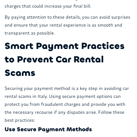
charges that could increase your final bill.
By paying attention to these details, you can avoid surprises
and ensure that your rental experience is as smooth and
transparent as possible.
Smart Payment Practices
to Prevent Car Rental
Scams
Securing your payment method is a key step in avoiding car
rental scams in Italy. Using secure payment options can
protect you from fraudulent charges and provide you with
the necessary recourse if any disputes arise. Follow these
best practices:
Use Secure Payment Methods