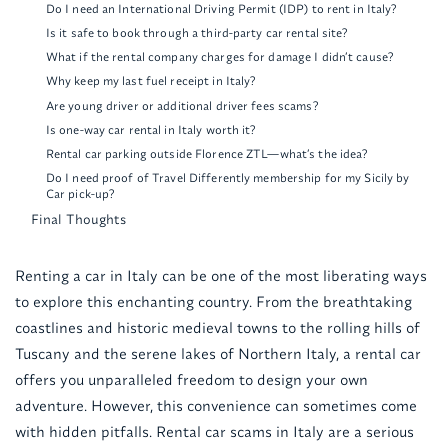
Do I need an International Driving Permit (IDP) to rent in Italy?
Is it safe to book through a third-party car rental site?
What if the rental company charges for damage I didn’t cause?
Why keep my last fuel receipt in Italy?
Are young driver or additional driver fees scams?
Is one-way car rental in Italy worth it?
Rental car parking outside Florence ZTL—what’s the idea?
Do I need proof of Travel Differently membership for my Sicily by
Car pick-up?
Final Thoughts
Renting a car in Italy can be one of the most liberating ways
to explore this enchanting country. From the breathtaking
coastlines and historic medieval towns to the rolling hills of
Tuscany and the serene lakes of Northern Italy, a rental car
offers you unparalleled freedom to design your own
adventure. However, this convenience can sometimes come
with hidden pitfalls. Rental car scams in Italy are a serious