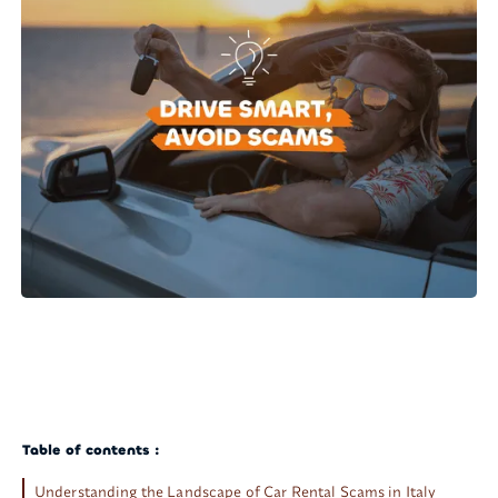
Table of contents :
Understanding the Landscape of Car Rental Scams in Italy