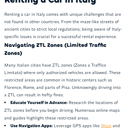
Renting a car in Italy comes with unique challenges that are
not found in other countries. From the maze-like streets of
ancient cities to strict local regulations, being aware of Italy-
specific issues is crucial for a successful rental experience.
Navigating ZTL Zones (Limited Traffic
Zones)
Many Italian cities have ZTL zones (Zones a Traffico
Limitato) where only authorized vehicles are allowed. These
restricted areas are common in historic centers such as
Florence, Rome, and parts of Pisa. Unknowingly driving into
a ZTL can result in hefty fines.
Educate Yourself in Advance:
Research the locations of
ZTL zones before you begin driving. Numerous online maps
and guides highlight these restricted areas.
Use Navigation Apps:
Leverage GPS apps like
Waze
and