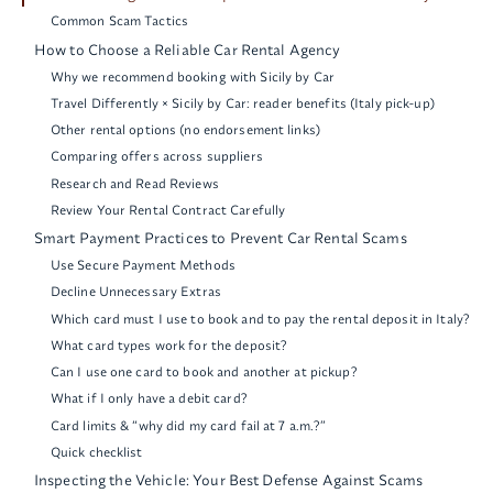
Common Scam Tactics
How to Choose a Reliable Car Rental Agency
Why we recommend booking with Sicily by Car
Travel Differently × Sicily by Car: reader benefits (Italy pick-up)
Other rental options (no endorsement links)
Comparing offers across suppliers
Research and Read Reviews
Review Your Rental Contract Carefully
Smart Payment Practices to Prevent Car Rental Scams
Use Secure Payment Methods
Decline Unnecessary Extras
Which card must I use to book and to pay the rental deposit in Italy?
What card types work for the deposit?
Can I use one card to book and another at pickup?
What if I only have a debit card?
Card limits & “why did my card fail at 7 a.m.?”
Quick checklist
Inspecting the Vehicle: Your Best Defense Against Scams