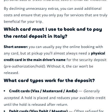
By declining unnecessary extras, you can avoid additional
costs and ensure that you only pay for services that are truly
beneficial for your trip.
Which card must I use to book and to pay
the rental deposit in Italy?
Short answer:
you can usually pay the online booking with
any card, but at pickup you’ll almost always need a
physical
credit card in the main driver’s name
for the security deposit
(pre-authorization/hold). Without it, the car won’t be
released.
What card types work for the deposit?
Credit cards (Visa / Mastercard / AmEx)
—
Generally
accepted
. A hold is placed and reduces your available credit
until the hold is released after return.
Debit cards (Visa Debit / Maestro)
—
Often refused
for