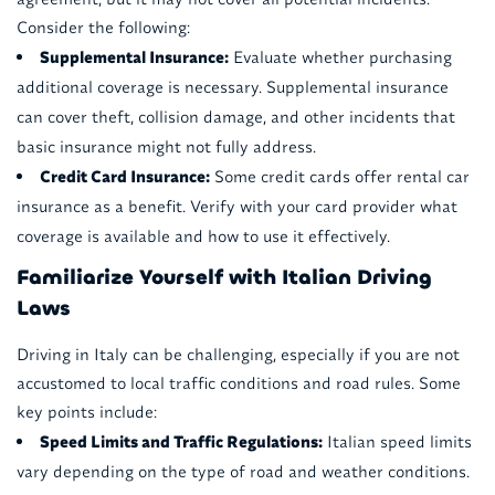
Consider the following:
Supplemental Insurance:
Evaluate whether purchasing
additional coverage is necessary. Supplemental insurance
can cover theft, collision damage, and other incidents that
basic insurance might not fully address.
Credit Card Insurance:
Some credit cards offer rental car
insurance as a benefit. Verify with your card provider what
coverage is available and how to use it effectively.
Familiarize Yourself with Italian Driving
Laws
Driving in Italy can be challenging, especially if you are not
accustomed to local traffic conditions and road rules. Some
key points include:
Speed Limits and Traffic Regulations:
Italian speed limits
vary depending on the type of road and weather conditions.