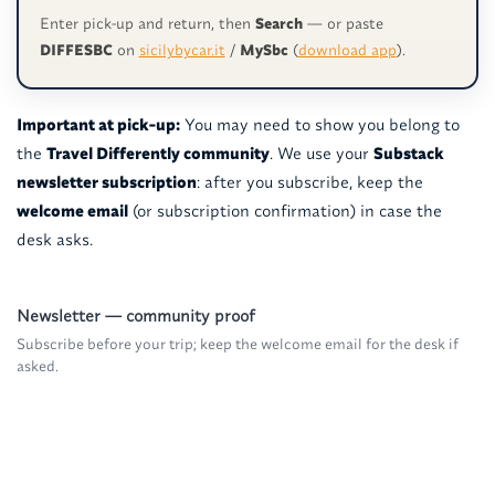
Enter pick-up and return, then
Search
— or paste
DIFFESBC
on
sicilybycar.it
/
MySbc
(
download app
).
Important at pick-up:
You may need to show you belong to
the
Travel Differently community
. We use your
Substack
newsletter subscription
: after you subscribe, keep the
welcome email
(or subscription confirmation) in case the
desk asks.
Newsletter — community proof
Subscribe before your trip; keep the welcome email for the desk if
asked.