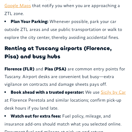
Google Maps
that notify you when you are approaching a
ZTL zone.
Plan Your Parking:
Whenever possible, park your car
outside ZTL areas and use public transportation or walk to
explore the city center, thereby avoiding accidental fines.
Renting at Tuscany airports (Florence,
Pisa) and busy hubs
Florence (FLR)
and
Pisa (PSA)
are common entry points for
Tuscany. Airport desks are convenient but busy—extra
vigilance on contracts and damage sheets pays off.
Book ahead with a trusted operator:
We use
Sicily by Car
at Florence Peretola and similar locations; confirm pick-up
desk hours if you land late.
Watch out for extra fees:
Fuel policy, mileage, and
insurance add-ons should match what you selected online.
Document fuel and mileage at pick-up and return.