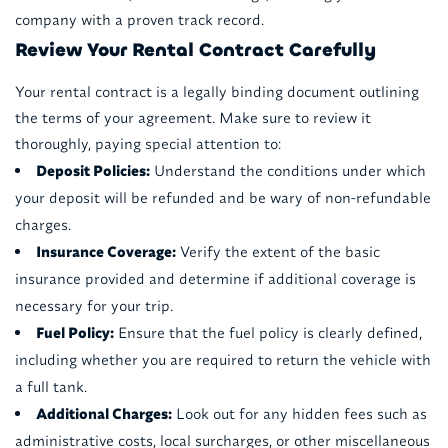
company with a proven track record.
Review Your Rental Contract Carefully
Your rental contract is a legally binding document outlining
the terms of your agreement. Make sure to review it
thoroughly, paying special attention to:
Deposit Policies:
Understand the conditions under which
your deposit will be refunded and be wary of non-refundable
charges.
Insurance Coverage:
Verify the extent of the basic
insurance provided and determine if additional coverage is
necessary for your trip.
Fuel Policy:
Ensure that the fuel policy is clearly defined,
including whether you are required to return the vehicle with
a full tank.
Additional Charges:
Look out for any hidden fees such as
administrative costs, local surcharges, or other miscellaneous