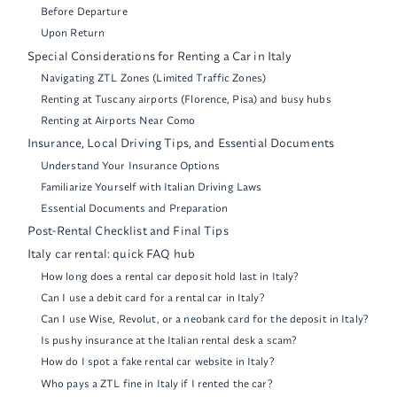
Before Departure
Upon Return
Special Considerations for Renting a Car in Italy
Navigating ZTL Zones (Limited Traffic Zones)
Renting at Tuscany airports (Florence, Pisa) and busy hubs
Renting at Airports Near Como
Insurance, Local Driving Tips, and Essential Documents
Understand Your Insurance Options
Familiarize Yourself with Italian Driving Laws
Essential Documents and Preparation
Post-Rental Checklist and Final Tips
Italy car rental: quick FAQ hub
How long does a rental car deposit hold last in Italy?
Can I use a debit card for a rental car in Italy?
Can I use Wise, Revolut, or a neobank card for the deposit in Italy?
Is pushy insurance at the Italian rental desk a scam?
How do I spot a fake rental car website in Italy?
Who pays a ZTL fine in Italy if I rented the car?