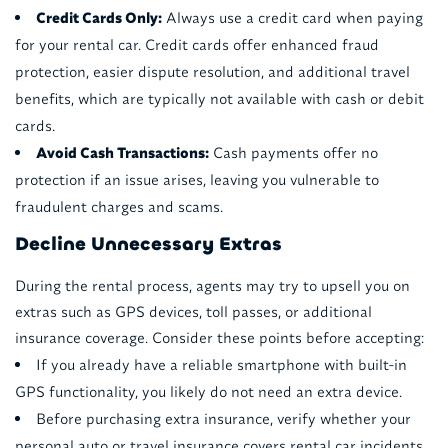
Credit Cards Only:
Always use a credit card when paying
for your rental car. Credit cards offer enhanced fraud
protection, easier dispute resolution, and additional travel
benefits, which are typically not available with cash or debit
cards.
Avoid Cash Transactions:
Cash payments offer no
protection if an issue arises, leaving you vulnerable to
fraudulent charges and scams.
Decline Unnecessary Extras
During the rental process, agents may try to upsell you on
extras such as GPS devices, toll passes, or additional
insurance coverage. Consider these points before accepting:
If you already have a reliable smartphone with built-in
GPS functionality, you likely do not need an extra device.
Before purchasing extra insurance, verify whether your
personal auto or travel insurance covers rental car incidents.