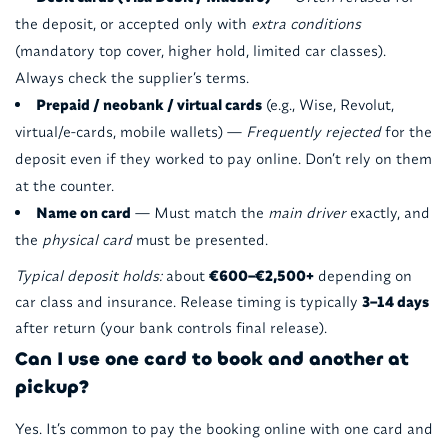
the deposit, or accepted only with
extra conditions
(mandatory top cover, higher hold, limited car classes).
Always check the supplier’s terms.
Prepaid / neobank / virtual cards
(e.g., Wise, Revolut,
virtual/e-cards, mobile wallets) —
Frequently rejected
for the
deposit even if they worked to pay online. Don’t rely on them
at the counter.
Name on card
— Must match the
main driver
exactly, and
the
physical card
must be presented.
Typical deposit holds:
about
€600–€2,500+
depending on
car class and insurance. Release timing is typically
3–14 days
after return (your bank controls final release).
Can I use one card to book and another at
pickup?
Yes. It’s common to pay the booking online with one card and