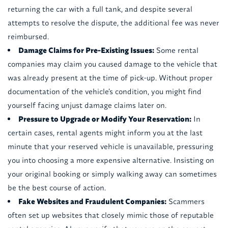
returning the car with a full tank, and despite several
attempts to resolve the dispute, the additional fee was never
reimbursed.
Damage Claims for Pre-Existing Issues:
Some rental
companies may claim you caused damage to the vehicle that
was already present at the time of pick-up. Without proper
documentation of the vehicle’s condition, you might find
yourself facing unjust damage claims later on.
Pressure to Upgrade or Modify Your Reservation:
In
certain cases, rental agents might inform you at the last
minute that your reserved vehicle is unavailable, pressuring
you into choosing a more expensive alternative. Insisting on
your original booking or simply walking away can sometimes
be the best course of action.
Fake Websites and Fraudulent Companies:
Scammers
often set up websites that closely mimic those of reputable