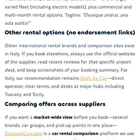
varied fleet (including electric models), plus commercial and
multi-month rental options. Tagline:
“Ovunque andrai, una
sola scelta!”
Other rental options (no endorsement links)
Other international rental brands and comparison sites exist
in Italy. If you book elsewhere, always use the
official
website
of the supplier, read recent reviews for
that specific airport
desk
, and keep screenshots of your booking summary. For
Italy, our recommendation remains
Sicily by Car
—direct
operator, clear terms, and desks at major hubs including
Tuscany and Sicily.
Comparing offers across suppliers
If you want a
market-wide view
before you book—several
brands, car groups, and pick-up points in one place—
DiscoverCars.com
is a
car rental comparison
platform we use