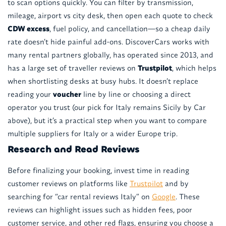
to scan options quickly. You can filter by transmission,
mileage, airport vs city desk, then open each quote to check
CDW excess
, fuel policy, and cancellation—so a cheap daily
rate doesn’t hide painful add-ons. DiscoverCars works with
many rental partners globally, has operated since 2013, and
has a large set of traveller reviews on
Trustpilot
, which helps
when shortlisting desks at busy hubs. It doesn’t replace
reading your
voucher
line by line or choosing a direct
operator you trust (our pick for Italy remains Sicily by Car
above), but it’s a practical step when you want to compare
multiple suppliers for Italy or a wider Europe trip.
Research and Read Reviews
Before finalizing your booking, invest time in reading
customer reviews on platforms like
Trustpilot
and by
searching for “car rental reviews Italy” on
Google
. These
reviews can highlight issues such as hidden fees, poor
customer service, and other red flags, ensuring you choose a