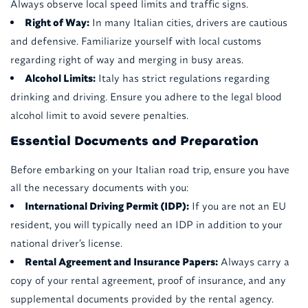
Always observe local speed limits and traffic signs.
Right of Way:
In many Italian cities, drivers are cautious
and defensive. Familiarize yourself with local customs
regarding right of way and merging in busy areas.
Alcohol Limits:
Italy has strict regulations regarding
drinking and driving. Ensure you adhere to the legal blood
alcohol limit to avoid severe penalties.
Essential Documents and Preparation
Before embarking on your Italian road trip, ensure you have
all the necessary documents with you:
International Driving Permit (IDP):
If you are not an EU
resident, you will typically need an IDP in addition to your
national driver’s license.
Rental Agreement and Insurance Papers:
Always carry a
copy of your rental agreement, proof of insurance, and any
supplemental documents provided by the rental agency.