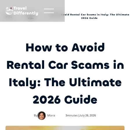
Travel
Differently
Travel
How to Avoid Rental Car Scams in Italy: The Ultimate
Blog
tips
2026 Guide
How to Avoid
Rental Car Scams in
Italy: The Ultimate
2026 Guide
•
By
Maria
3
minutes |
July 26, 2026