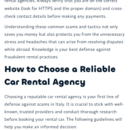
rental agencies. Always verify that you are on the correct
website (look for HTTPS and the proper domain) and cross-
check contact details before making any payments.
Understanding these common scams and tactics not only
saves you money but also protects you from the unnecessary
stress and headaches that can arise from resolving disputes
while abroad. Knowledge is your best defense against
fraudulent rental practices.
How to Choose a Reliable
Car Rental Agency
Choosing a reputable car rental agency is your first line of
defense against scams in Italy. It is crucial to stick with well-
known, trusted providers and conduct thorough research
before booking your rental car. The following guidelines will
help you make an informed decision: