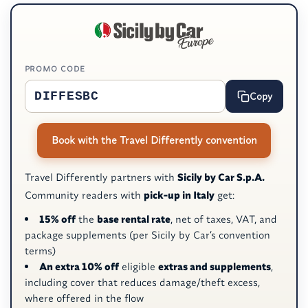
PROMO CODE
Copy
Book with the Travel Differently convention
Travel Differently partners with
Sicily by Car S.p.A.
Community readers with
pick-up in Italy
get:
15% off
the
base rental rate
, net of taxes, VAT, and
package supplements (per Sicily by Car’s convention
terms)
An extra 10% off
eligible
extras and supplements
,
including cover that reduces damage/theft excess,
where offered in the flow