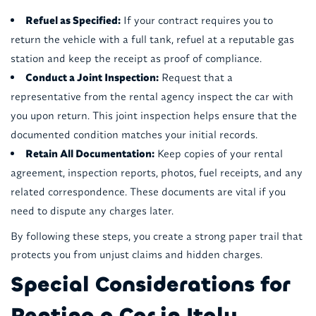
Refuel as Specified:
If your contract requires you to
return the vehicle with a full tank, refuel at a reputable gas
station and keep the receipt as proof of compliance.
Conduct a Joint Inspection:
Request that a
representative from the rental agency inspect the car with
you upon return. This joint inspection helps ensure that the
documented condition matches your initial records.
Retain All Documentation:
Keep copies of your rental
agreement, inspection reports, photos, fuel receipts, and any
related correspondence. These documents are vital if you
need to dispute any charges later.
By following these steps, you create a strong paper trail that
protects you from unjust claims and hidden charges.
Special Considerations for
Renting a Car in Italy