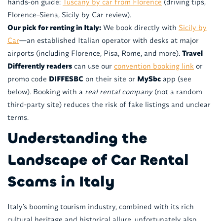
hands-on guide:
Tuscany by car from Florence
(driving tips,
Florence–Siena, Sicily by Car review).
Our pick for renting in Italy:
We book directly with
Sicily by
Car
—an established Italian operator with desks at major
airports (including Florence, Pisa, Rome, and more).
Travel
Differently readers
can use our
convention booking link
or
promo code
DIFFESBC
on their site or
MySbc
app (see
below). Booking with a
real rental company
(not a random
third-party site) reduces the risk of fake listings and unclear
terms.
Understanding the
Landscape of Car Rental
Scams in Italy
Italy’s booming tourism industry, combined with its rich
cultural heritage and historical allure, unfortunately also