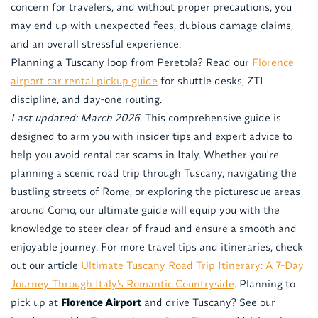
concern for travelers, and without proper precautions, you
may end up with unexpected fees, dubious damage claims,
and an overall stressful experience.
Planning a Tuscany loop from Peretola? Read our
Florence
airport car rental pickup guide
for shuttle desks, ZTL
discipline, and day-one routing.
Last updated: March 2026.
This comprehensive guide is
designed to arm you with insider tips and expert advice to
help you avoid rental car scams in Italy. Whether you're
planning a scenic road trip through Tuscany, navigating the
bustling streets of Rome, or exploring the picturesque areas
around Como, our ultimate guide will equip you with the
knowledge to steer clear of fraud and ensure a smooth and
enjoyable journey. For more travel tips and itineraries, check
out our article
Ultimate Tuscany Road Trip Itinerary: A 7-Day
Journey Through Italy’s Romantic Countryside
. Planning to
pick up at
Florence Airport
and drive Tuscany? See our