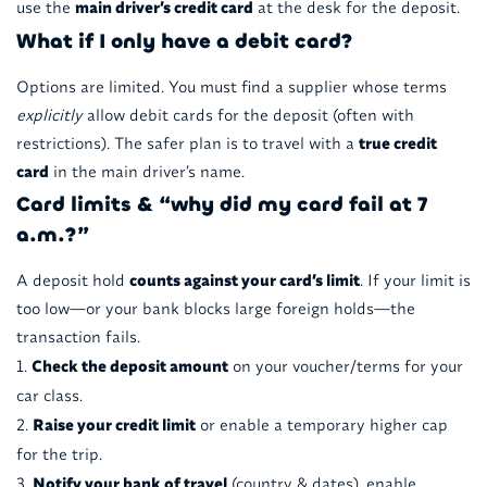
use the
main driver’s credit card
at the desk for the deposit.
What if I only have a debit card?
Options are limited. You must find a supplier whose terms
explicitly
allow debit cards for the deposit (often with
restrictions). The safer plan is to travel with a
true credit
card
in the main driver’s name.
Card limits & “why did my card fail at 7
a.m.?”
A deposit hold
counts against your card’s limit
. If your limit is
too low—or your bank blocks large foreign holds—the
transaction fails.
Check the deposit amount
on your voucher/terms for your
car class.
Raise your credit limit
or enable a temporary higher cap
for the trip.
Notify your bank of travel
(country & dates), enable