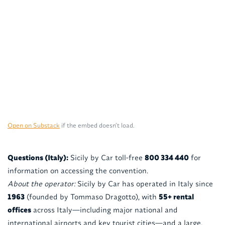
Open on Substack
if the embed doesn’t load.
Questions (Italy):
Sicily by Car toll-free
800 334 440
for
information on accessing the convention.
About the operator:
Sicily by Car has operated in Italy since
1963
(founded by Tommaso Dragotto), with
55+ rental
offices
across Italy—including major national and
international airports and key tourist cities—and a large,