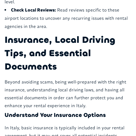
level.
Check Local Reviews:
Read reviews specific to these
airport locations to uncover any recurring issues with rental
agencies in the area.
Insurance, Local Driving
Tips, and Essential
Documents
Beyond avoiding scams, being well-prepared with the right
insurance, understanding local driving laws, and having all
essential documents in order can further protect you and
enhance your rental experience in Italy.
Understand Your Insurance Options
In Italy, basic insurance is typically included in your rental
agreement, but it may not cover all potential incidents.