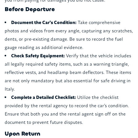
Before Departure
Document the Car's Condition:
Take comprehensive
photos and videos from every angle, capturing any scratches,
dents, or pre-existing damage. Be sure to record the fuel
gauge reading as additional evidence.
Check Safety Equipment:
Verify that the vehicle includes
all legally required safety items, such as a warning triangle,
reflective vests, and headlamp beam deflectors. These items
are not only mandatory but also essential for safe driving in
Italy.
Complete a Detailed Checklist:
Utilize the checklist
provided by the rental agency to record the car’s condition.
Ensure that both you and the rental agent sign off on the
document to prevent future disputes.
Upon Return