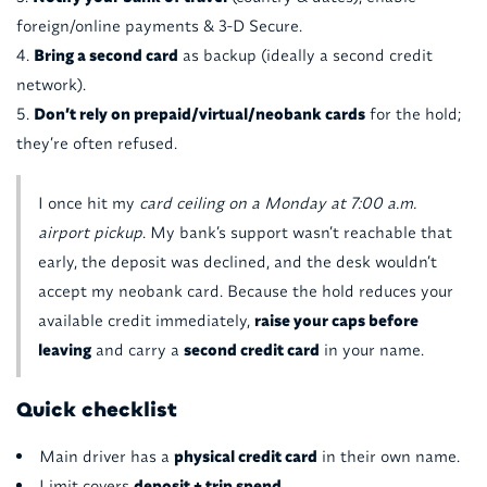
foreign/online payments & 3-D Secure.
Bring a second card
as backup (ideally a second credit
network).
Don’t rely on prepaid/virtual/neobank cards
for the hold;
they’re often refused.
I once hit my
card ceiling on a Monday at 7:00 a.m.
airport pickup
. My bank’s support wasn’t reachable that
early, the deposit was declined, and the desk wouldn’t
accept my neobank card. Because the hold reduces your
available credit immediately,
raise your caps before
leaving
and carry a
second credit card
in your name.
Quick checklist
Main driver has a
physical credit card
in their own name.
Limit covers
deposit + trip spend
.