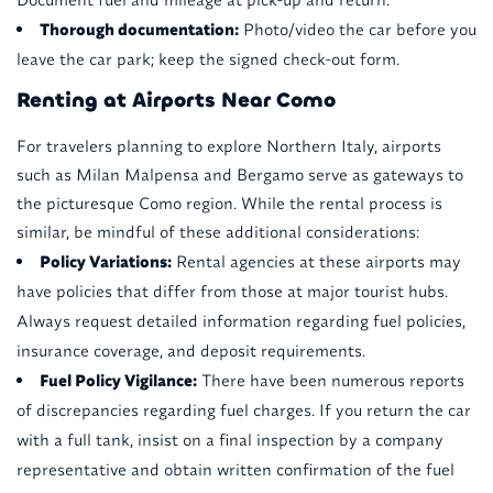
Thorough documentation:
Photo/video the car before you
leave the car park; keep the signed check-out form.
Renting at Airports Near Como
For travelers planning to explore Northern Italy, airports
such as Milan Malpensa and Bergamo serve as gateways to
the picturesque Como region. While the rental process is
similar, be mindful of these additional considerations:
Policy Variations:
Rental agencies at these airports may
have policies that differ from those at major tourist hubs.
Always request detailed information regarding fuel policies,
insurance coverage, and deposit requirements.
Fuel Policy Vigilance:
There have been numerous reports
of discrepancies regarding fuel charges. If you return the car
with a full tank, insist on a final inspection by a company
representative and obtain written confirmation of the fuel