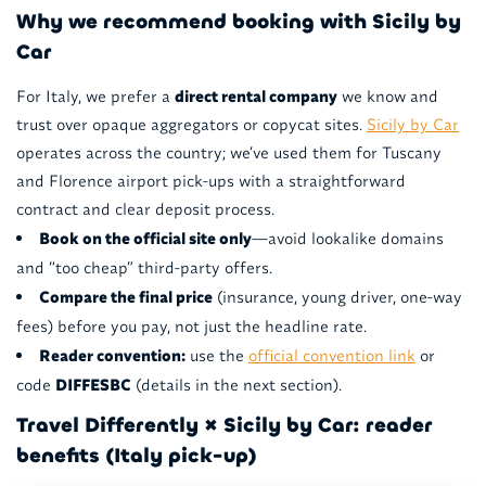
Why we recommend booking with Sicily by
Car
For Italy, we prefer a
direct rental company
we know and
trust over opaque aggregators or copycat sites.
Sicily by Car
operates across the country; we’ve used them for Tuscany
and Florence airport pick-ups with a straightforward
contract and clear deposit process.
Book on the official site only
—avoid lookalike domains
and “too cheap” third-party offers.
Compare the final price
(insurance, young driver, one-way
fees) before you pay, not just the headline rate.
Reader convention:
use the
official convention link
or
code
DIFFESBC
(details in the next section).
Travel Differently × Sicily by Car: reader
benefits (Italy pick-up)