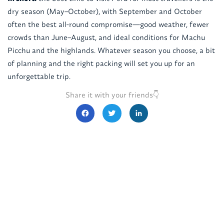
dry season (May–October), with September and October
often the best all-round compromise—good weather, fewer
crowds than June–August, and ideal conditions for Machu
Picchu and the highlands. Whatever season you choose, a bit
of planning and the right packing will set you up for an
unforgettable trip.
Share it with your friends👇