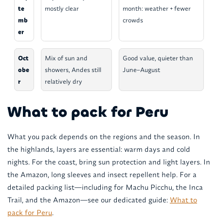
te
mostly clear
month: weather + fewer
mb
crowds
er
Oct
Mix of sun and
Good value, quieter than
obe
showers, Andes still
June–August
r
relatively dry
What to pack for Peru
What you pack depends on the regions and the season. In
the highlands, layers are essential: warm days and cold
nights. For the coast, bring sun protection and light layers. In
the Amazon, long sleeves and insect repellent help. For a
detailed packing list—including for Machu Picchu, the Inca
Trail, and the Amazon—see our dedicated guide:
What to
pack for Peru
.