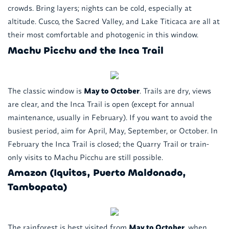
crowds. Bring layers; nights can be cold, especially at
altitude. Cusco, the Sacred Valley, and Lake Titicaca are all at
their most comfortable and photogenic in this window.
Machu Picchu and the Inca Trail
The classic window is
May to October
. Trails are dry, views
are clear, and the Inca Trail is open (except for annual
maintenance, usually in February). If you want to avoid the
busiest period, aim for April, May, September, or October. In
February the Inca Trail is closed; the Quarry Trail or train-
only visits to Machu Picchu are still possible.
Amazon (Iquitos, Puerto Maldonado,
Tambopata)
The rainforest is best visited from
May to October
, when