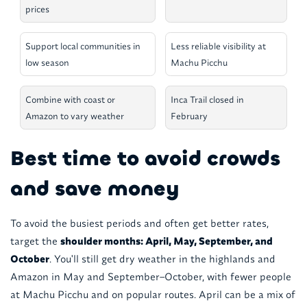
prices
Support local communities in
Less reliable visibility at
low season
Machu Picchu
Combine with coast or
Inca Trail closed in
Amazon to vary weather
February
Best time to avoid crowds
and save money
To avoid the busiest periods and often get better rates,
target the
shoulder months: April, May, September, and
October
. You'll still get dry weather in the highlands and
Amazon in May and September–October, with fewer people
at Machu Picchu and on popular routes. April can be a mix of