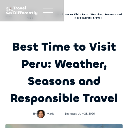
Travel
Differently
Travel
Best Time to Visit Peru: Weather, Seasons and
Blog
tips
Responsible Travel
Best Time to Visit
Peru: Weather,
Seasons and
Responsible Travel
•
By
Maria
5
minutes |
July 28, 2026