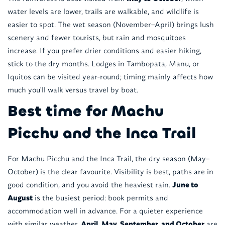
water levels are lower, trails are walkable, and wildlife is
easier to spot. The wet season (November–April) brings lush
scenery and fewer tourists, but rain and mosquitoes
increase. If you prefer drier conditions and easier hiking,
stick to the dry months. Lodges in Tambopata, Manu, or
Iquitos can be visited year-round; timing mainly affects how
much you'll walk versus travel by boat.
Best time for Machu
Picchu and the Inca Trail
For Machu Picchu and the Inca Trail, the dry season (May–
October) is the clear favourite. Visibility is best, paths are in
good condition, and you avoid the heaviest rain.
June to
August
is the busiest period: book permits and
accommodation well in advance. For a quieter experience
with similar weather,
April, May, September, and October
are