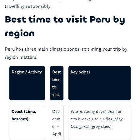
travelling responsibly.
Best time to visit Peru by
region
Peru has three main climatic zones, so timing your trip by
region matters.
Region / Activity
Best
Key points
time
to
visit
Coast (Lima,
Dec
Warm, sunny days; ideal for
beaches)
emb
city breaks and surfing. May–
er –
Oct:
garúa
(grey skies).
April