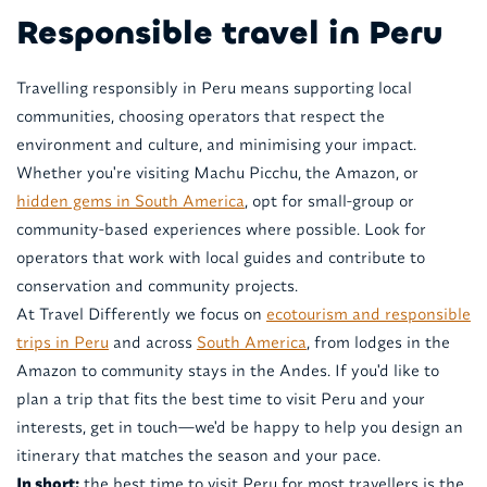
Responsible travel in Peru
Travelling responsibly in Peru means supporting local
communities, choosing operators that respect the
environment and culture, and minimising your impact.
Whether you're visiting Machu Picchu, the Amazon, or
hidden gems in South America
, opt for small-group or
community-based experiences where possible. Look for
operators that work with local guides and contribute to
conservation and community projects.
At Travel Differently we focus on
ecotourism and responsible
trips in Peru
and across
South America
, from lodges in the
Amazon to community stays in the Andes. If you'd like to
plan a trip that fits the best time to visit Peru and your
interests, get in touch—we'd be happy to help you design an
itinerary that matches the season and your pace.
In short:
the best time to visit Peru for most travellers is the