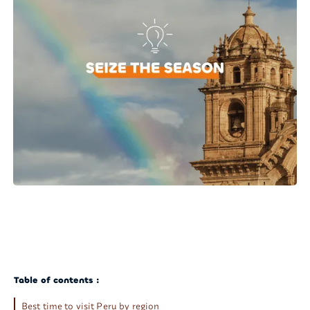
Table of contents :
Best time to visit Peru by region