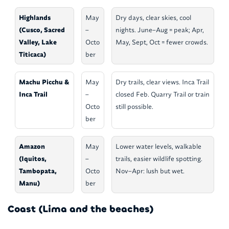
Highlands
May
Dry days, clear skies, cool
(Cusco, Sacred
–
nights. June–Aug = peak; Apr,
Valley, Lake
Octo
May, Sept, Oct = fewer crowds.
Titicaca)
ber
Machu Picchu &
May
Dry trails, clear views. Inca Trail
Inca Trail
–
closed Feb. Quarry Trail or train
Octo
still possible.
ber
Amazon
May
Lower water levels, walkable
(Iquitos,
–
trails, easier wildlife spotting.
Tambopata,
Octo
Nov–Apr: lush but wet.
Manu)
ber
Coast (Lima and the beaches)