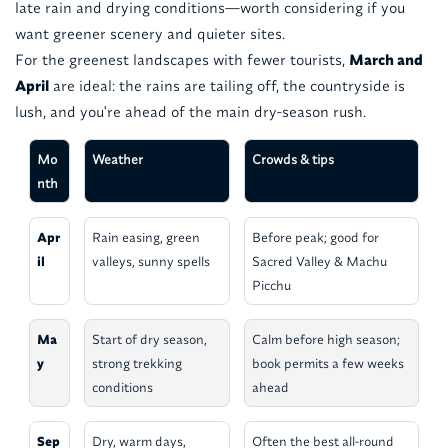
late rain and drying conditions—worth considering if you
want greener scenery and quieter sites.
For the greenest landscapes with fewer tourists,
March and
April
are ideal: the rains are tailing off, the countryside is
lush, and you're ahead of the main dry-season rush.
Mo
Weather
Crowds & tips
nth
Apr
Rain easing, green
Before peak; good for
il
valleys, sunny spells
Sacred Valley & Machu
Picchu
Ma
Start of dry season,
Calm before high season;
y
strong trekking
book permits a few weeks
conditions
ahead
Sep
Dry, warm days,
Often the best all-round