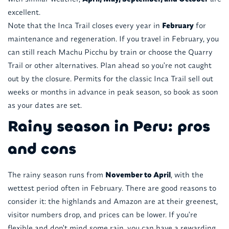
excellent.
Note that the Inca Trail closes every year in
February
for
maintenance and regeneration. If you travel in February, you
can still reach Machu Picchu by train or choose the Quarry
Trail or other alternatives. Plan ahead so you're not caught
out by the closure. Permits for the classic Inca Trail sell out
weeks or months in advance in peak season, so book as soon
as your dates are set.
Rainy season in Peru: pros
and cons
The rainy season runs from
November to April
, with the
wettest period often in February. There are good reasons to
consider it: the highlands and Amazon are at their greenest,
visitor numbers drop, and prices can be lower. If you're
flexible and don't mind some rain, you can have a rewarding