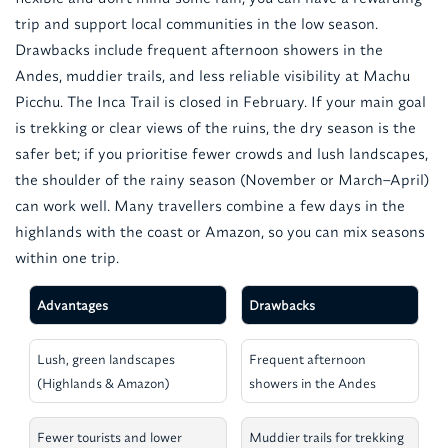
trip and support local communities in the low season.
Drawbacks include frequent afternoon showers in the
Andes, muddier trails, and less reliable visibility at Machu
Picchu. The Inca Trail is closed in February. If your main goal
is trekking or clear views of the ruins, the dry season is the
safer bet; if you prioritise fewer crowds and lush landscapes,
the shoulder of the rainy season (November or March–April)
can work well. Many travellers combine a few days in the
highlands with the coast or Amazon, so you can mix seasons
within one trip.
Advantages
Drawbacks
Lush, green landscapes
Frequent afternoon
(Highlands & Amazon)
showers in the Andes
Fewer tourists and lower
Muddier trails for trekking