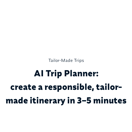
Tailor-Made Trips
AI Trip Planner:
create a responsible, tailor-
made itinerary in 3–5 minutes