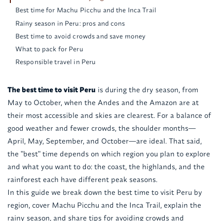
Best time for Machu Picchu and the Inca Trail
Rainy season in Peru: pros and cons
Best time to avoid crowds and save money
What to pack for Peru
Responsible travel in Peru
The best time to visit Peru
is during the dry season, from
May to October, when the Andes and the Amazon are at
their most accessible and skies are clearest. For a balance of
good weather and fewer crowds, the shoulder months—
April, May, September, and October—are ideal. That said,
the "best" time depends on which region you plan to explore
and what you want to do: the coast, the highlands, and the
rainforest each have different peak seasons.
In this guide we break down the best time to visit Peru by
region, cover Machu Picchu and the Inca Trail, explain the
rainy season, and share tips for avoiding crowds and