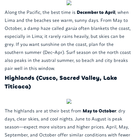
Along the Pacific, the best time is
December to April
, when
Lima and the beaches see warm, sunny days. From May to
October, a damp haze called
garúa
often blankets the coast,
especially in Lima; it rarely rains heavily, but skies can be
grey. If you want sunshine on the coast, plan for the
southern summer (Dec–Apr). Surf season on the north coast
also peaks in the austral summer, so beach and city breaks
pair well in this window.
Highlands (Cusco, Sacred Valley, Lake
Titicaca)
The highlands are at their best from
May to October
: dry
days, clear skies, and cool nights. June to August is peak
season—expect more visitors and higher prices. April, May,
September, and October offer similar conditions with fewer