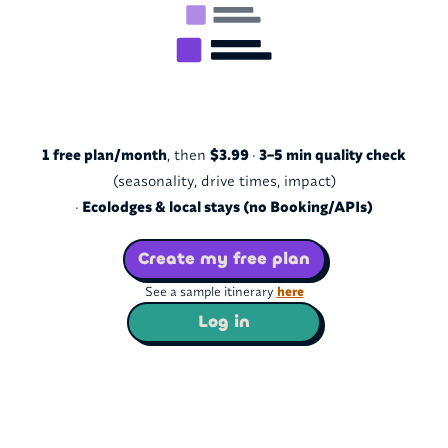
1 free plan/month
, then
$3.99
·
3–5 min quality check
(seasonality, drive times, impact)
·
Ecolodges & local stays (no Booking/APIs)
Create my free plan
See a sample itinerary
here
Log in