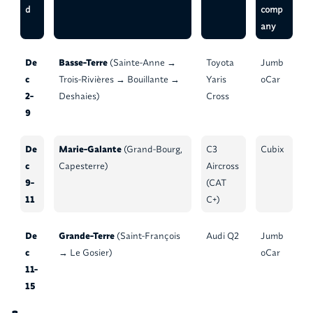
d
comp
any
De
Basse-Terre
(Sainte-Anne →
Toyota
Jumb
c
Trois-Rivières → Bouillante →
Yaris
oCar
2-
Deshaies)
Cross
9
De
Marie-Galante
(Grand-Bourg,
C3
Cubix
c
Capesterre)
Aircross
9-
(CAT
11
C+)
De
Grande-Terre
(Saint-François
Audi Q2
Jumb
c
→ Le Gosier)
oCar
11-
15