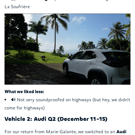
La Soufrière
What we liked less:
🔊 Not very soundproofed on highways (but hey, we didn't
come for highways)
Vehicle 2: Audi Q2 (December 11-15)
For our return from Marie-Galante, we switched to an
Audi