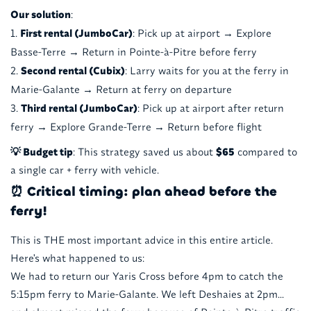
Our solution
:
First rental (JumboCar)
: Pick up at airport → Explore
Basse-Terre → Return in Pointe-à-Pitre before ferry
Second rental (Cubix)
: Larry waits for you at the ferry in
Marie-Galante → Return at ferry on departure
Third rental (JumboCar)
: Pick up at airport after return
ferry → Explore Grande-Terre → Return before flight
💡 Budget tip
: This strategy saved us about
$65
compared to
a single car + ferry with vehicle.
⏰ Critical timing: plan ahead before the
ferry!
This is THE most important advice in this entire article.
Here's what happened to us:
We had to return our Yaris Cross before 4pm to catch the
5:15pm ferry to Marie-Galante. We left Deshaies at 2pm...