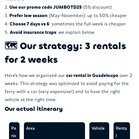
Use our promo code JUMBOTD25
(5% discount)
Prefer low season
(May-November): up to 50% cheaper
Choose 7 days vs 6
: sometimes the full week is cheaper
Avoid insurance traps
: we explain below
🗺️ Our strategy: 3 rentals
for 2 weeks
Here's how we organized our
car rental in Guadeloupe
over 2
weeks. This strategy was optimized to avoid paying for the
ferry with a car (very expensive!) and to have the right
vehicle at the right time.
Our actual itinerary
Pe
Area
Vehicle
Renta
rio
l