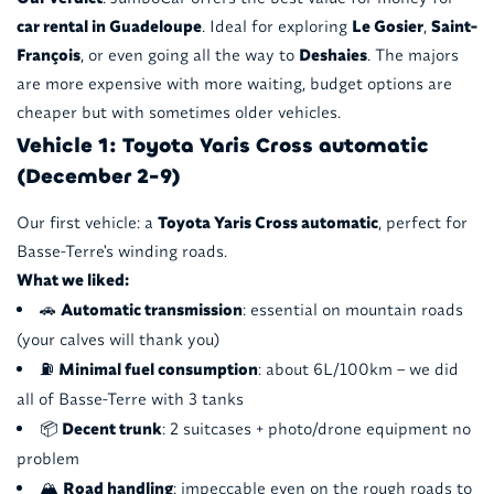
car rental in Guadeloupe
. Ideal for exploring
Le Gosier
,
Saint-
François
, or even going all the way to
Deshaies
. The majors
are more expensive with more waiting, budget options are
cheaper but with sometimes older vehicles.
Vehicle 1: Toyota Yaris Cross automatic
(December 2-9)
Our first vehicle: a
Toyota Yaris Cross automatic
, perfect for
Basse-Terre's winding roads.
What we liked:
🚗
Automatic transmission
: essential on mountain roads
(your calves will thank you)
⛽
Minimal fuel consumption
: about 6L/100km – we did
all of Basse-Terre with 3 tanks
📦
Decent trunk
: 2 suitcases + photo/drone equipment no
problem
🏔️
Road handling
: impeccable even on the rough roads to