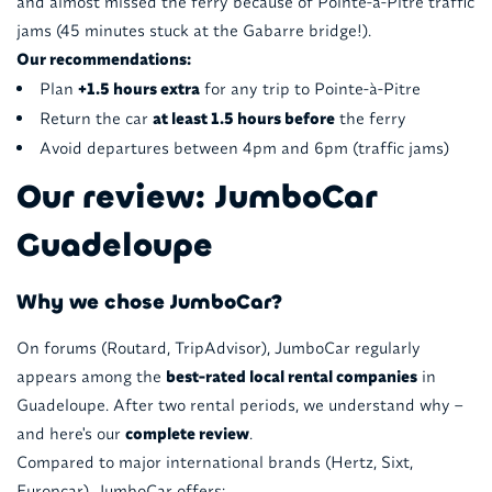
and almost missed the ferry because of Pointe-à-Pitre traffic
jams (45 minutes stuck at the Gabarre bridge!).
Our recommendations:
Plan
+1.5 hours extra
for any trip to Pointe-à-Pitre
Return the car
at least 1.5 hours before
the ferry
Avoid departures between 4pm and 6pm (traffic jams)
Our review: JumboCar
Guadeloupe
Why we chose JumboCar?
On forums (Routard, TripAdvisor), JumboCar regularly
appears among the
best-rated local rental companies
in
Guadeloupe. After two rental periods, we understand why –
and here's our
complete review
.
Compared to major international brands (Hertz, Sixt,
Europcar), JumboCar offers: