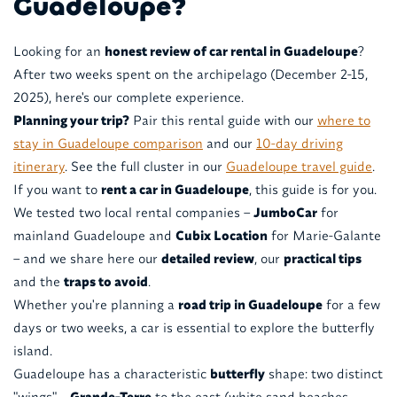
Guadeloupe?
Looking for an
honest review of car rental in Guadeloupe
?
After two weeks spent on the archipelago (December 2-15,
2025), here's our complete experience.
Planning your trip?
Pair this rental guide with our
where to
stay in Guadeloupe comparison
and our
10-day driving
itinerary
. See the full cluster in our
Guadeloupe travel guide
.
If you want to
rent a car in Guadeloupe
, this guide is for you.
We tested two local rental companies –
JumboCar
for
mainland Guadeloupe and
Cubix Location
for Marie-Galante
– and we share here our
detailed review
, our
practical tips
and the
traps to avoid
.
Whether you're planning a
road trip in Guadeloupe
for a few
days or two weeks, a car is essential to explore the butterfly
island.
Guadeloupe has a characteristic
butterfly
shape: two distinct
"wings" –
Grande-Terre
to the east (white sand beaches,