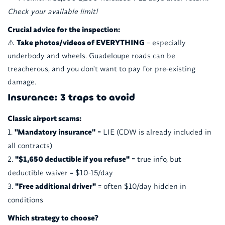
Check your available limit!
Crucial advice for the inspection:
⚠️
Take photos/videos of EVERYTHING
– especially
underbody and wheels. Guadeloupe roads can be
treacherous, and you don't want to pay for pre-existing
damage.
Insurance: 3 traps to avoid
Classic airport scams:
"Mandatory insurance"
= LIE (CDW is already included in
all contracts)
"$1,650 deductible if you refuse"
= true info, but
deductible waiver = $10-15/day
"Free additional driver"
= often $10/day hidden in
conditions
Which strategy to choose?