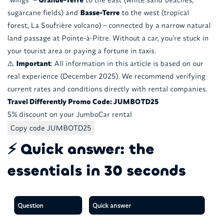
sugarcane fields) and
Basse-Terre
to the west (tropical
forest, La Soufrière volcano) – connected by a narrow natural
land passage at Pointe-à-Pitre. Without a car, you're stuck in
your tourist area or paying a fortune in taxis.
⚠️
Important
: All information in this article is based on our
real experience (December 2025). We recommend verifying
current rates and conditions directly with rental companies.
Travel Differently Promo Code: JUMBOTD25
5% discount on your JumboCar rental
Copy code JUMBOTD25
⚡ Quick answer: the
essentials in 30 seconds
Question
Quick answer