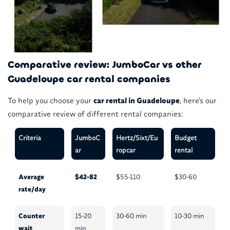
Comparative review: JumboCar vs other
Guadeloupe car rental companies
To help you choose your
car rental in Guadeloupe
, here's our
comparative review of different rental companies:
Criteria
JumboC
Hertz/Sixt/Eu
Budget
ar
ropcar
rental
Average
$42-82
$55-110
$30-60
rate/day
Counter
15-20
30-60 min
10-30 min
wait
min