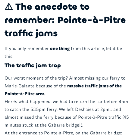
⚠️ The anecdote to
remember: Pointe-à-Pitre
traffic jams
If you only remember
one thing
from this article, let it be
this:
The traffic jam trap
Our worst moment of the trip? Almost missing our ferry to
Marie-Galante because of the
massive traffic jams of the
Pointe-à-Pitre area
.
Here's what happened: we had to return the car before 4pm
to catch the 5:15pm ferry. We left Deshaies at 2pm... and
almost missed the ferry because of Pointe-à-Pitre traffic (45
minutes stuck at the Gabarre bridge!).
At the entrance to Pointe-à-Pitre, on the Gabarre bridge: