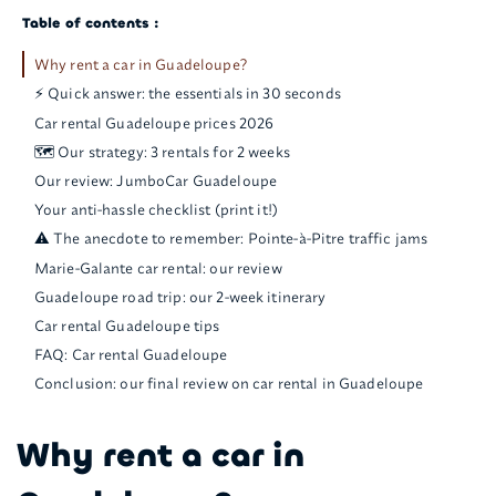
Table of contents :
Why rent a car in Guadeloupe?
⚡ Quick answer: the essentials in 30 seconds
Car rental Guadeloupe prices 2026
🗺️ Our strategy: 3 rentals for 2 weeks
Our review: JumboCar Guadeloupe
Your anti-hassle checklist (print it!)
⚠️ The anecdote to remember: Pointe-à-Pitre traffic jams
Marie-Galante car rental: our review
Guadeloupe road trip: our 2-week itinerary
Car rental Guadeloupe tips
FAQ: Car rental Guadeloupe
Conclusion: our final review on car rental in Guadeloupe
Why rent a car in