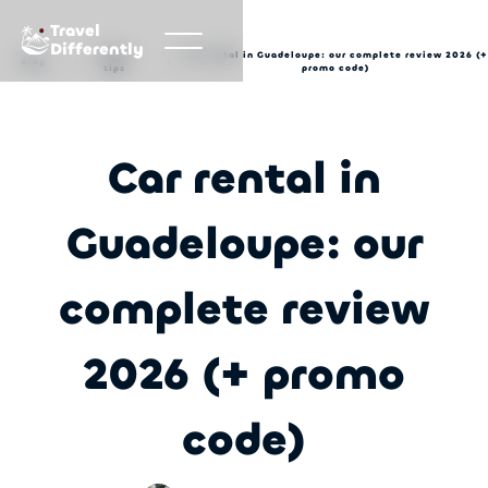
Travel
Differently
Travel
Car rental in Guadeloupe: our complete review 2026 (+
Blog
tips
promo code)
Car rental in
Guadeloupe: our
complete review
2026 (+ promo
code)