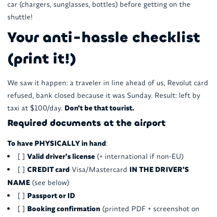
car (chargers, sunglasses, bottles) before getting on the
shuttle!
Your anti-hassle checklist
(print it!)
We saw it happen: a traveler in line ahead of us, Revolut card
refused, bank closed because it was Sunday. Result: left by
taxi at $100/day.
Don't be that tourist.
Required documents at the airport
To have PHYSICALLY in hand
:
[ ]
Valid driver's license
(+ international if non-EU)
[ ]
CREDIT card
Visa/Mastercard
IN THE DRIVER'S
NAME
(see below)
[ ]
Passport or ID
[ ]
Booking confirmation
(printed PDF + screenshot on