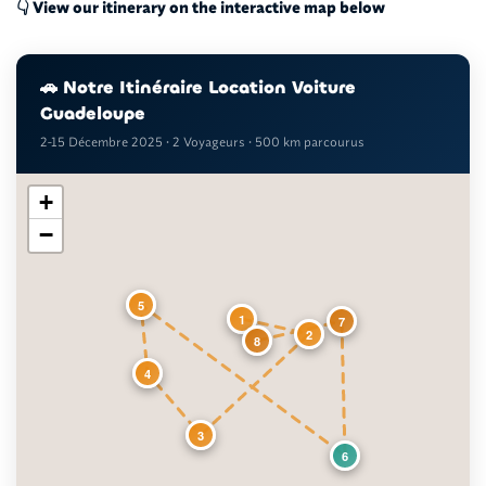
👇 View our itinerary on the interactive map below
🚗 Notre Itinéraire Location Voiture
Guadeloupe
2-15 Décembre 2025 • 2 Voyageurs • 500 km parcourus
+
−
5
1
7
2
8
4
3
6