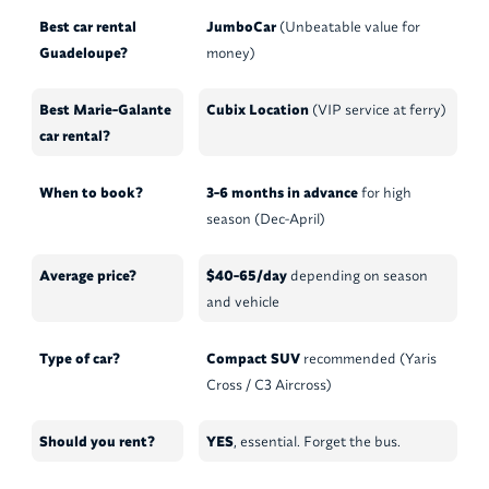
Best car rental
JumboCar
(Unbeatable value for
Guadeloupe?
money)
Best Marie-Galante
Cubix Location
(VIP service at ferry)
car rental?
When to book?
3-6 months in advance
for high
season (Dec-April)
Average price?
$40-65/day
depending on season
and vehicle
Type of car?
Compact SUV
recommended (Yaris
Cross / C3 Aircross)
Should you rent?
YES
, essential. Forget the bus.