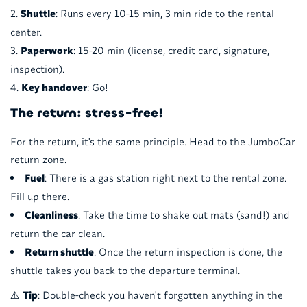
Shuttle
: Runs every 10-15 min, 3 min ride to the rental
center.
Paperwork
: 15-20 min (license, credit card, signature,
inspection).
Key handover
: Go!
The return: stress-free!
For the return, it's the same principle. Head to the JumboCar
return zone.
Fuel
: There is a gas station right next to the rental zone.
Fill up there.
Cleanliness
: Take the time to shake out mats (sand!) and
return the car clean.
Return shuttle
: Once the return inspection is done, the
shuttle takes you back to the departure terminal.
⚠️
Tip
: Double-check you haven't forgotten anything in the