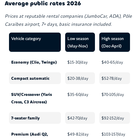
Average public rates 2026
Prices at reputable rental companies (JumboCar, ADA), Pôle
Caraïbes airport, 7+ days, basic insurance included.
Vehicle category
Low season
High season
(May-Nov)
(Dec-April)
Economy (Clio, Twingo)
$15-30/day
$40-65/day
Compact automatic
$20-38/day
$52-78/day
SUV/Crossover (Yaris
$35-60/day
$70-105/day
Cross, C3 Aircross)
7-seater family
$42-70/day
$92-152/day
Premium (Audi Q2,
$49-82/day
$103-157/day