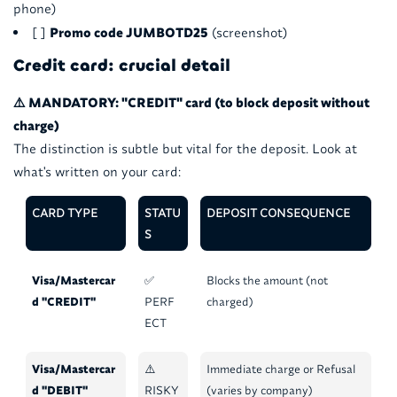
phone)
[ ]
Promo code JUMBOTD25
(screenshot)
Credit card: crucial detail
⚠️ MANDATORY: "CREDIT" card (to block deposit without
charge)
The distinction is subtle but vital for the deposit. Look at
what's written on your card:
CARD TYPE
STATU
DEPOSIT CONSEQUENCE
S
Visa/Mastercar
✅
Blocks the amount (not
d "CREDIT"
PERF
charged)
ECT
Visa/Mastercar
⚠️
Immediate charge or Refusal
d "DEBIT"
RISKY
(varies by company)