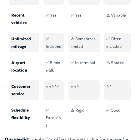
Recent
✅ Yes
✅ Yes
⚠️ Variable
vehicles
Unlimited
✅
⚠️ Sometimes
✅ Often
mileage
Included
limited
included
Airport
✅ 5 min
✅ In terminal
⚠️ Shuttle
location
walk
Customer
⭐⭐⭐⭐⭐
⭐⭐⭐
⭐⭐
service
Schedule
✅
⚠️ Rigid
✅ Good
flexibility
Excellen
t
Our verdict
: JumboCar offers the best value for money for