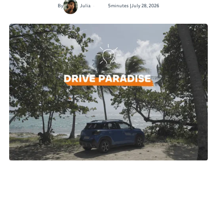
•
By
Julia
5
minutes |
July 28, 2026