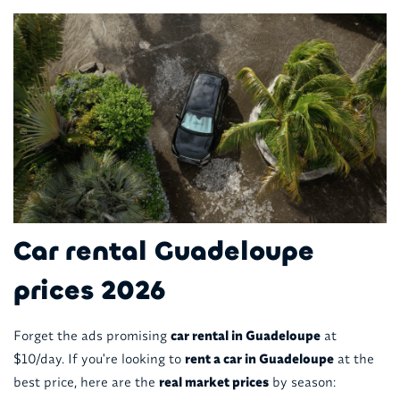
Car rental Guadeloupe
prices 2026
Forget the ads promising
car rental in Guadeloupe
at
$10/day. If you're looking to
rent a car in Guadeloupe
at the
best price, here are the
real market prices
by season: