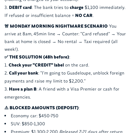
DEBIT card
: The bank tries to
charge
$1,100 immediately.
If refused or insufficient balance =
NO CAR
.
🚨 MONDAY MORNING NIGHTMARE SCENARIO
You
arrive at 8am, 45min line → Counter: "Card refused" → Your
bank at home is closed → No rental → Taxi required (all
week!).
✅ THE SOLUTION (48h before)
:
Check your "CREDIT" label
on the card.
Call your bank
: "I'm going to Guadeloupe, unblock foreign
payments and raise my limit to $2,200."
Have a plan B
: A friend with a Visa Premier or cash for
emergencies.
⚠️ BLOCKED AMOUNTS (DEPOSIT)
:
Economy car: $450-750
SUV: $850-1,300
Premium: $1,300-2,200
Released 7-21 days after return.