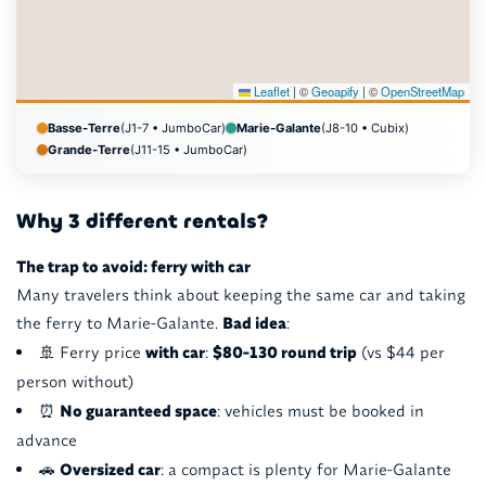
Leaflet
|
©
Geoapify
| ©
OpenStreetMap
Basse-Terre
(J1-7 • JumboCar)
Marie-Galante
(J8-10 • Cubix)
Grande-Terre
(J11-15 • JumboCar)
Why 3 different rentals?
The trap to avoid: ferry with car
Many travelers think about keeping the same car and taking
the ferry to Marie-Galante.
Bad idea
:
🚢 Ferry price
with car
:
$80-130 round trip
(vs $44 per
person without)
⏰
No guaranteed space
: vehicles must be booked in
advance
🚗
Oversized car
: a compact is plenty for Marie-Galante