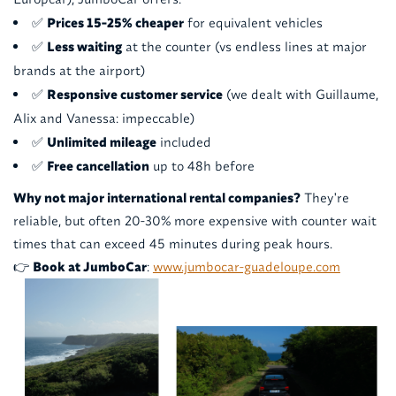
✅
Prices 15-25% cheaper
for equivalent vehicles
✅
Less waiting
at the counter (vs endless lines at major
brands at the airport)
✅
Responsive customer service
(we dealt with Guillaume,
Alix and Vanessa: impeccable)
✅
Unlimited mileage
included
✅
Free cancellation
up to 48h before
Why not major international rental companies?
They're
reliable, but often 20-30% more expensive with counter wait
times that can exceed 45 minutes during peak hours.
👉
Book at JumboCar
:
www.jumbocar-guadeloupe.com