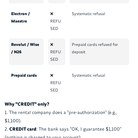
Electron /
❌
Systematic refusal
Maestro
REFU
SED
Revolut / Wise
❌
Prepaid cards refused for
/ N26
REFU
deposit
SED
Prepaid cards
❌
Systematic refusal
REFU
SED
Why "CREDIT" only?
The rental company does a "pre-authorization" (e.g.,
$1,100).
CREDIT card
: The bank says "OK, I guarantee $1,100"
(nothing is charged to your account).