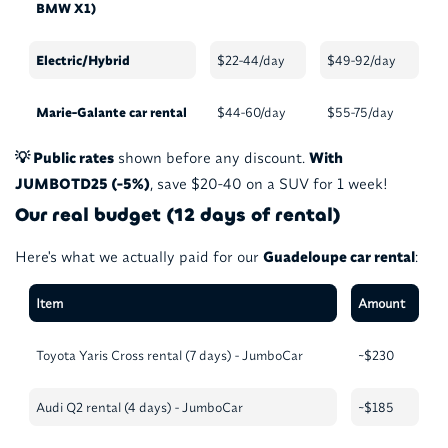
BMW X1)
Electric/Hybrid
$22-44/day
$49-92/day
Marie-Galante car rental
$44-60/day
$55-75/day
💡 Public rates
shown before any discount.
With
JUMBOTD25 (-5%)
, save $20-40 on a SUV for 1 week!
Our real budget (12 days of rental)
Here's what we actually paid for our
Guadeloupe car rental
:
Item
Amount
Toyota Yaris Cross rental (7 days) - JumboCar
~$230
Audi Q2 rental (4 days) - JumboCar
~$185