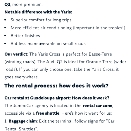
Q2
, more premium.
Notable difference with the Yaris:
Superior comfort for long trips
More efficient air conditioning (important in the tropics!)
Better finishes
But less maneuverable on small roads
Our verdict
: The Yaris Cross is perfect for Basse-Terre
(winding roads). The Audi Q2 is ideal for Grande-Terre (wider
roads). If you can only choose one, take the Yaris Cross: it
goes everywhere.
The rental process: how does it work?
Car rental at Guadeloupe airport: How does it work?
The JumboCar agency is located in the
rental car zone
,
accessible via a
free shuttle
. Here's how it went for us:
Baggage claim
: Exit the terminal, follow signs for "Car
Rental Shuttles".