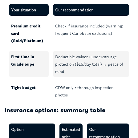
Your situation
Our recommendation
Premium credit
Check if insurance included (warning:
card
frequent Caribbean exclusions)
(Gold/Platinum)
First time in
Deductible waiver + undercarriage
Guadeloupe
protection ($16/day total) → peace of
mind
Tight budget
CDW only + thorough inspection
photos
Insurance options: summary table
Option
Estimated
Our
price
recommendation