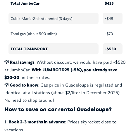
Total JumboCar
$415
Cubix Marie-Galante rental (3 days)
~$49
Total gas (about 500 miles)
~$70
TOTAL TRANSPORT
~$530
💡 Real savings
: Without discount, we would have paid ~$520
at JumboCar.
With JUMBOTD25 (-5%), you already save
$20-30
on these rates.
💡 Good to know
: Gas price in Guadeloupe is regulated and
identical at all stations (about $2/liter in December 2025).
No need to shop around!
How to save on car rental Guadeloupe?
Book 2-3 months in advance
: Prices skyrocket close to
vacations