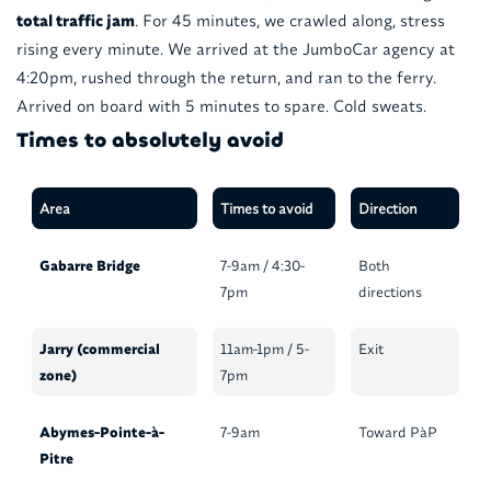
total traffic jam
. For 45 minutes, we crawled along, stress
rising every minute. We arrived at the JumboCar agency at
4:20pm, rushed through the return, and ran to the ferry.
Arrived on board with 5 minutes to spare. Cold sweats.
Times to absolutely avoid
Area
Times to avoid
Direction
Gabarre Bridge
7-9am / 4:30-
Both
7pm
directions
Jarry (commercial
11am-1pm / 5-
Exit
zone)
7pm
Abymes-Pointe-à-
7-9am
Toward PàP
Pitre