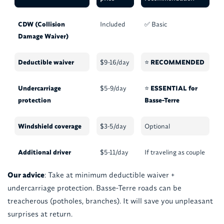
CDW (Collision
Included
✅ Basic
Damage Waiver)
Deductible waiver
$9-16/day
⭐
RECOMMENDED
Undercarriage
$5-9/day
⭐
ESSENTIAL for
protection
Basse-Terre
Windshield coverage
$3-5/day
Optional
Additional driver
$5-11/day
If traveling as couple
Our advice
: Take at minimum deductible waiver +
undercarriage protection. Basse-Terre roads can be
treacherous (potholes, branches). It will save you unpleasant
surprises at return.