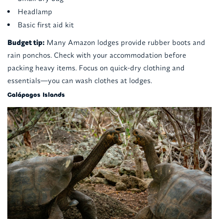
Headlamp
Basic first aid kit
Budget tip:
Many Amazon lodges provide rubber boots and
rain ponchos. Check with your accommodation before
packing heavy items. Focus on quick-dry clothing and
essentials—you can wash clothes at lodges.
Galápagos Islands