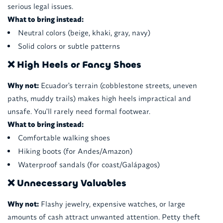
serious legal issues.
What to bring instead:
Neutral colors (beige, khaki, gray, navy)
Solid colors or subtle patterns
❌ High Heels or Fancy Shoes
Why not:
Ecuador's terrain (cobblestone streets, uneven
paths, muddy trails) makes high heels impractical and
unsafe. You'll rarely need formal footwear.
What to bring instead:
Comfortable walking shoes
Hiking boots (for Andes/Amazon)
Waterproof sandals (for coast/Galápagos)
❌ Unnecessary Valuables
Why not:
Flashy jewelry, expensive watches, or large
amounts of cash attract unwanted attention. Petty theft