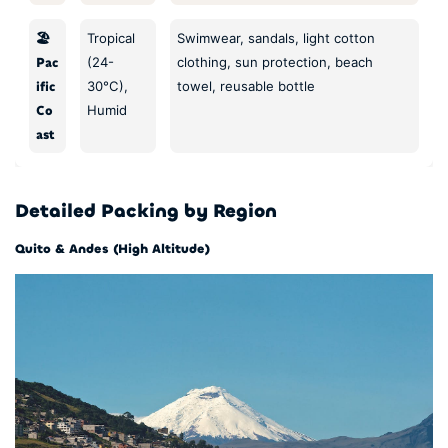
🏖️
Tropical
Swimwear, sandals, light cotton
Pac
(24-
clothing, sun protection, beach
ific
30°C),
towel, reusable bottle
Co
Humid
ast
Detailed Packing by Region
Quito & Andes (High Altitude)