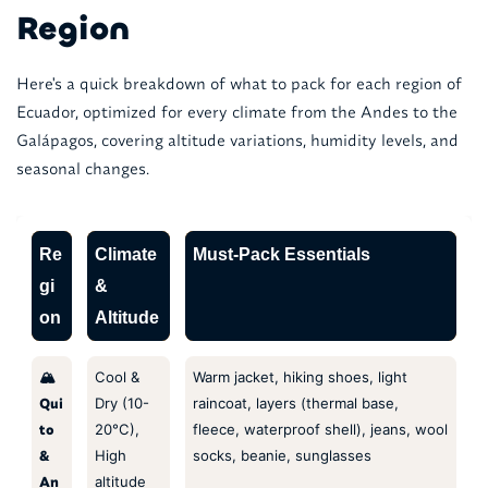
Region
Here's a quick breakdown of what to pack for each region of
Ecuador, optimized for every climate from the Andes to the
Galápagos, covering altitude variations, humidity levels, and
seasonal changes.
Re
Climate
Must-Pack Essentials
gi
&
on
Altitude
🏔️
Cool &
Warm jacket, hiking shoes, light
Qui
Dry (10-
raincoat, layers (thermal base,
to
20°C),
fleece, waterproof shell), jeans, wool
&
High
socks, beanie, sunglasses
An
altitude