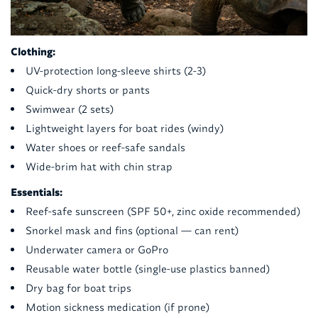
Clothing:
UV-protection long-sleeve shirts (2-3)
Quick-dry shorts or pants
Swimwear (2 sets)
Lightweight layers for boat rides (windy)
Water shoes or reef-safe sandals
Wide-brim hat with chin strap
Essentials:
Reef-safe sunscreen (SPF 50+, zinc oxide recommended)
Snorkel mask and fins (optional — can rent)
Underwater camera or GoPro
Reusable water bottle (single-use plastics banned)
Dry bag for boat trips
Motion sickness medication (if prone)