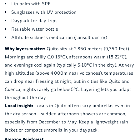
Lip balm with SPF
Sunglasses with UV protection
Daypack for day trips
Reusable water bottle
Altitude sickness medication (consult doctor)
Why layers matter:
Quito sits at 2,850 meters (9,350 feet).
Mornings are chilly (10-15°C), afternoons warm (18-22°C),
and evenings cool again (typically 5-10°C in the city). At very
high altitudes (above 4,000m near volcanoes), temperatures
can drop near freezing at night, but in cities like Quito and
Cuenca, nights rarely go below 5°C. Layering lets you adapt
throughout the day.
Local insight:
Locals in Quito often carry umbrellas even in
the dry season—sudden afternoon showers are common,
especially from December to May. Keep a lightweight rain
jacket or compact umbrella in your daypack.
Amazon Rainforest