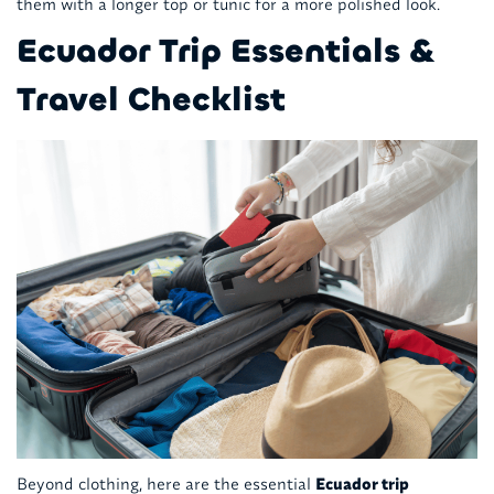
them with a longer top or tunic for a more polished look.
Ecuador Trip Essentials &
Travel Checklist
Beyond clothing, here are the essential
Ecuador trip