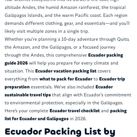
altitude Andes, the humid Amazon rainforest, the tropical
Galápagos Islands, and the warm Pacific coast. Each region
demands different clothing, gear, and essentials—and you'll
likely visit multiple zones in a single trip.
Whether you're planning a 10-day adventure through Quito,
the Amazon, and the Galápagos, or a focused journey
through the Andes, this comprehensive
Ecuador packing
guide 2026
will help you prepare for every climate and
situation. This
Ecuador vacation packing list
covers
everything from
what to pack for Ecuador
to
Ecuador trip
preparation
essentials. We've also included
Ecuador
sustainable travel tips
that align with Ecuador's commitment
to environmental protection, especially in the Galápagos.
Here's your complete
Ecuador travel checklist
and
packing
list for Ecuador and Galápagos
in 2026.
Ecuador Packing List by