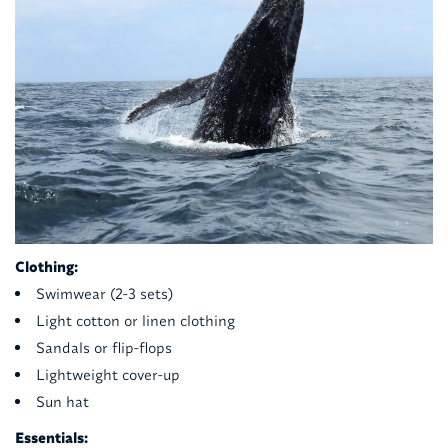
Clothing:
Swimwear (2-3 sets)
Light cotton or linen clothing
Sandals or flip-flops
Lightweight cover-up
Sun hat
Essentials: