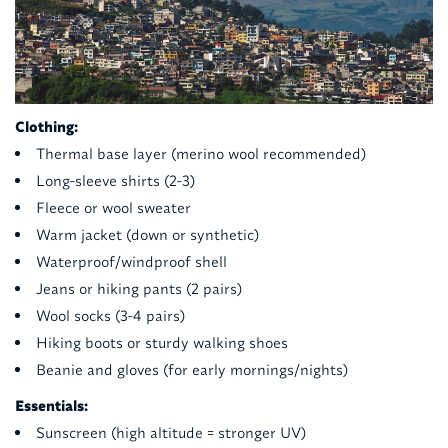
Clothing:
Thermal base layer (merino wool recommended)
Long-sleeve shirts (2-3)
Fleece or wool sweater
Warm jacket (down or synthetic)
Waterproof/windproof shell
Jeans or hiking pants (2 pairs)
Wool socks (3-4 pairs)
Hiking boots or sturdy walking shoes
Beanie and gloves (for early mornings/nights)
Essentials:
Sunscreen (high altitude = stronger UV)