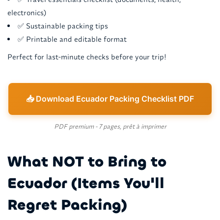
electronics)
✅ Sustainable packing tips
✅ Printable and editable format
Perfect for last-minute checks before your trip!
📥 Download Ecuador Packing Checklist PDF
PDF premium - 7 pages, prêt à imprimer
What NOT to Bring to
Ecuador (Items You'll
Regret Packing)