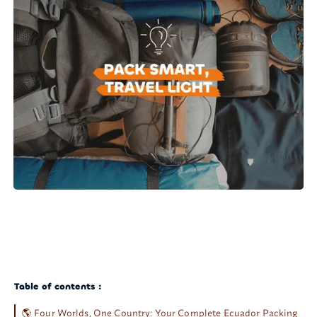
Table of contents :
🌎 Four Worlds, One Country: Your Complete Ecuador Packing