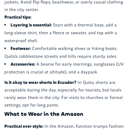
jackets. Avoid flip-flops, beachwear, or overly casual clothing
in the city center.
Practical tips:
Layering is essential:
Start with a thermal base, add a
long-sleeve shirt, then a fleece or sweater, and top with a
waterproof shell.
Footwear:
Comfortable walking shoes or hiking boots.
Quito's cobblestone streets and hills require sturdy soles.
Accessories:
A beanie for early mornings, sunglasses (UV
protection is crucial at altitude), and a daypack.
Is it okay to wear shorts in Ecuador?
In Quito, shorts are
acceptable during the day, especially for tourists, but locals
rarely wear them in the city. For visits to churches or formal
settings, opt for long pants.
What to Wear in the Amazon
Practical over style:
In the Amazon, function trumps fashion.