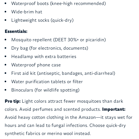
Waterproof boots (knee-high recommended)
Wide-brim hat
Lightweight socks (quick-dry)
Essentials:
Mosquito repellent (DEET 30%+ or picaridin)
Dry bag (for electronics, documents)
Headlamp with extra batteries
Waterproof phone case
First aid kit (antiseptic, bandages, anti-diarrheal)
Water purification tablets or filter
Binoculars (for wildlife spotting)
Pro tip:
Light colors attract fewer mosquitoes than dark
colors. Avoid perfumes and scented products.
Important:
Avoid heavy cotton clothing in the Amazon—it stays wet for
hours and can lead to fungal infections. Choose quick-dry
synthetic fabrics or merino wool instead.