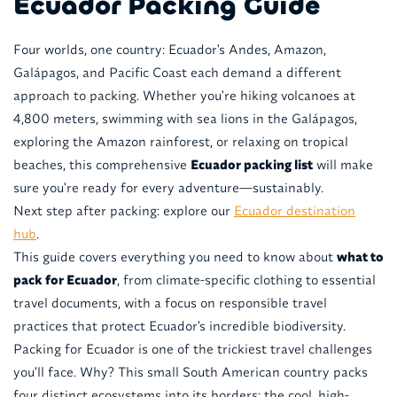
Ecuador Packing Guide
Four worlds, one country: Ecuador's Andes, Amazon,
Galápagos, and Pacific Coast each demand a different
approach to packing. Whether you're hiking volcanoes at
4,800 meters, swimming with sea lions in the Galápagos,
exploring the Amazon rainforest, or relaxing on tropical
beaches, this comprehensive
Ecuador packing list
will make
sure you're ready for every adventure—sustainably.
Next step after packing: explore our
Ecuador destination
hub
.
This guide covers everything you need to know about
what to
pack for Ecuador
, from climate-specific clothing to essential
travel documents, with a focus on responsible travel
practices that protect Ecuador's incredible biodiversity.
Packing for Ecuador is one of the trickiest travel challenges
you'll face. Why? This small South American country packs
four distinct ecosystems into its borders: the cool, high-