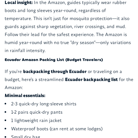
Local insight:
In the Amazon, guides typically wear rubber
boots and long sleeves year-round, regardless of
temperature. This isn't just for mosquito protection—it also
guards against sharp vegetation, river crossings, and mud.
Follow their lead for the safest experience. The Amazon is
humid year-round with no true "dry season"—only variations
in rainfall intensity.
Ecuador Amazon Packing List (Budget Travelers)
If you're
backpacking through Ecuador
or traveling on a
budget, here's a streamlined
Ecuador backpacking list
for the
Amazon:
Minimal essentials:
2-3 quick-dry long-sleeve shirts
1-2 pairs quick-dry pants
1 lightweight rain jacket
Waterproof boots (can rent at some lodges)
Small dry bag