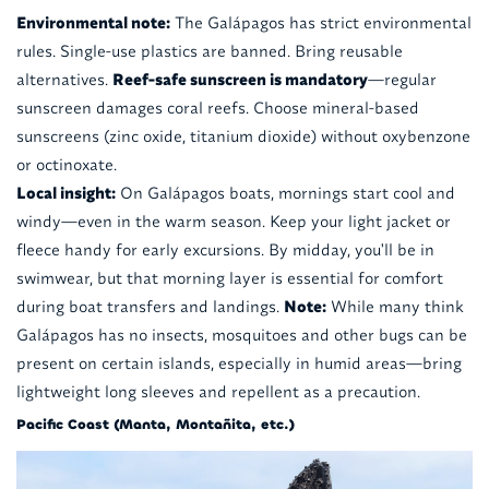
Environmental note:
The Galápagos has strict environmental
rules. Single-use plastics are banned. Bring reusable
alternatives.
Reef-safe sunscreen is mandatory
—regular
sunscreen damages coral reefs. Choose mineral-based
sunscreens (zinc oxide, titanium dioxide) without oxybenzone
or octinoxate.
Local insight:
On Galápagos boats, mornings start cool and
windy—even in the warm season. Keep your light jacket or
fleece handy for early excursions. By midday, you'll be in
swimwear, but that morning layer is essential for comfort
during boat transfers and landings.
Note:
While many think
Galápagos has no insects, mosquitoes and other bugs can be
present on certain islands, especially in humid areas—bring
lightweight long sleeves and repellent as a precaution.
Pacific Coast (Manta, Montañita, etc.)