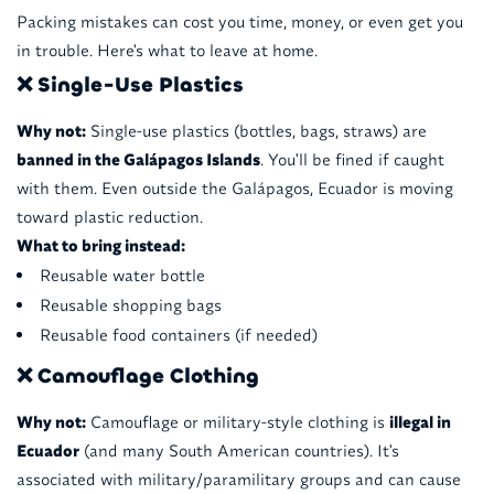
Packing mistakes can cost you time, money, or even get you
in trouble. Here's what to leave at home.
❌ Single-Use Plastics
Why not:
Single-use plastics (bottles, bags, straws) are
banned in the Galápagos Islands
. You'll be fined if caught
with them. Even outside the Galápagos, Ecuador is moving
toward plastic reduction.
What to bring instead:
Reusable water bottle
Reusable shopping bags
Reusable food containers (if needed)
❌ Camouflage Clothing
Why not:
Camouflage or military-style clothing is
illegal in
Ecuador
(and many South American countries). It's
associated with military/paramilitary groups and can cause