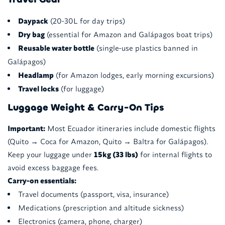
Daypack
(20-30L for day trips)
Dry bag
(essential for Amazon and Galápagos boat trips)
Reusable water bottle
(single-use plastics banned in
Galápagos)
Headlamp
(for Amazon lodges, early morning excursions)
Travel locks
(for luggage)
Luggage Weight & Carry-On Tips
Important:
Most Ecuador itineraries include domestic flights
(Quito → Coca for Amazon, Quito → Baltra for Galápagos).
Keep your luggage under
15kg (33 lbs)
for internal flights to
avoid excess baggage fees.
Carry-on essentials:
Travel documents (passport, visa, insurance)
Medications (prescription and altitude sickness)
Electronics (camera, phone, charger)