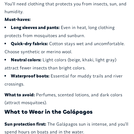
You'll need clothing that protects you from insects, sun, and
humidity.
Must-haves:
Long sleeves and pants:
Even in heat, long clothing
protects from mosquitoes and sunburn.
Quick-dry fabrics:
Cotton stays wet and uncomfortable.
Choose synthetic or merino wool.
Neutral colors:
Light colors (beige, khaki, light gray)
attract fewer insects than bright colors.
Waterproof boots:
Essential for muddy trails and river
crossings.
What to avoid:
Perfumes, scented lotions, and dark colors
(attract mosquitoes).
What to Wear in the Galápagos
Sun protection first:
The Galápagos sun is intense, and you'll
spend hours on boats and in the water.