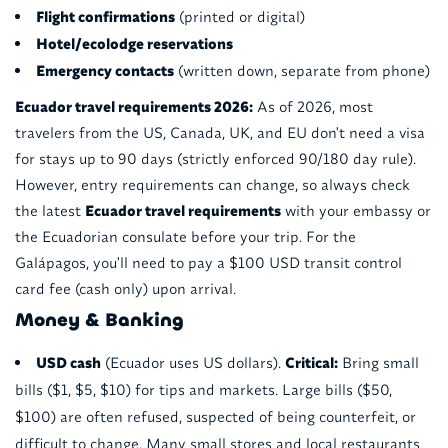
Flight confirmations
(printed or digital)
Hotel/ecolodge reservations
Emergency contacts
(written down, separate from phone)
Ecuador travel requirements 2026:
As of 2026, most
travelers from the US, Canada, UK, and EU don't need a visa
for stays up to 90 days (strictly enforced 90/180 day rule).
However, entry requirements can change, so always check
the latest
Ecuador travel requirements
with your embassy or
the Ecuadorian consulate before your trip. For the
Galápagos, you'll need to pay a $100 USD transit control
card fee (cash only) upon arrival.
Money & Banking
USD cash
(Ecuador uses US dollars).
Critical:
Bring small
bills ($1, $5, $10) for tips and markets. Large bills ($50,
$100) are often refused, suspected of being counterfeit, or
difficult to change. Many small stores and local restaurants