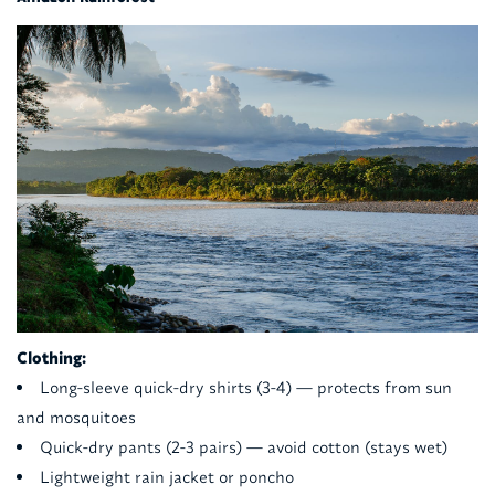
Clothing:
Long-sleeve quick-dry shirts (3-4) — protects from sun
and mosquitoes
Quick-dry pants (2-3 pairs) — avoid cotton (stays wet)
Lightweight rain jacket or poncho