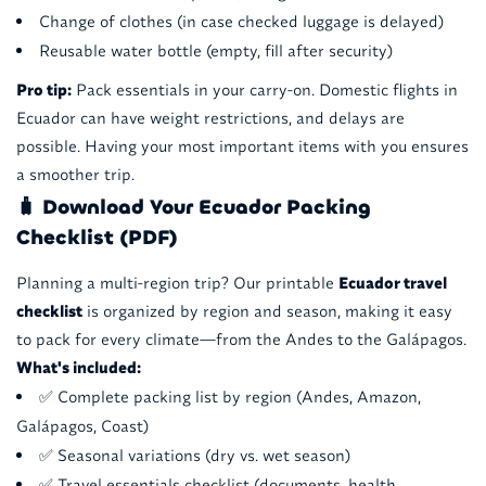
Change of clothes (in case checked luggage is delayed)
Reusable water bottle (empty, fill after security)
Pro tip:
Pack essentials in your carry-on. Domestic flights in
Ecuador can have weight restrictions, and delays are
possible. Having your most important items with you ensures
a smoother trip.
🧳 Download Your Ecuador Packing
Checklist (PDF)
Planning a multi-region trip? Our printable
Ecuador travel
checklist
is organized by region and season, making it easy
to pack for every climate—from the Andes to the Galápagos.
What's included:
✅ Complete packing list by region (Andes, Amazon,
Galápagos, Coast)
✅ Seasonal variations (dry vs. wet season)
✅ Travel essentials checklist (documents, health,