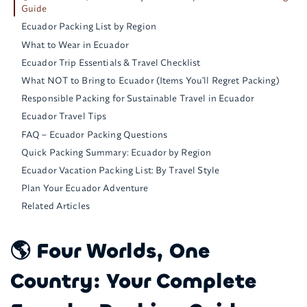
Guide
Ecuador Packing List by Region
What to Wear in Ecuador
Ecuador Trip Essentials & Travel Checklist
What NOT to Bring to Ecuador (Items You'll Regret Packing)
Responsible Packing for Sustainable Travel in Ecuador
Ecuador Travel Tips
FAQ – Ecuador Packing Questions
Quick Packing Summary: Ecuador by Region
Ecuador Vacation Packing List: By Travel Style
Plan Your Ecuador Adventure
Related Articles
🌎 Four Worlds, One
Country: Your Complete