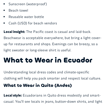
Sunscreen (waterproof)
Beach towel
Reusable water bottle
Cash (USD) for beach vendors
Local insight:
The Pacific coast is casual and laid-back.
Beachwear is acceptable everywhere, but bring a light cover-
up for restaurants and shops. Evenings can be breezy, so a
light sweater or long-sleeve shirt is useful.
What to Wear in Ecuador
Understanding local dress codes and climate-specific
clothing will help you pack smarter and respect local culture.
What to Wear in Quito (Andes)
Local style:
Ecuadorians in Quito dress modestly and smart-
casual. You'll see locals in jeans, button-down shirts, and light