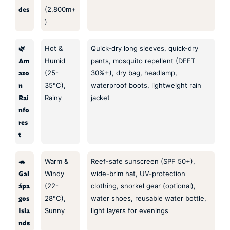
des
(2,800m+
)
🌿
Hot &
Quick-dry long sleeves, quick-dry
Am
Humid
pants, mosquito repellent (DEET
azo
(25-
30%+), dry bag, headlamp,
n
35°C),
waterproof boots, lightweight rain
Rai
Rainy
jacket
nfo
res
t
🐢
Warm &
Reef-safe sunscreen (SPF 50+),
Gal
Windy
wide-brim hat, UV-protection
ápa
(22-
clothing, snorkel gear (optional),
gos
28°C),
water shoes, reusable water bottle,
Isla
Sunny
light layers for evenings
nds