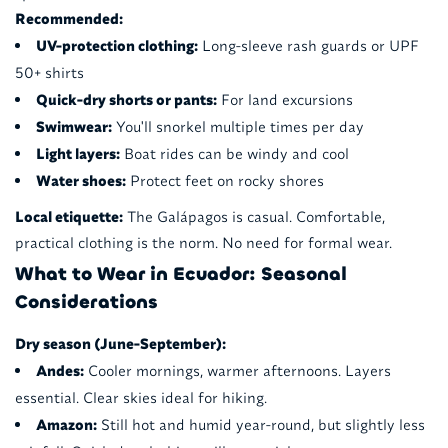
Recommended:
UV-protection clothing:
Long-sleeve rash guards or UPF
50+ shirts
Quick-dry shorts or pants:
For land excursions
Swimwear:
You'll snorkel multiple times per day
Light layers:
Boat rides can be windy and cool
Water shoes:
Protect feet on rocky shores
Local etiquette:
The Galápagos is casual. Comfortable,
practical clothing is the norm. No need for formal wear.
What to Wear in Ecuador: Seasonal
Considerations
Dry season (June-September):
Andes:
Cooler mornings, warmer afternoons. Layers
essential. Clear skies ideal for hiking.
Amazon:
Still hot and humid year-round, but slightly less