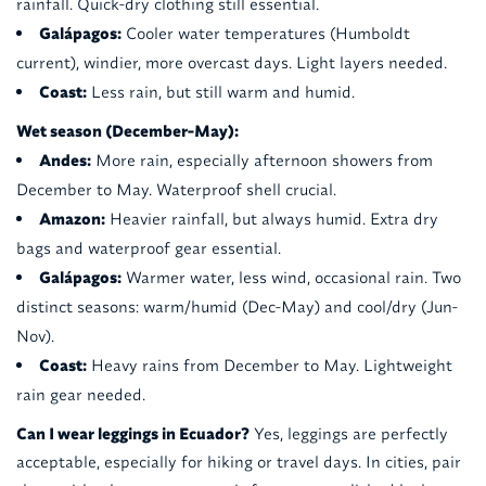
rainfall. Quick-dry clothing still essential.
Galápagos:
Cooler water temperatures (Humboldt
current), windier, more overcast days. Light layers needed.
Coast:
Less rain, but still warm and humid.
Wet season (December-May):
Andes:
More rain, especially afternoon showers from
December to May. Waterproof shell crucial.
Amazon:
Heavier rainfall, but always humid. Extra dry
bags and waterproof gear essential.
Galápagos:
Warmer water, less wind, occasional rain. Two
distinct seasons: warm/humid (Dec-May) and cool/dry (Jun-
Nov).
Coast:
Heavy rains from December to May. Lightweight
rain gear needed.
Can I wear leggings in Ecuador?
Yes, leggings are perfectly
acceptable, especially for hiking or travel days. In cities, pair