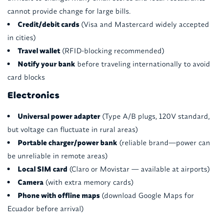
cannot provide change for large bills.
Credit/debit cards
(Visa and Mastercard widely accepted
in cities)
Travel wallet
(RFID-blocking recommended)
Notify your bank
before traveling internationally to avoid
card blocks
Electronics
Universal power adapter
(Type A/B plugs, 120V standard,
but voltage can fluctuate in rural areas)
Portable charger/power bank
(reliable brand—power can
be unreliable in remote areas)
Local SIM card
(Claro or Movistar — available at airports)
Camera
(with extra memory cards)
Phone with offline maps
(download Google Maps for
Ecuador before arrival)