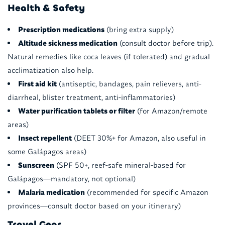
Health & Safety
Prescription medications
(bring extra supply)
Altitude sickness medication
(consult doctor before trip).
Natural remedies like coca leaves (if tolerated) and gradual
acclimatization also help.
First aid kit
(antiseptic, bandages, pain relievers, anti-
diarrheal, blister treatment, anti-inflammatories)
Water purification tablets or filter
(for Amazon/remote
areas)
Insect repellent
(DEET 30%+ for Amazon, also useful in
some Galápagos areas)
Sunscreen
(SPF 50+, reef-safe mineral-based for
Galápagos—mandatory, not optional)
Malaria medication
(recommended for specific Amazon
provinces—consult doctor based on your itinerary)
Travel Gear