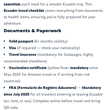
essentials
you'll need for a smooth Ecuador trip. This
Ecuador travel checklist
covers everything from documents
to health items, ensuring you're fully prepared for your
adventure.
Documents & Paperwork
Valid passport
(6+ months validity)
Visa
(if required — check your nationality)
Travel insurance
(mandatory for Galápagos, highly
recommended elsewhere)
Vaccination certificate
(yellow fever
mandatory
since
May 2025 for Amazon travel or if arriving from risk
countries)
FRA (Formulario de Registro Aduanero)
—
Mandatory
since July 2025
for all travelers entering or leaving Ecuador
(air, land, or sea). Complete online before travel and bring
QR code.