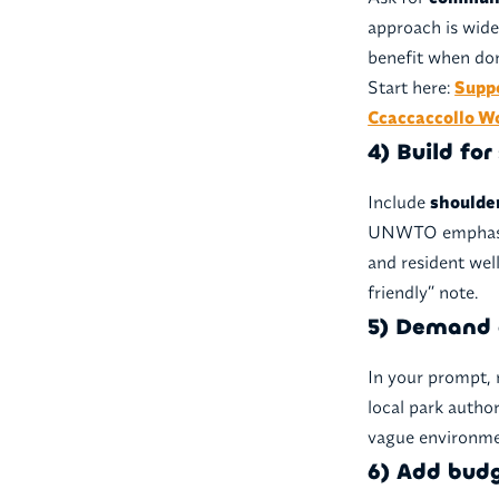
approach is wide
benefit when don
Start here:
Supp
Ccaccaccollo 
4) Build fo
Include
shoulde
UNWTO emphasize
and resident wel
friendly” note.
5) Demand 
In your prompt, 
local park autho
vague environmen
6) Add bud