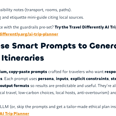
.
sibility notes (transport, rooms, paths).
 and etiquette mini-guide citing local sources.
e with the guardrails pre-set?
Try the Travel Differently AI Tr
differently.org/ai-trip-planner
ese Smart Prompts to Gener
 Itineraries
ium, copy-paste prompts
crafted for travelers who want
respo
es
. Each prompt uses
persona
,
inputs
,
explicit constraints
,
st
 output formats
so results are predictable and useful. They’re a
ical travel, low-carbon choices, local hosts, anti-overtourism) a
LLM (or, skip the prompts and get a tailor-made ethical plan ins
 AI Trip Planner