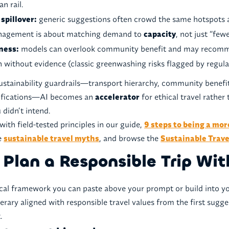
n rail.
spillover:
generic suggestions often crowd the same hotspots 
nagement is about matching demand to
capacity
, not just “few
iness:
models can overlook community benefit and may recomm
 without evidence (classic greenwashing risks flagged by regula
sustainability guardrails—transport hierarchy, community benefit
rtifications—AI becomes an
accelerator
for ethical travel rather
 didn’t intend.
with field-tested principles in our guide,
9 steps to being a mor
re
sustainable travel myths
, and browse the
Sustainable Trave
Plan a Responsible Trip Wit
ical framework you can paste above your prompt or build into you
nerary aligned with responsible travel values from the first sugge
.