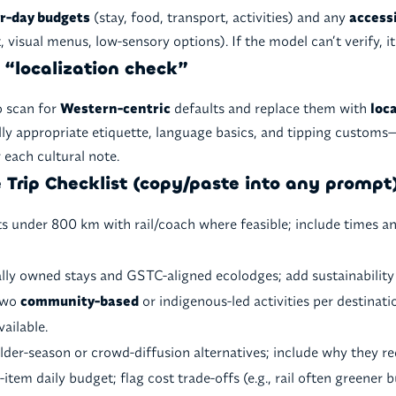
r-day budgets
(stay, food, transport, activities) and any
accessi
t, visual menus, low-sensory options). If the model can’t verify, i
a “localization check”
o scan for
Western-centric
defaults and replace them with
loc
lly appropriate etiquette, language basics, and tipping customs
 each cultural note.
 Trip Checklist (copy/paste into any prompt
ts under 800 km with rail/coach where feasible; include times a
cally owned stays and GSTC-aligned ecolodges; add sustainabilit
 two
community-based
or indigenous-led activities per destinati
vailable.
der-season or crowd-diffusion alternatives; include why they re
-item daily budget; flag cost trade-offs (e.g., rail often greener b