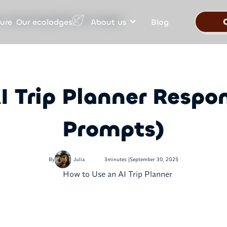
Our ecolodges
ure
About us
Blog
ner Responsibly (With Free Prompts)
I Trip Planner Respon
Prompts)
•
By
Julia
3
minutes |
September 30, 2025