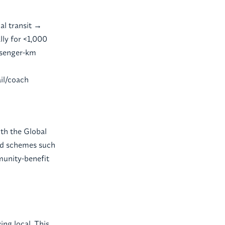
al transit →
lly for <1,000
assenger-km
il/coach
ith the Global
zed schemes such
munity-benefit
ing local. This