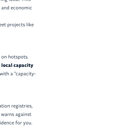
al and economic
t projects like
 on hotspots.
h
local capacity
with a “capacity-
tion registries,
y warns against
idence for you.