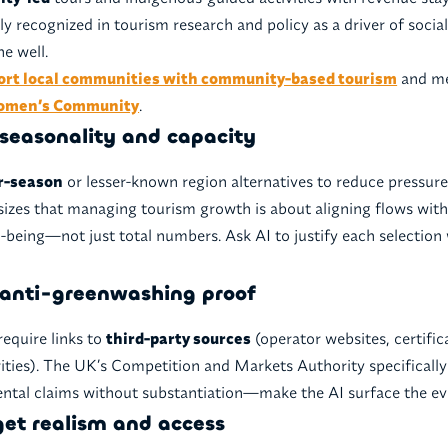
ly recognized in tourism research and policy as a driver of soci
e well.
ort local communities with community-based tourism
and mee
Women’s Community
.
r seasonality and capacity
r-season
or lesser-known region alternatives to reduce pressure
s that managing tourism growth is about aligning flows wit
l-being—not just total numbers. Ask AI to justify each selection 
anti-greenwashing proof
require links to
third-party sources
(operator websites, certifica
rities). The UK’s Competition and Markets Authority specificall
tal claims without substantiation—make the AI surface the ev
get realism and access