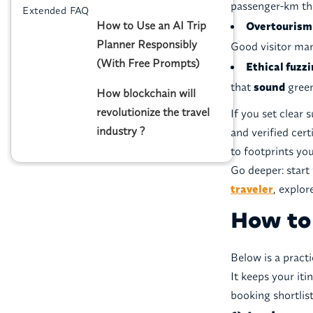
passenger-km tha
Extended FAQ
How to Use an AI Trip
Overtourism 
Planner Responsibly
Good visitor ma
(With Free Prompts)
Ethical fuzz
that
sound
green
How blockchain will
revolutionize the travel
If you set clear 
industry ?
and verified ce
to footprints you
Go deeper: start 
traveler
, explo
How to 
Below is a pract
It keeps your iti
booking shortlist