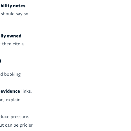
bility notes
t should say so.
ally owned
—then cite a
)
nd booking
y
evidence
links.
on; explain
duce pressure.
ut can be pricier