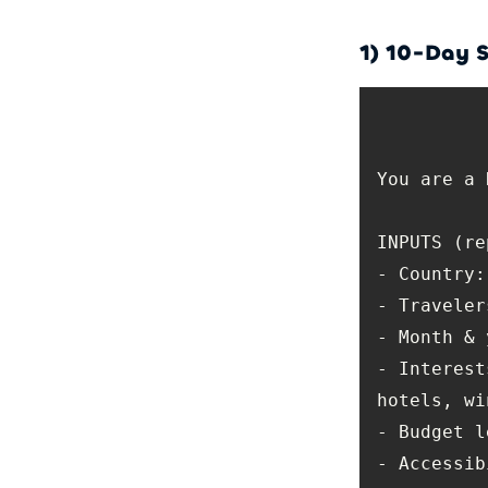
1) 10-Day S
- Interest
- Accessib