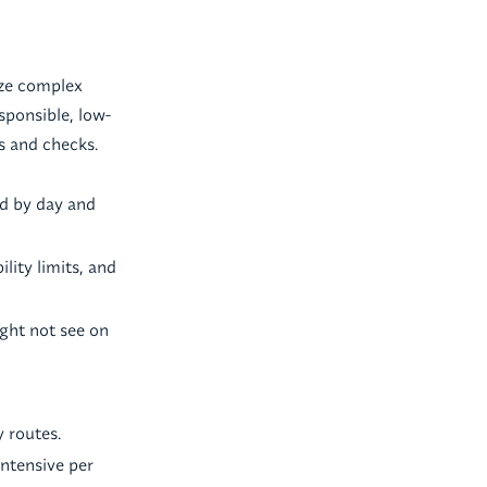
ize complex
sponsible, low-
s and checks.
zed by day and
lity limits, and
ght not see on
y routes.
intensive per