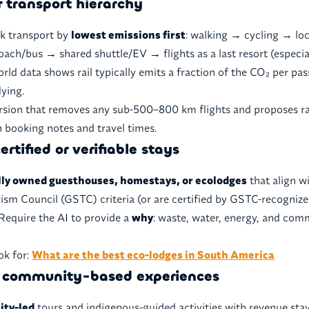
r transport hierarchy
nk transport by
lowest emissions first
: walking → cycling → loc
coach/bus → shared shuttle/EV → flights as a last resort (especia
orld data shows rail typically emits a fraction of the CO₂ per p
ying.
rsion that removes any sub-500–800 km flights and proposes ra
h booking notes and travel times.
ertified or verifiable stays
lly owned guesthouses, homestays, or ecolodges
that align w
ism Council (GSTC) criteria (or are certified by GSTC-recogni
Require the AI to provide a
why
: waste, water, energy, and com
ok for:
What are the best eco-lodges in South America
ze community-based experiences
ty-led
tours and indigenous-guided activities with revenue stay