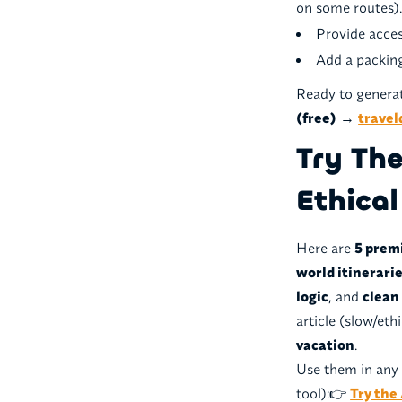
on some routes)
Provide acces
Add a packing
Ready to generat
(free)
→
travel
Try Th
Ethical
Here are
5 prem
world itinerari
logic
, and
clean
article (slow/eth
vacation
.
Use them in any 
tool):👉
Try the