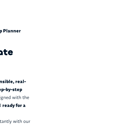
ip Planner
ate
nsible, real-
ep-by-step
ligned with the
nd
ready for a
tantly with our