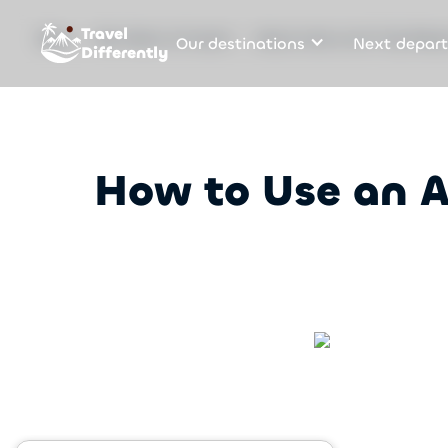
Travel
Our destinations
Next depart
Blog
The future of travel
How to Use an AI Trip Plan
Differently
How to Use an A