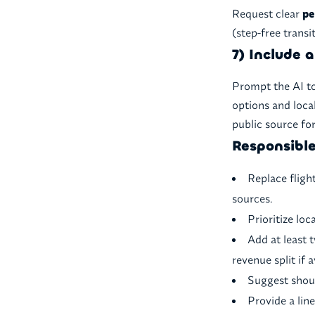
Request clear
pe
(step-free transi
7) Include 
Prompt the AI t
options and loca
public source for
Responsible
Replace fligh
sources.
Prioritize lo
Add at least
revenue split if a
Suggest shoul
Provide a line