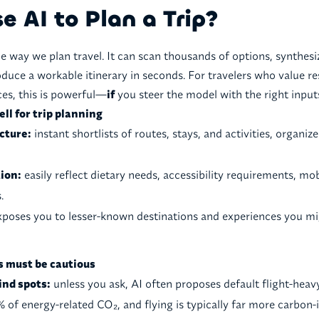
 AI to Plan a Trip?
he way we plan travel. It can scan thousands of options, synthes
oduce a workable itinerary in seconds. For travelers who value re
es, this is powerful—
if
you steer the model with the right input
ll for trip planning
cture:
instant shortlists of routes, stays, and activities, organi
ion:
easily reflect dietary needs, accessibility requirements, mobi
.
poses you to lesser-known destinations and experiences you mi
s must be cautious
ind spots:
unless you ask, AI often proposes default flight-heav
% of energy-related CO₂, and flying is typically far more carbon-