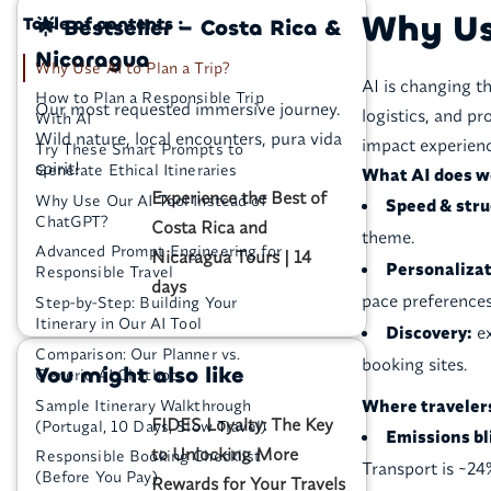
Why Use
Table of contents :
🌟 Bestseller – Costa Rica &
Nicaragua
Why Use AI to Plan a Trip?
AI is changing t
How to Plan a Responsible Trip
Our most requested immersive journey.
logistics, and pr
With AI
Wild nature, local encounters, pura vida
impact experienc
Try These Smart Prompts to
spirit!
Generate Ethical Itineraries
What AI does we
Experience the Best of
Why Use Our AI Tool Instead of
Speed & stru
ChatGPT?
Costa Rica and
theme.
Advanced Prompt Engineering for
Nicaragua Tours | 14
Personalizat
Responsible Travel
days
pace preferences
Step-by-Step: Building Your
Itinerary in Our AI Tool
Discovery:
ex
Comparison: Our Planner vs.
booking sites.
You might also like
Generic AI Chatbots
Where traveler
Sample Itinerary Walkthrough
FIDES Loyalty: The Key
(Portugal, 10 Days, Slow Travel)
Emissions bl
to Unlocking More
Responsible Booking Checklist
Transport is ~24
(Before You Pay)
Rewards for Your Travels