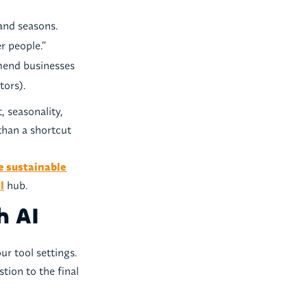
and seasons.
er people.”
end businesses
tors).
, seasonality,
 than a shortcut
e sustainable
l
hub.
h AI
r tool settings.
stion to the final