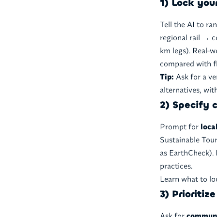
1) Lock you
Tell the AI to ra
regional rail → 
km legs). Real-w
compared with fl
Tip:
Ask for a ve
alternatives, wit
2) Specify c
Prompt for
loca
Sustainable Tour
as EarthCheck). 
practices.
Learn what to lo
3) Prioriti
Ask for
communi