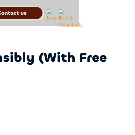
Contact us
sibly (With Free