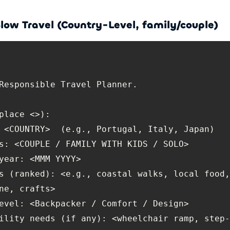
low Travel (Country-Level, family/couple)
s (ranked): <e.g., coastal walks, local food,
ility needs (if any): <wheelchair ramp, step-