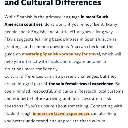
and Cultural Differences
While Spanish is the primary language
in most South
American countries
, don't worry if you're not fluent. Many
people speak English, and a little effort goes a long way.
Flavia suggests learning basic phrases in Spanish, such as
greetings and common questions. You can check out this
guide on
mastering Spanish vocabulary for travel
, which will
help you interact with locals and navigate unfamiliar
situations more confidently.
Cultural differences can also present challenges, but they
are an integral part of
the solo female travel experience
. Be
open-minded, respectful, and curious. Research local customs
and etiquette before arriving, and don't hesitate to ask
questions if you're unsure about something. Connecting with
locals through
immersive travel experiences
can also help
you better understand and appreciate these cultural