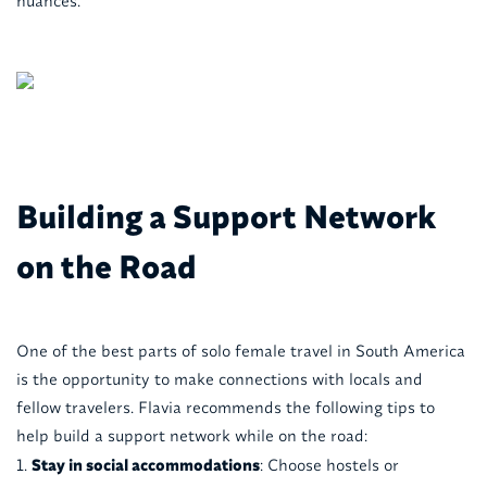
nuances.
Building a Support Network
on the Road
One of the best parts of solo female travel in South America
is the opportunity to make connections with locals and
fellow travelers. Flavia recommends the following tips to
help build a support network while on the road:
Stay in social accommodations
: Choose hostels or