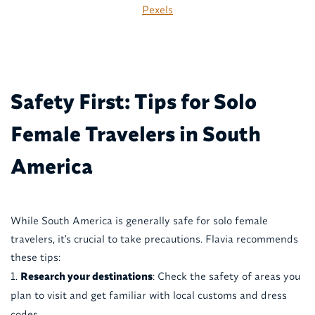
Pexels
Safety First: Tips for Solo
Female Travelers in South
America
While South America is generally safe for solo female
travelers, it's crucial to take precautions. Flavia recommends
these tips:
Research your destinations
: Check the safety of areas you
plan to visit and get familiar with local customs and dress
codes.