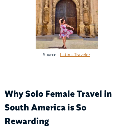
Source :
Latina Traveler
Why Solo Female Travel in
South America is So
Rewarding