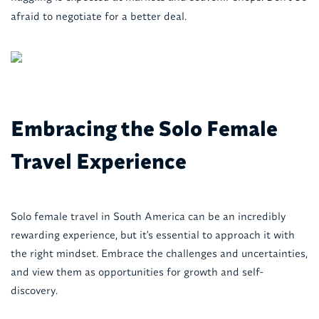
afraid to negotiate for a better deal.
Embracing the Solo Female
Travel Experience
Solo female travel in South America can be an incredibly
rewarding experience, but it's essential to approach it with
the right mindset. Embrace the challenges and uncertainties,
and view them as opportunities for growth and self-
discovery.