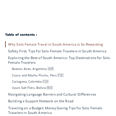
Table of contents :
Why Solo Female Travel in South America is So Rewarding
Safety First: Tips for Solo Female Travelers in South America
Exploring the Best of South America: Top Destinations for Solo
Female Travelers
Buenos Aires, Argentina 🇦🇷
Cusco and Machu Picchu, Peru 🇵🇪
Cartagena, Colombia 🇨🇴
Uyuni Salt Flats, Bolivia 🇧🇴
Navigating Language Barriers and Cultural Differences
Building a Support Network on the Road
Traveling on a Budget: Money-Saving Tips for Solo Female
Travelers in South America