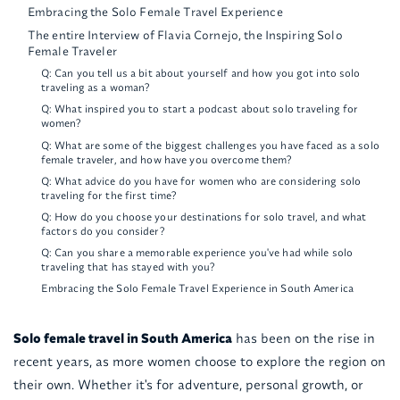
Embracing the Solo Female Travel Experience
The entire Interview of Flavia Cornejo, the Inspiring Solo
Female Traveler
Q: Can you tell us a bit about yourself and how you got into solo
traveling as a woman?
Q: What inspired you to start a podcast about solo traveling for
women?
Q: What are some of the biggest challenges you have faced as a solo
female traveler, and how have you overcome them?
Q: What advice do you have for women who are considering solo
traveling for the first time?
Q: How do you choose your destinations for solo travel, and what
factors do you consider?
Q: Can you share a memorable experience you've had while solo
traveling that has stayed with you?
Embracing the Solo Female Travel Experience in South America
Solo female travel in South America
has been on the rise in
recent years, as more women choose to explore the region on
their own. Whether it's for adventure, personal growth, or