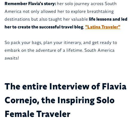
Remember Flavia's story:
her solo journey across South
America not only allowed her to explore breathtaking
destinations but also taught her valuable
life lessons and led
her to create the successful travel blog
,
"Latina Traveler"
So pack your bags, plan your itinerary, and get ready to
embark on the adventure of a lifetime. South America
awaits!
The entire Interview of Flavia
Cornejo, the Inspiring Solo
Female Traveler