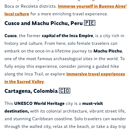
Boca or Recoleta districts.
Immerse yourself in Buenos Aires'
local culture
for a more enriching travel experience.
Cusco and Machu Picchu, Peru 🇵🇪
Cusco
, the former
capital of the Inca Empire
, is a city rich in
history and culture. From here, solo female travelers can
embark on the once-in-a-lifetime journey to
Machu Picchu
,
one of the most famous archaeological sites in the world. To
fully enjoy this experience, consider joining a guided hike
along the Inca Trail, or explore
immersive travel experiences
in the Sacred Valley
.
Cartagena, Colombia 🇨🇴
This
UNESCO World Heritage
city is a
must-visit
destination,
with its colonial architecture, vibrant street life,
and stunning Caribbean coastline. Solo travelers can wander
through the walled city, relax at the beach, or take a day trip