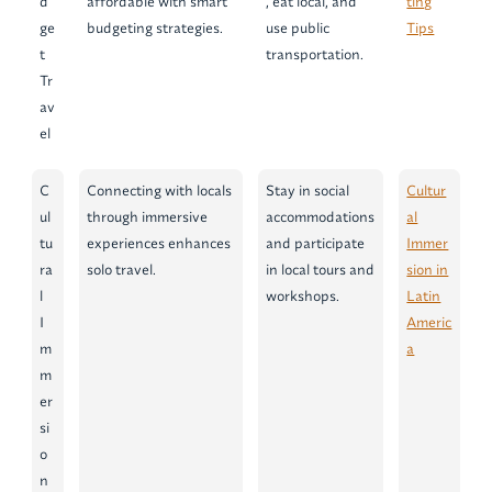
d
affordable with smart
, eat local, and
ting
ge
budgeting strategies.
use public
Tips
t
transportation.
Tr
av
el
C
Connecting with locals
Stay in social
Cultur
ul
through immersive
accommodations
al
tu
experiences enhances
and participate
Immer
ra
solo travel.
in local tours and
sion in
l
workshops.
Latin
I
Americ
m
a
m
er
si
o
n