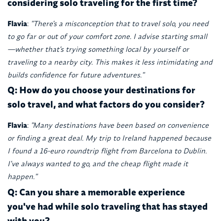
considering solo traveling for the first time?
Flavia
:
"There's a misconception that to travel solo, you need
to go far or out of your comfort zone. I advise starting small
—whether that's trying something local by yourself or
traveling to a nearby city. This makes it less intimidating and
builds confidence for future adventures."
Q: How do you choose your destinations for
solo travel, and what factors do you consider?
Flavia
:
"Many destinations have been based on convenience
or finding a great deal. My trip to Ireland happened because
I found a 16-euro roundtrip flight from Barcelona to Dublin.
I've always wanted to go, and the cheap flight made it
happen."
Q: Can you share a memorable experience
you've had while solo traveling that has stayed
with you?