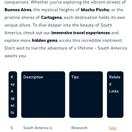
companions. Whether you're exploring the vibrant streets of
Buenos Aires
, the mystical heights of
Machu Picchu
, or the
pristine shores of
Cartagena
, each destination holds its own
unique allure. To dive deeper into the beauty of South
America, check out our
immersive travel experiences
and
explore more
hidden gems
across this incredible continent.
Don't wait to live the adventure of a lifetime – South America
awaits you.
K
Description
Tips
Relate
ey
d
A
Links
sp
ec
ts
S
South America is
Research
Solo