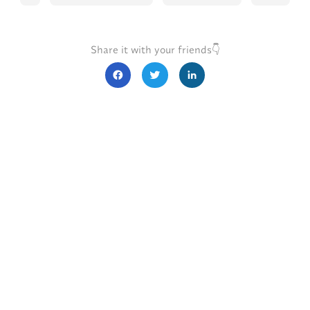
Share it with your friends👇