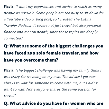
Flavia
:
"I want my experiences and advice to reach as many
people as possible. Some people are too busy to sit down for
a YouTube video or blog post, so I created The Latina
Traveler Podcast. It covers not just travel but also personal
finance and mental health, since these topics are deeply
connected."
Q: What are some of the biggest challenges you
have faced as a solo female traveler, and how
have you overcome them?
Flavia
:
"The biggest challenge was having my family think I
was crazy for traveling on my own. The advice I got was
always to wait for someone to come with me, but I didn't
want to wait. Not everyone shares the same passion for
travel."
Q: What advice do you have for women who are