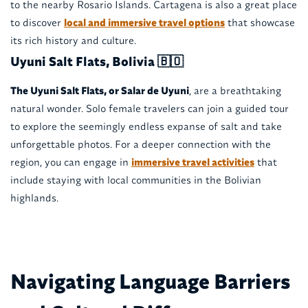
to the nearby Rosario Islands. Cartagena is also a great place
to discover
local and immersive travel options
that showcase
its rich history and culture.
Uyuni Salt Flats, Bolivia 🇧🇴
The Uyuni Salt Flats, or Salar de Uyuni
, are a breathtaking
natural wonder. Solo female travelers can join a guided tour
to explore the seemingly endless expanse of salt and take
unforgettable photos. For a deeper connection with the
region, you can engage in
immersive travel activities
that
include staying with local communities in the Bolivian
highlands.
Navigating Language Barriers