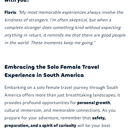
Flavia
:
"My most memorable experiences always involve the
kindness of strangers. I'm often skeptical, but when a
complete stranger does something kind without expecting
anything in return, it reminds me that there are good people
in the world. These moments keep me going."
Embracing the Solo Female Travel
Experience in South America
Embarking on a solo female travel journey through South
America offers more than just breathtaking landscapes; it
provides profound opportunities for
personal growth
,
cultural immersion, and memorable connections. As you
prepare for your adventure, remember that
safety,
preparation, and a spirit of curiosity
will be your best