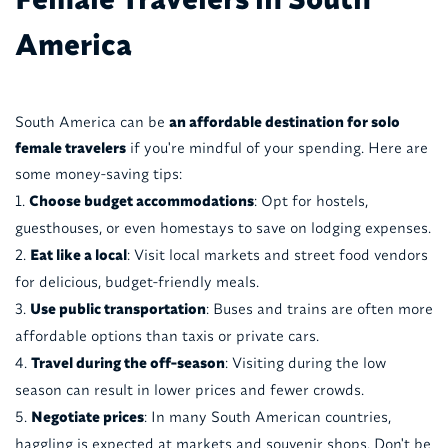
America
South America can be
an affordable destination for solo
female travelers
if you're mindful of your spending. Here are
some money-saving tips:
Choose budget accommodations
: Opt for hostels,
guesthouses, or even homestays to save on lodging expenses.
Eat like a local
: Visit local markets and street food vendors
for delicious, budget-friendly meals.
Use public transportation
: Buses and trains are often more
affordable options than taxis or private cars.
Travel during the off-season
: Visiting during the low
season can result in lower prices and fewer crowds.
Negotiate prices
: In many South American countries,
haggling is expected at markets and souvenir shops. Don't be