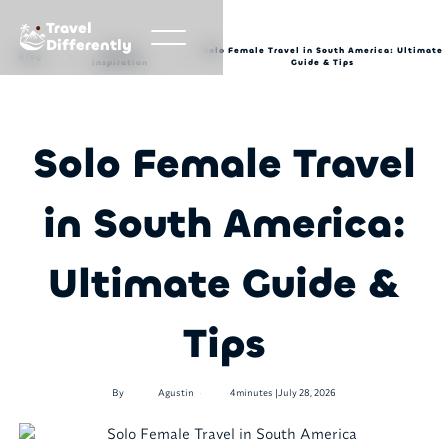
Travel
Differently
Travel
Solo Female Travel in South America: Ultimate
Blog
inspiration
Guide & Tips
Solo Female Travel
in South America:
Ultimate Guide &
Tips
•
By
Agustin
4
minutes |
July 28, 2026