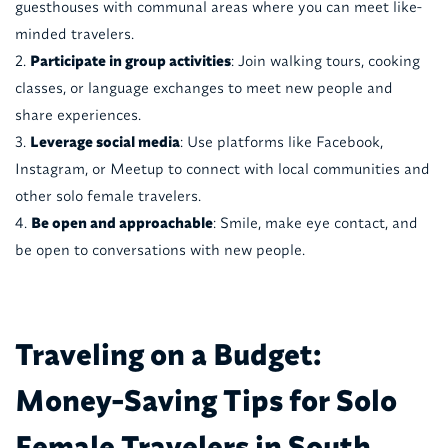
guesthouses with communal areas where you can meet like-
minded travelers.
Participate in group activities
: Join walking tours, cooking
classes, or language exchanges to meet new people and
share experiences.
Leverage social media
: Use platforms like Facebook,
Instagram, or Meetup to connect with local communities and
other solo female travelers.
Be open and approachable
: Smile, make eye contact, and
be open to conversations with new people.
Traveling on a Budget:
Money-Saving Tips for Solo
Female Travelers in South