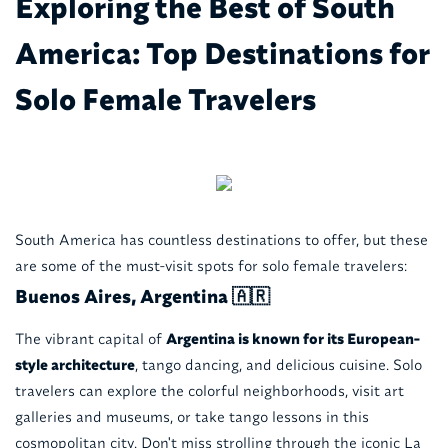
Exploring the Best of South
America: Top Destinations for
Solo Female Travelers
South America has countless destinations to offer, but these
are some of the must-visit spots for solo female travelers:
Buenos Aires, Argentina 🇦🇷
The vibrant capital of
Argentina is known for its European-
style architecture
, tango dancing, and delicious cuisine. Solo
travelers can explore the colorful neighborhoods, visit art
galleries and museums, or take tango lessons in this
cosmopolitan city. Don't miss strolling through the iconic La