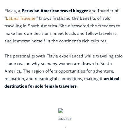
Flavia, a
Peruvian American travel blogger
and founder of
"
Latina Traveler
," knows firsthand the benefits of solo
traveling in South America. She discovered the freedom to
make her own decisions, meet locals and fellow travelers,
and immerse herself in the continent's rich cultures.
The personal growth Flavia experienced while traveling solo
is one reason why so many women are drawn to South
America. The region offers opportunities for adventure,
relaxation, and meaningful connections, making it
an ideal
destination for solo female travelers
.
Source
: