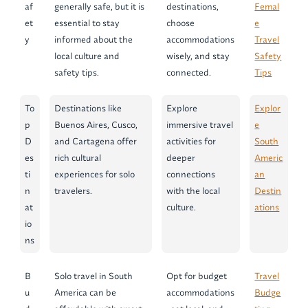
af
generally safe, but it is
destinations,
Femal
et
essential to stay
choose
e
y
informed about the
accommodations
Travel
local culture and
wisely, and stay
Safety
safety tips.
connected.
Tips
To
Destinations like
Explore
Explor
p
Buenos Aires, Cusco,
immersive travel
e
D
and Cartagena offer
activities for
South
es
rich cultural
deeper
Americ
ti
experiences for solo
connections
an
n
travelers.
with the local
Destin
at
culture.
ations
io
ns
B
Solo travel in South
Opt for budget
Travel
u
America can be
accommodations
Budge