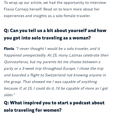
To wrap up our article, we had the opportunity to interview
Flavia Cornejo herself. Read on to learn more about her
experiences and insights as a solo female traveler.
Q: Can you tell us a bit about yourself and how
you got into solo traveling as a woman?
Flavia
:
"I never thought I would be a solo traveler, and it
happened unexpectedly. At 15, many Latinas celebrate their
Quinceañeras, but my parents let me choose between a
party or a 3-week trip throughout Europe. I chose the trip
and boarded a flight to Switzerland not knowing anyone in
the group. That showed me I was capable of anything
because if, at 15, I could do it, I'd be capable of more as I got
older."
Q: What inspired you to start a podcast about
solo traveling for women?