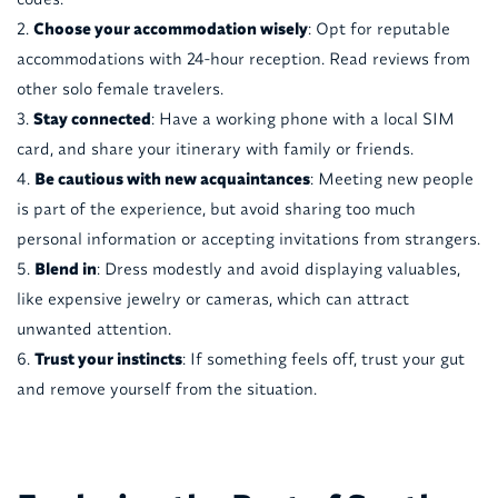
Choose your accommodation wisely
: Opt for reputable
accommodations with 24-hour reception. Read reviews from
other solo female travelers.
Stay connected
: Have a working phone with a local SIM
card, and share your itinerary with family or friends.
Be cautious with new acquaintances
: Meeting new people
is part of the experience, but avoid sharing too much
personal information or accepting invitations from strangers.
Blend in
: Dress modestly and avoid displaying valuables,
like expensive jewelry or cameras, which can attract
unwanted attention.
Trust your instincts
: If something feels off, trust your gut
and remove yourself from the situation.