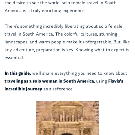
the desire to see the world, solo female travel in South
America is a truly enriching experience.
There's something incredibly liberating about solo female
travel in South America. The colorful cultures, stunning
landscapes, and warm people make it unforgettable. But, like
any adventure, preparation is key. Knowing what to expect is
essential.
In this guide,
we'll share everything you need to know about
traveling as a solo woman in South America
, using
Flavia's
incredible journey
as a reference.