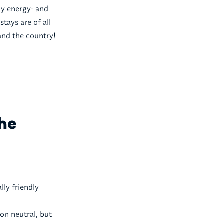
y energy- and
tays are of all
 and the country!
the
lly friendly
on neutral, but