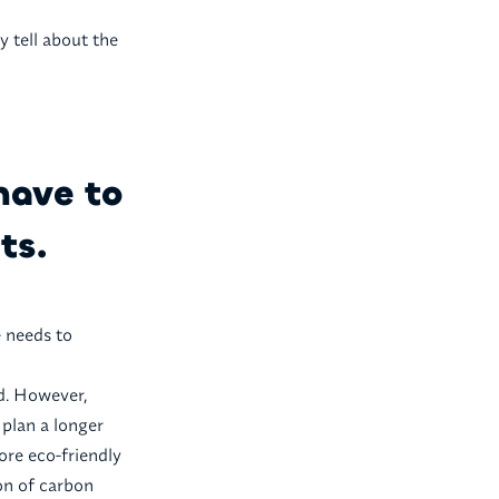
y tell about the
have to
ts.
e needs to
d. However,
 plan a longer
ore eco-friendly
ion of carbon