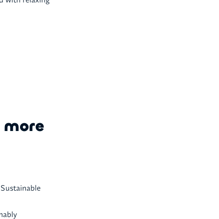
e more
. Sustainable
nably