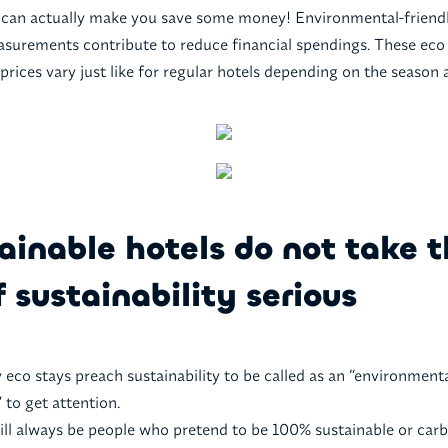
an actually make you save some money! Environmental-friendl
surements contribute to reduce financial spendings. These eco s
prices vary just like for regular hotels depending on the season
ainable hotels do not take 
f sustainability serious
 eco stays preach sustainability to be called as an “environmenta
to get attention.
ill always be people who pretend to be 100% sustainable or carb