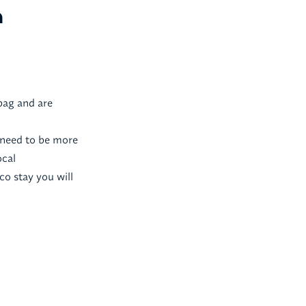
a
bag and are
e need to be more
ocal
co stay you will