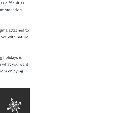
as difficult as
ccommodation,
igma attached to
 love with nature
g holidays is
 on what you want
from enjoying