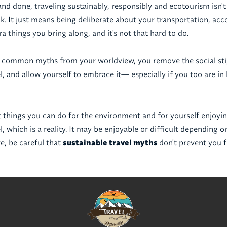
and done, traveling sustainably, responsibly and ecotourism isn't 
k. It just means being deliberate about your transportation, a
a things you bring along, and it's not that hard to do.
 common myths from your worldview, you remove the social st
l, and allow yourself to embrace it— especially if you too are in
t things you can do for the environment and for yourself enjoyin
l, which is a reality. It may be enjoyable or difficult depending
re, be careful that
sustainable travel myths
don't prevent you 