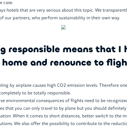
he case.
ays hotels that are very serious about this topic. We transparentl
 of our partners, who perform sustainability in their own way.
g responsible means that I 
 home and renounce to fligh
eling by airplane causes high CO2 emission levels. Therefore on
completely to be totally responsible.
rse environmental consequences of flights need to be recognize
es that you can only travel to by plane but you should definitely
ination. When it comes to short distances, better switch to the m
utions. We also offer the possibility to contribute to the reduct