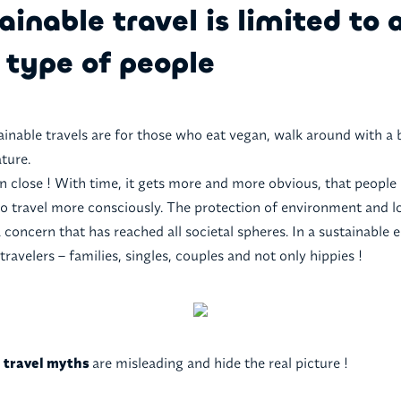
ainable travel is limited to 
 type of people
ainable travels are for those who eat vegan, walk around with a 
ture.
en close ! With time, it gets more and more obvious, that peopl
 travel more consciously. The protection of environment and l
concern that has reached all societal spheres. In a sustainable e
 travelers – families, singles, couples and not only hippies !
e travel myths
are misleading and hide the real picture !