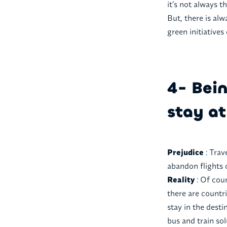
it’s not always t
But, there is alw
green initiatives
4- Bein
stay at
Prejudice
: Trav
abandon flights 
Reality
: Of cou
there are countri
stay in the dest
bus and train sol