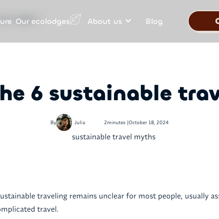
Our ecolodges
ure
About us
Blog
ravel myths ?
he 6 sustainable tra
•
By
Julia
2
minutes |
October 18, 2024
ustainable traveling remains unclear for most people, usually a
mplicated travel.