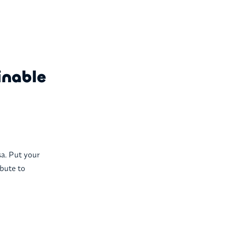
inable
sa. Put your
ibute to