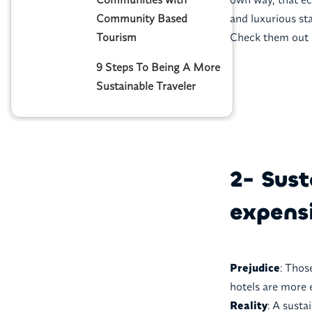
Community Based
and luxurious st
Tourism
Check them out 
9 Steps To Being A More
Sustainable Traveler
2- Sus
expensi
Prejudice
: Thos
hotels are more 
Reality
: A sust