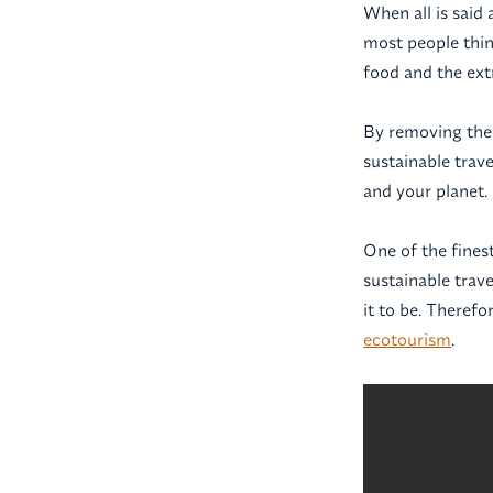
When all is said 
most people thin
food and the extr
By removing the
sustainable trave
and your planet.
One of the fines
sustainable trave
it to be. Therefo
ecotourism
.