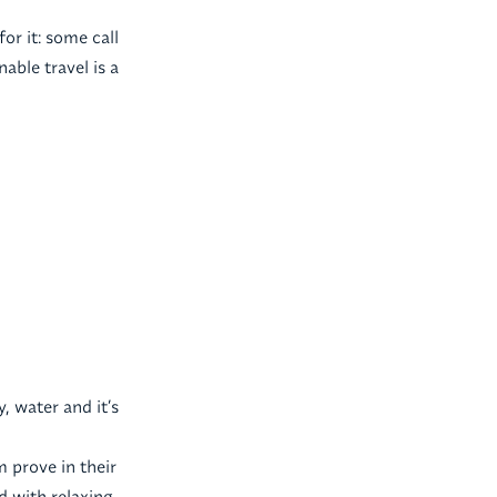
for it: some call
able travel is a
, water and it’s
m prove in their
d with relaxing