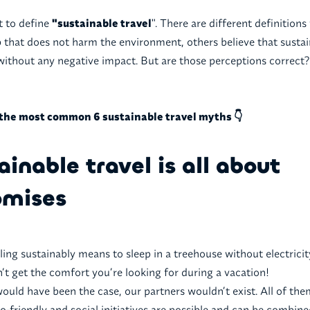
ult to define
"sustainable travel
". There are different definitions 
p that does not harm the environment, others believe that sustain
without any negative impact. But are those perceptions correct?
the most common 6 sustainable travel myths 👇
ainable travel is all about
mises
eling sustainably means to sleep in a treehouse without electricity
n’t get the comfort you’re looking for during a vacation!
 would have been the case, our partners wouldn’t exist. All of the
o-friendly and social initiatives are possible and can be combine