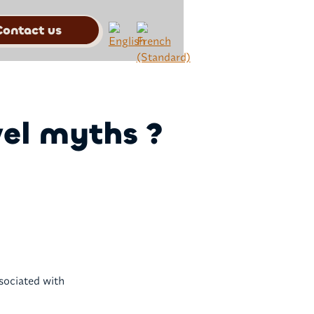
Contact us
vel myths ?
ssociated with