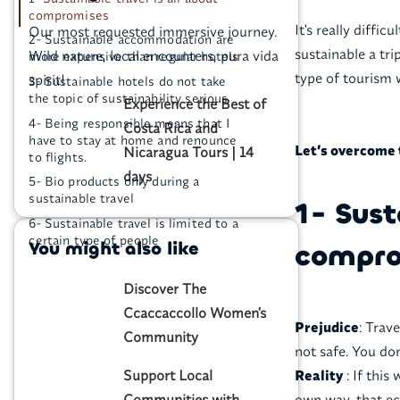
compromises
It's really diffic
Our most requested immersive journey.
2- Sustainable accommodation are
sustainable a tri
Wild nature, local encounters, pura vida
more expensive than regular hotels
type of tourism 
spirit!
3- Sustainable hotels do not take
the topic of sustainability serious
Experience the Best of
4- Being responsible means that I
Costa Rica and
have to stay at home and renounce
Let’s overcome 
Nicaragua Tours | 14
to flights.
days
5- Bio products only during a
sustainable travel
1- Sust
6- Sustainable travel is limited to a
certain type of people
You might also like
compro
Discover The
Ccaccaccollo Women's
Prejudice
: Trav
Community
not safe. You do
Support Local
Reality
: If this
Communities with
own way, that ec