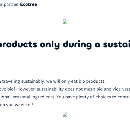
ur partner
Ecotree
!
products only during a susta
 traveling sustainably, we will only eat bio products.
ove bio! However, sustainability does not mean bio and vice-ver
ional, seasonal ingredients. You have plenty of choices to contr
hen you want to !