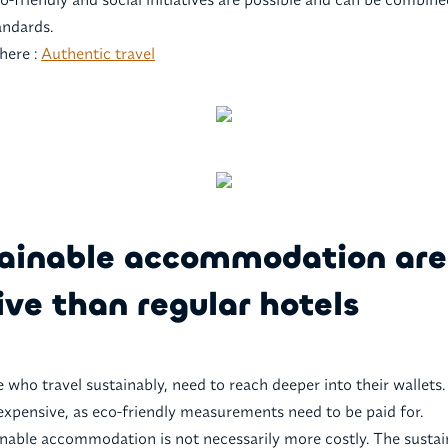
andards.
here :
Authentic travel
tainable accommodation ar
ve than regular hotels
e who travel sustainably, need to reach deeper into their wallets
expensive, as eco-friendly measurements need to be paid for.
ainable accommodation is not necessarily more costly. The sustai