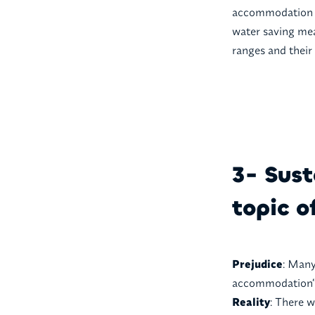
accommodation c
water saving mea
ranges and their 
3- Sust
topic o
Prejudice
: Many
accommodation” 
Reality
: There w