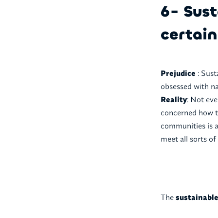
6- Sust
certain
Prejudice
: Sust
obsessed with na
Reality
: Not ev
concerned how to
communities is a 
meet all sorts of
The
sustainabl