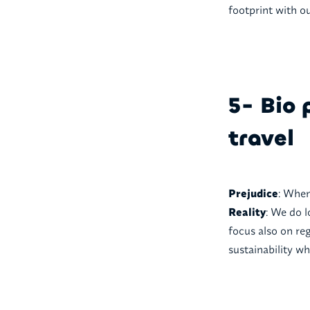
footprint with o
5- Bio 
travel
Prejudice
: When
Reality
: We do l
focus also on reg
sustainability w