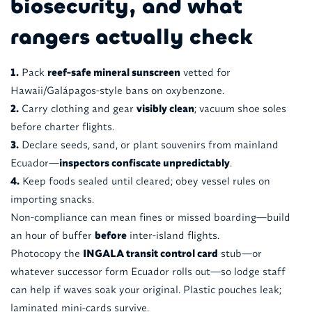
biosecurity, and what
rangers actually check
1.
Pack
reef-safe mineral sunscreen
vetted for
Hawaii/Galápagos-style bans on oxybenzone.
2.
Carry clothing and gear
visibly clean
; vacuum shoe soles
before charter flights.
3.
Declare seeds, sand, or plant souvenirs from mainland
Ecuador—
inspectors confiscate unpredictably
.
4.
Keep foods sealed until cleared; obey vessel rules on
importing snacks.
Non-compliance can mean fines or missed boarding—build
an hour of buffer
before
inter-island flights.
Photocopy the
INGALA transit control card
stub—or
whatever successor form Ecuador rolls out—so lodge staff
can help if waves soak your original. Plastic pouches leak;
laminated mini-cards survive.