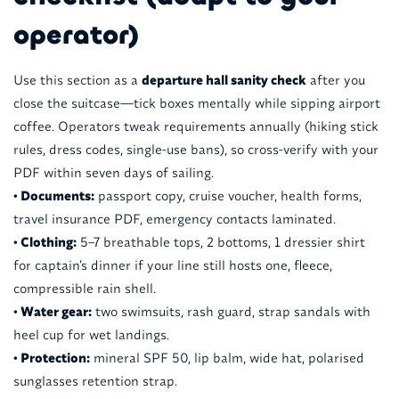
operator)
Use this section as a
departure hall sanity check
after you
close the suitcase—tick boxes mentally while sipping airport
coffee. Operators tweak requirements annually (hiking stick
rules, dress codes, single-use bans), so cross-verify with your
PDF within seven days of sailing.
• Documents:
passport copy, cruise voucher, health forms,
travel insurance PDF, emergency contacts laminated.
• Clothing:
5–7 breathable tops, 2 bottoms, 1 dressier shirt
for captain’s dinner if your line still hosts one, fleece,
compressible rain shell.
• Water gear:
two swimsuits, rash guard, strap sandals with
heel cup for wet landings.
• Protection:
mineral SPF 50, lip balm, wide hat, polarised
sunglasses retention strap.