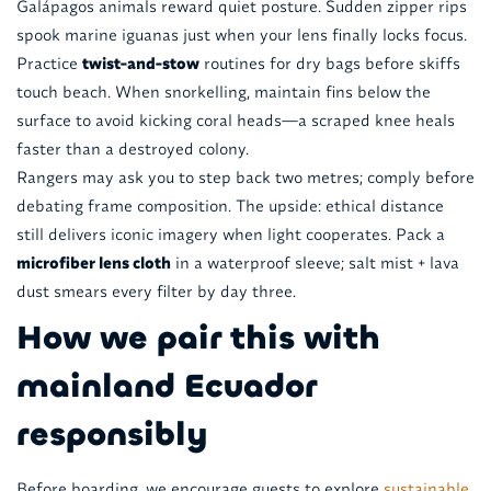
Galápagos animals reward quiet posture. Sudden zipper rips
spook marine iguanas just when your lens finally locks focus.
Practice
twist-and-stow
routines for dry bags before skiffs
touch beach. When snorkelling, maintain fins below the
surface to avoid kicking coral heads—a scraped knee heals
faster than a destroyed colony.
Rangers may ask you to step back two metres; comply before
debating frame composition. The upside: ethical distance
still delivers iconic imagery when light cooperates. Pack a
microfiber lens cloth
in a waterproof sleeve; salt mist + lava
dust smears every filter by day three.
How we pair this with
mainland Ecuador
responsibly
Before boarding, we encourage guests to explore
sustainable