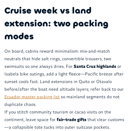
Cruise week vs land
extension: two packing
modes
On board, cabins reward minimalism: mix-and-match
neutrals that hide salt rings, convertible trousers, two
swimsuits so one always dries. For
Santa Cruz highlands
or
Isabela bike outings, add a light fleece—Pacific breeze after
sunset cools fast. Land extensions in Quito or Otavalo
before/after the boat need altitude layers; refer back to our
Ecuador master packing list
so mainland segments do not
duplicate chaos.
If you stitch community tourism or cacao visits on the
continent, leave space for
fair-trade gifts
that clear customs
—a collapsible tote tucks into outer suitcase pockets.