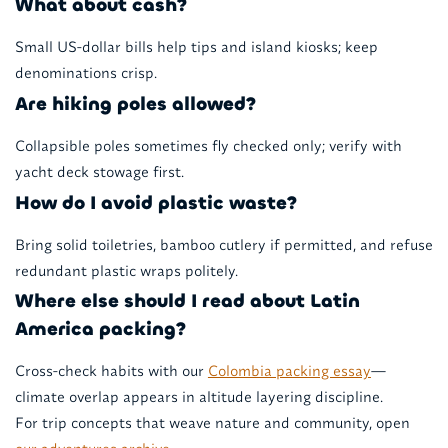
What about cash?
Small US-dollar bills help tips and island kiosks; keep
denominations crisp.
Are hiking poles allowed?
Collapsible poles sometimes fly checked only; verify with
yacht deck stowage first.
How do I avoid plastic waste?
Bring solid toiletries, bamboo cutlery if permitted, and refuse
redundant plastic wraps politely.
Where else should I read about Latin
America packing?
Cross-check habits with our
Colombia packing essay
—
climate overlap appears in altitude layering discipline.
For trip concepts that weave nature and community, open