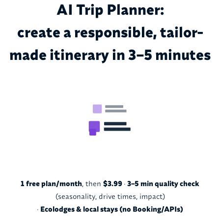
AI Trip Planner:
create a responsible, tailor-
made itinerary in 3–5 minutes
1 free plan/month
, then
$3.99
·
3–5 min quality check
(seasonality, drive times, impact)
·
Ecolodges & local stays (no Booking/APIs)