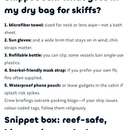
my dry bag for skiffs?
1. Microfiber towel:
sized for neck or lens wipe—not a bath
sheet.
2. Sun gloves:
and a wide brim that stays on in wind; chin
straps matter.
3. Refillable bottle:
you can clip; some vessels ban single-use
plastics.
4. Snorkel-friendly mask strap:
if you prefer your own fit;
fins often supplied.
5. Waterproof phone pouch:
or leave gadgets in the cabin if
splash risk spikes.
Crew briefings outrank packing blogs—if your ship issues
colour-coded tags, follow them religiously.
Snippet box: reef-safe,