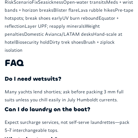
RiskScenarioFixSeasicknessOpen-water transitsMeds + wrist
bands + horizon breaksBlister flareLava rubble hikesPre-tape
hotspots; break shoes earlyUV burn reboundEquator +
reflectionLayer UPF; reapply mineralsWeight
penaltiesDomestic Avianca/LATAM desksHand-scale at
hotelBiosecurity holdDirty trek shoesBrush + ziplock
isolation
FAQ
Do I need wetsuits?
Many yachts lend shorties; ask before packing 3 mm full
suits unless you chill easily in July Humboldt currents.
Can I do laundry on the boat?
Expect surcharge services, not self-serve laundrettes—pack
5–7 interchangeable tops.