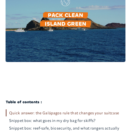
Table of contents :
Quick answer: the Galápagos rule that changes your suitcase
Snippet box: what goes in my dry bag for skiffs?
Snippet box: reef-safe, biosecurity, and what rangers actually