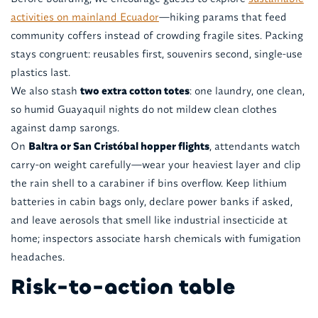
activities on mainland Ecuador
—hiking params that feed
community coffers instead of crowding fragile sites. Packing
stays congruent: reusables first, souvenirs second, single-use
plastics last.
We also stash
two extra cotton totes
: one laundry, one clean,
so humid Guayaquil nights do not mildew clean clothes
against damp sarongs.
On
Baltra or San Cristóbal hopper flights
, attendants watch
carry-on weight carefully—wear your heaviest layer and clip
the rain shell to a carabiner if bins overflow. Keep lithium
batteries in cabin bags only, declare power banks if asked,
and leave aerosols that smell like industrial insecticide at
home; inspectors associate harsh chemicals with fumigation
headaches.
Risk-to-action table