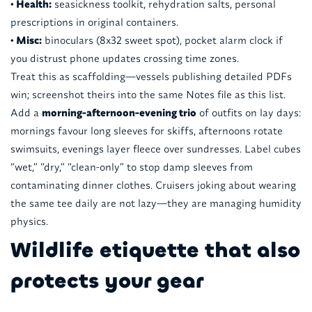
• Health:
seasickness toolkit, rehydration salts, personal
prescriptions in original containers.
• Misc:
binoculars (8x32 sweet spot), pocket alarm clock if
you distrust phone updates crossing time zones.
Treat this as scaffolding—vessels publishing detailed PDFs
win; screenshot theirs into the same Notes file as this list.
Add a
morning-afternoon-evening trio
of outfits on lay days:
mornings favour long sleeves for skiffs, afternoons rotate
swimsuits, evenings layer fleece over sundresses. Label cubes
“wet,” “dry,” “clean-only” to stop damp sleeves from
contaminating dinner clothes. Cruisers joking about wearing
the same tee daily are not lazy—they are managing humidity
physics.
Wildlife etiquette that also
protects your gear