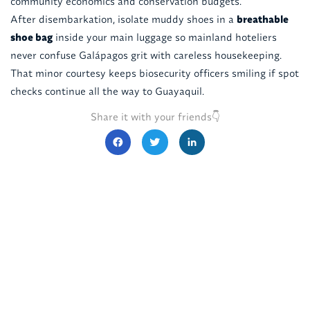
community economics and conservation budgets.
After disembarkation, isolate muddy shoes in a
breathable
shoe bag
inside your main luggage so mainland hoteliers
never confuse Galápagos grit with careless housekeeping.
That minor courtesy keeps biosecurity officers smiling if spot
checks continue all the way to Guayaquil.
Share it with your friends👇