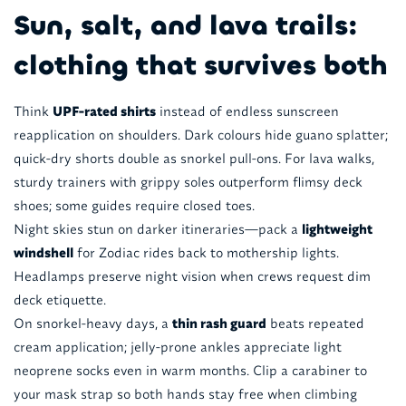
Sun, salt, and lava trails:
clothing that survives both
Think
UPF-rated shirts
instead of endless sunscreen
reapplication on shoulders. Dark colours hide guano splatter;
quick-dry shorts double as snorkel pull-ons. For lava walks,
sturdy trainers with grippy soles outperform flimsy deck
shoes; some guides require closed toes.
Night skies stun on darker itineraries—pack a
lightweight
windshell
for Zodiac rides back to mothership lights.
Headlamps preserve night vision when crews request dim
deck etiquette.
On snorkel-heavy days, a
thin rash guard
beats repeated
cream application; jelly-prone ankles appreciate light
neoprene socks even in warm months. Clip a carabiner to
your mask strap so both hands stay free when climbing