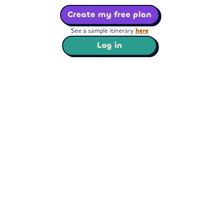
Create my free plan
See a sample itinerary
here
Log in