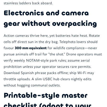
stainless ladders back aboard.
Electronics and camera
gear without overpacking
Action cameras thrive here, yet batteries hate heat. Rotate
cells off direct sun in the dry bag. Telephoto lovers should
favour
300 mm equivalent
for wildlife compliance—never
pursue animals off trail for “the shot.” Drone operators must
verify weekly NOTAM-style park rules; assume aerial
prohibition unless your operator secures rare permits.
Download Spanish phrase packs offline; ship Wi-Fi may
throttle uploads. A slim USBC hub clears nightly edits
without hogging communal outlets.
Printable-style master
checklist (adapt to your