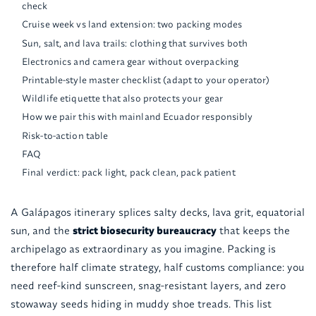
check
Cruise week vs land extension: two packing modes
Sun, salt, and lava trails: clothing that survives both
Electronics and camera gear without overpacking
Printable-style master checklist (adapt to your operator)
Wildlife etiquette that also protects your gear
How we pair this with mainland Ecuador responsibly
Risk-to-action table
FAQ
Final verdict: pack light, pack clean, pack patient
A Galápagos itinerary splices salty decks, lava grit, equatorial
sun, and the
strict biosecurity bureaucracy
that keeps the
archipelago as extraordinary as you imagine. Packing is
therefore half climate strategy, half customs compliance: you
need reef-kind sunscreen, snag-resistant layers, and zero
stowaway seeds hiding in muddy shoe treads. This list