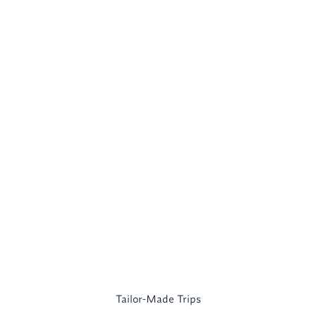
Tailor-Made Trips