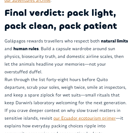
our adventures archive
.
Final verdict: pack light,
pack clean, pack patient
Galápagos rewards travellers who respect both
natural limits
and
human rules
. Build a capsule wardrobe around sun
physics, biosecurity truth, and domestic airline scales, then
let the animals headline your memories—not your
overstuffed duffel.
Run through the list forty-eight hours before Quito
departure, scrub your soles, weigh twice, smile at inspectors,
and keep a spare ziplock for wet suits—small rituals that
keep Darwin’s laboratory welcoming for the next generation.
If you crave deeper context on why slow travel matters in
sensitive islands, revisit
our Ecuador ecotourism primer
—it
explains how everyday packing choices ripple into