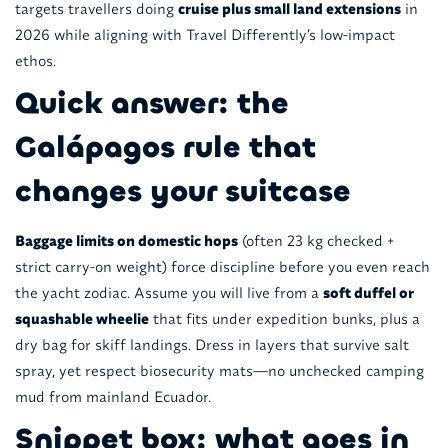
targets travellers doing
cruise plus small land extensions
in
2026 while aligning with Travel Differently’s low-impact
ethos.
Quick answer: the
Galápagos rule that
changes your suitcase
Baggage limits on domestic hops
(often 23 kg checked +
strict carry-on weight) force discipline before you even reach
the yacht zodiac. Assume you will live from a
soft duffel or
squashable wheelie
that fits under expedition bunks, plus a
dry bag for skiff landings. Dress in layers that survive salt
spray, yet respect biosecurity mats—no unchecked camping
mud from mainland Ecuador.
Snippet box: what goes in