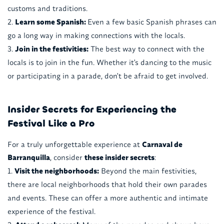
customs and traditions.
Learn some Spanish:
Even a few basic Spanish phrases can
go a long way in making connections with the locals.
Join in the festivities:
The best way to connect with the
locals is to join in the fun. Whether it's dancing to the music
or participating in a parade, don't be afraid to get involved.
Insider Secrets for Experiencing the
Festival Like a Pro
For a truly unforgettable experience at
Carnaval de
Barranquilla
, consider
these insider secrets
:
Visit the neighborhoods:
Beyond the main festivities,
there are local neighborhoods that hold their own parades
and events. These can offer a more authentic and intimate
experience of the festival.