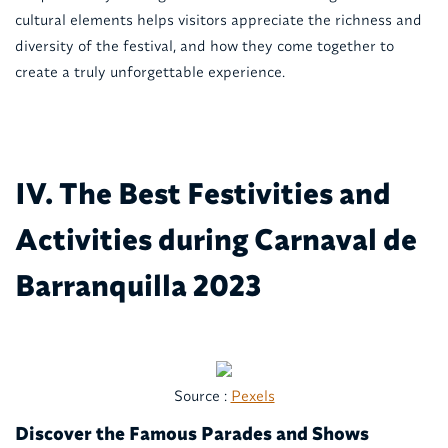
cultural elements helps visitors appreciate the richness and
diversity of the festival, and how they come together to
create a truly unforgettable experience.
IV. The Best Festivities and
Activities during Carnaval de
Barranquilla 2023
Source :
Pexels
Discover the Famous Parades and Shows