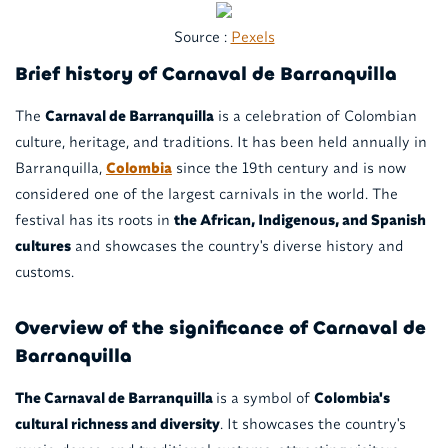
Source :
Pexels
Brief history of Carnaval de Barranquilla
The
Carnaval de Barranquilla
is a celebration of Colombian
culture, heritage, and traditions. It has been held annually in
Barranquilla,
Colombia
since the 19th century and is now
considered one of the largest carnivals in the world. The
festival has its roots in
the African, Indigenous, and Spanish
cultures
and showcases the country's diverse history and
customs.
Overview of the significance of Carnaval de
Barranquilla
The Carnaval de Barranquilla
is a symbol of
Colombia's
cultural richness and diversity
. It showcases the country's