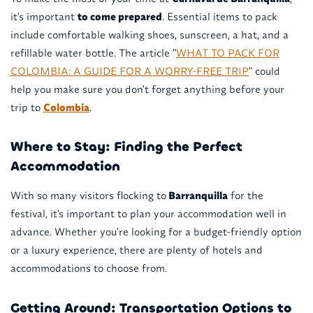
it's important
to come prepared
. Essential items to pack
include comfortable walking shoes, sunscreen, a hat, and a
refillable water bottle. The article "
WHAT TO PACK FOR
COLOMBIA: A GUIDE FOR A WORRY-FREE TRIP
" could
help you make sure you don't forget anything before your
trip to
Colombia
.
Where to Stay: Finding the Perfect
Accommodation
With so many visitors flocking to
Barranquilla
for the
festival, it's important to plan your accommodation well in
advance. Whether you're looking for a budget-friendly option
or a luxury experience, there are plenty of hotels and
accommodations to choose from.
Getting Around: Transportation Options to