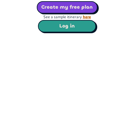
Create my free plan
See a sample itinerary
here
Log in