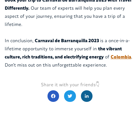
Differently.
Our team of experts will help you plan every
aspect of your journey, ensuring that you have a trip of a
lifetime.
In conclusion,
Carnaval de Barranquilla 2023
is a once-in-a-
lifetime opportunity to immerse yourself in
the vibrant
culture, rich traditions, and electrifying energy
of
Colombia
.
Don't miss out on this unforgettable experience.
Share it with your friends👇