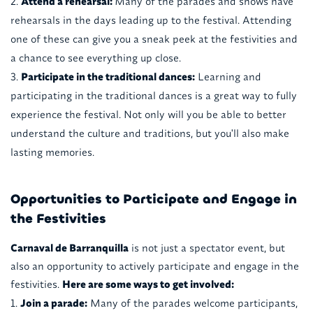
Attend a rehearsal:
Many of the parades and shows have
rehearsals in the days leading up to the festival. Attending
one of these can give you a sneak peek at the festivities and
a chance to see everything up close.
Participate in the traditional dances:
Learning and
participating in the traditional dances is a great way to fully
experience the festival. Not only will you be able to better
understand the culture and traditions, but you'll also make
lasting memories.
Opportunities to Participate and Engage in
the Festivities
Carnaval de Barranquilla
is not just a spectator event, but
also an opportunity to actively participate and engage in the
festivities.
Here are some ways to get involved:
Join a parade:
Many of the parades welcome participants,