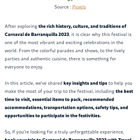
Source :
Pexels
After exploring
the rich history, culture, and traditions of
Carnaval de Barranquilla 2023
, it is clear why this festival is
one of the most vibrant and exciting celebrations in the
world. From the colorful parades and shows, to the lively
parties and authentic cuisine, there is something for
everyone to enjoy.
In this article, we've shared
key insights and tips
to help you
make the most of your trip to the festival, including
the best
time to visit, essential items to pack, recommended
accommodations, transportation options, safety tips, and
opportunities to participate in the festivities.
So, if you're looking for a truly unforgettable experience,
book your trip to Carnaval de Barranquilla 2023 with Travel