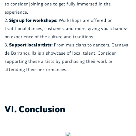
so consider joining one to get fully immersed in the
experience.
Sign up for workshops:
Workshops are offered on
traditional dances, costumes, and more, giving you a hands-
on experience of the culture and traditions.
Support local artists:
From musicians to dancers, Carnaval
de Barranquilla is a showcase of local talent. Consider
supporting these artists by purchasing their work or
attending their performances.
VI. Conclusion