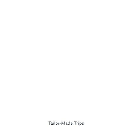
Tailor-Made Trips