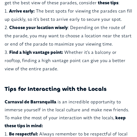
get the best view of these parades, consider
these tips
:
Arrive early:
The best spots for viewing the parades can fill
up quickly, so it's best to arrive early to secure your spot.
Choose your location wisely
: Depending on the route of
the parade, you may want to choose a location near the start
or end of the parade to maximize your viewing time.
Find a high vantage point:
Whether it's a balcony or
rooftop, finding a high vantage point can give you a better
view of the entire parade.
Tips for Interacting with the Locals
Carnaval de Barranquilla
is an incredible opportunity to
immerse yourself in the local culture and make new friends.
To make the most of your interaction with the locals,
keep
these tips in mind:
Be respectful:
Always remember to be respectful of local