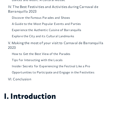
IV. The Best Festivities and Activities during Carnaval de
Barranquilla 2023
Discover the Famous Parades and Shows
A Guide to the Most Popular Events and Parties
Experience the Authentic Cuisine of Barranquilla
Explore the City and its Cultural Landmarks
V. Making the most of your visit to Carnaval de Barranquilla
2023
How to Get the Best View of the Parades
Tips for Interacting with the Locals
Insider Secrets for Experiencing the Festival Like a Pro
Opportunities to Participate and Engage in the Festivities
VI. Conclusion
I. Introduction