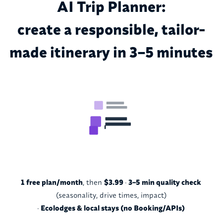
AI Trip Planner:
create a responsible, tailor-
made itinerary in 3–5 minutes
1 free plan/month
, then
$3.99
·
3–5 min quality check
(seasonality, drive times, impact)
·
Ecolodges & local stays (no Booking/APIs)