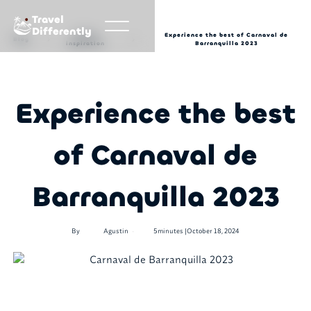
Travel
Differently
Travel
Experience the best of Carnaval de
Blog
inspiration
Barranquilla 2023
Experience the best
of Carnaval de
Barranquilla 2023
•
By
Agustin
5
minutes |
October 18, 2024