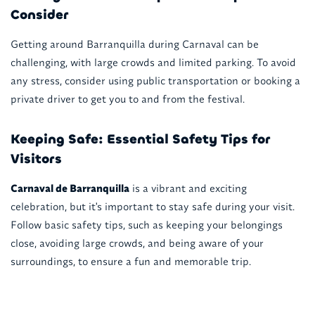
Consider
Getting around Barranquilla during Carnaval can be
challenging, with large crowds and limited parking. To avoid
any stress, consider using public transportation or booking a
private driver to get you to and from the festival.
Keeping Safe: Essential Safety Tips for
Visitors
Carnaval de Barranquilla
is a vibrant and exciting
celebration, but it's important to stay safe during your visit.
Follow basic safety tips, such as keeping your belongings
close, avoiding large crowds, and being aware of your
surroundings, to ensure a fun and memorable trip.