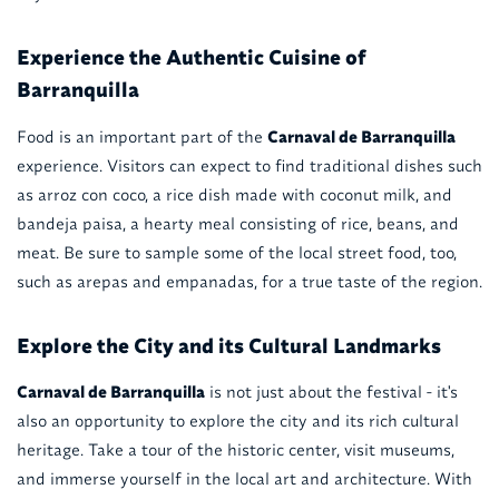
Experience the Authentic Cuisine of
Barranquilla
Food is an important part of the
Carnaval de Barranquilla
experience. Visitors can expect to find traditional dishes such
as arroz con coco, a rice dish made with coconut milk, and
bandeja paisa, a hearty meal consisting of rice, beans, and
meat. Be sure to sample some of the local street food, too,
such as arepas and empanadas, for a true taste of the region.
Explore the City and its Cultural Landmarks
Carnaval de Barranquilla
is not just about the festival - it's
also an opportunity to explore the city and its rich cultural
heritage. Take a tour of the historic center, visit museums,
and immerse yourself in the local art and architecture. With