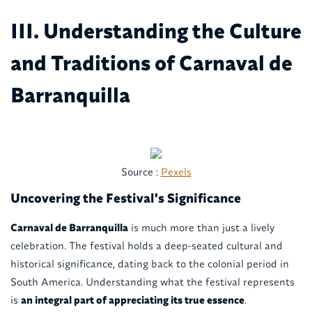
III. Understanding the Culture
and Traditions of Carnaval de
Barranquilla
Source :
Pexels
Uncovering the Festival's Significance
Carnaval de Barranquilla
is much more than just a lively
celebration. The festival holds a deep-seated cultural and
historical significance, dating back to the colonial period in
South America. Understanding what the festival represents
is
an integral part of appreciating its true essence
.