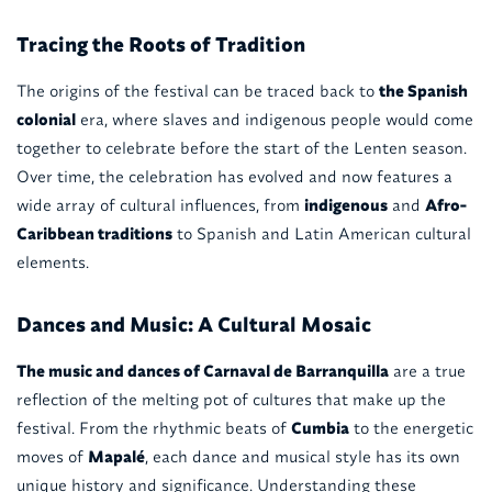
Tracing the Roots of Tradition
The origins of the festival can be traced back to
the Spanish
colonial
era, where slaves and indigenous people would come
together to celebrate before the start of the Lenten season.
Over time, the celebration has evolved and now features a
wide array of cultural influences, from
indigenous
and
Afro-
Caribbean traditions
to Spanish and Latin American cultural
elements.
Dances and Music: A Cultural Mosaic
The music and dances of Carnaval de Barranquilla
are a true
reflection of the melting pot of cultures that make up the
festival. From the rhythmic beats of
Cumbia
to the energetic
moves of
Mapalé
, each dance and musical style has its own
unique history and significance. Understanding these