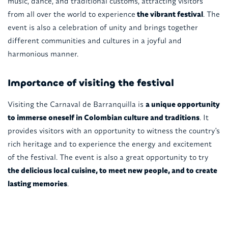
music, dance, and traditional customs, attracting visitors
from all over the world to experience
the vibrant festival
. The
event is also a celebration of unity and brings together
different communities and cultures in a joyful and
harmonious manner.
Importance of visiting the festival
Visiting the Carnaval de Barranquilla is
a unique opportunity
to immerse oneself in Colombian culture and traditions
. It
provides visitors with an opportunity to witness the country's
rich heritage and to experience the energy and excitement
of the festival. The event is also a great opportunity to try
the delicious local cuisine, to meet new people, and to create
lasting memories
.