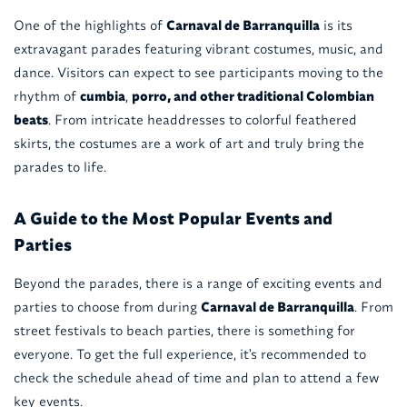
One of the highlights of
Carnaval de Barranquilla
is its
extravagant parades featuring vibrant costumes, music, and
dance. Visitors can expect to see participants moving to the
rhythm of
cumbia
,
porro, and other traditional Colombian
beats
. From intricate headdresses to colorful feathered
skirts, the costumes are a work of art and truly bring the
parades to life.
A Guide to the Most Popular Events and
Parties
Beyond the parades, there is a range of exciting events and
parties to choose from during
Carnaval de Barranquilla
. From
street festivals to beach parties, there is something for
everyone. To get the full experience, it's recommended to
check the schedule ahead of time and plan to attend a few
key events.