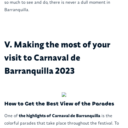
so much to see and do, there is never a dull moment in
Barranquilla.
V. Making the most of your
visit to Carnaval de
Barranquilla 2023
How to Get the Best View of the Parades
One of
the highlights of
Carnaval de Barranquilla
is the
colorful parades that take place throughout the festival. To