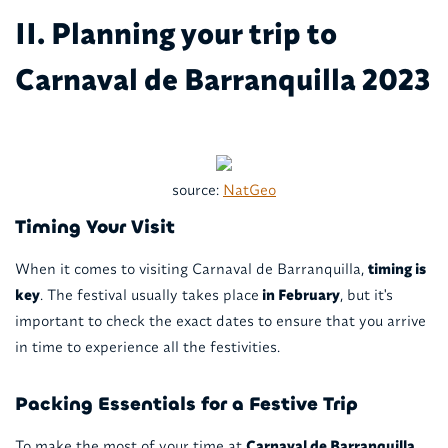
II. Planning your trip to
Carnaval de Barranquilla 2023
source:
NatGeo
Timing Your Visit
When it comes to visiting Carnaval de Barranquilla,
timing is
key
. The festival usually takes place
in February
, but it's
important to check the exact dates to ensure that you arrive
in time to experience all the festivities.
Packing Essentials for a Festive Trip
To make the most of your time at
Carnaval de Barranquilla
,