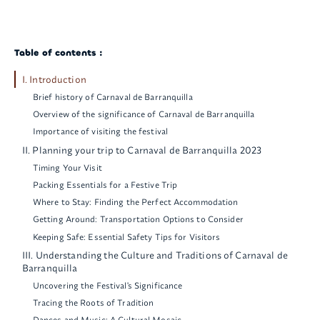
Table of contents :
I. Introduction
Brief history of Carnaval de Barranquilla
Overview of the significance of Carnaval de Barranquilla
Importance of visiting the festival
II. Planning your trip to Carnaval de Barranquilla 2023
Timing Your Visit
Packing Essentials for a Festive Trip
Where to Stay: Finding the Perfect Accommodation
Getting Around: Transportation Options to Consider
Keeping Safe: Essential Safety Tips for Visitors
III. Understanding the Culture and Traditions of Carnaval de
Barranquilla
Uncovering the Festival's Significance
Tracing the Roots of Tradition
Dances and Music: A Cultural Mosaic