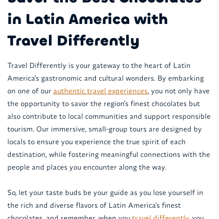
in Latin America with
Travel Differently
Travel Differently is your gateway to the heart of Latin
America's gastronomic and cultural wonders. By embarking
on one of our
authentic travel experiences
, you not only have
the opportunity to savor the region's finest chocolates but
also contribute to local communities and support responsible
tourism. Our immersive, small-group tours are designed by
locals to ensure you experience the true spirit of each
destination, while fostering meaningful connections with the
people and places you encounter along the way.
So, let your taste buds be your guide as you lose yourself in
the rich and diverse flavors of Latin America's finest
chocolates, and remember, when you
travel differently
, you