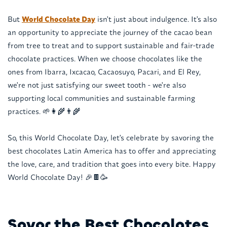
But
World Chocolate Day
isn't just about indulgence. It's also
an opportunity to appreciate the journey of the cacao bean
from tree to treat and to support sustainable and fair-trade
chocolate practices. When we choose chocolates like the
ones from Ibarra, Ixcacao, Cacaosuyo, Pacari, and El Rey,
we're not just satisfying our sweet tooth - we're also
supporting local communities and sustainable farming
practices. 🌱👩‍🌾👨‍🌾
So, this World Chocolate Day, let's celebrate by savoring the
best chocolates Latin America has to offer and appreciating
the love, care, and tradition that goes into every bite. Happy
World Chocolate Day! 🎉🍫🥳
Savor the Best Chocolates