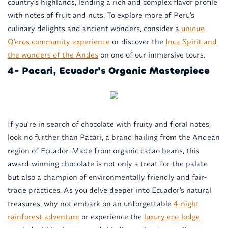
country's highlands, lending a rich and complex flavor profile
with notes of fruit and nuts. To explore more of Peru's
culinary delights and ancient wonders, consider a
unique
Q'eros community experience
or discover the
Inca Spirit and
the wonders of the Andes
on one of our immersive tours.
4- Pacari, Ecuador's Organic Masterpiece
If you're in search of chocolate with fruity and floral notes,
look no further than Pacari, a brand hailing from the Andean
region of Ecuador. Made from organic cacao beans, this
award-winning chocolate is not only a treat for the palate
but also a champion of environmentally friendly and fair-
trade practices. As you delve deeper into Ecuador's natural
treasures, why not embark on an unforgettable
4-night
rainforest adventure
or experience the
luxury eco-lodge