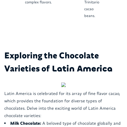
complex flavors.
Trinitario
cacao
beans.
Exploring the Chocolate
Varieties of
Latin America
Latin America is celebrated for its array of fine flavor cacao,
which provides the foundation for diverse types of
chocolates. Delve into the exciting world of Latin America
chocolate varieties:
Milk Chocolate:
A beloved type of chocolate globally and