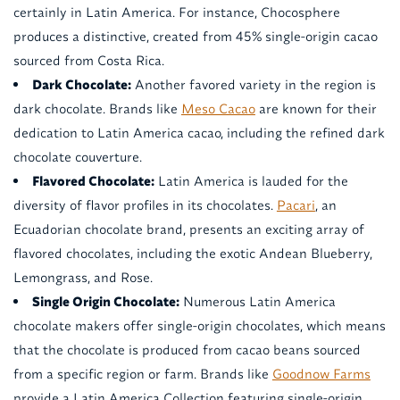
certainly in Latin America. For instance, Chocosphere
produces a distinctive, created from 45% single-origin cacao
sourced from Costa Rica.
Dark Chocolate:
Another favored variety in the region is
dark chocolate. Brands like
Meso Cacao
are known for their
dedication to Latin America cacao, including the refined dark
chocolate couverture.
Flavored Chocolate:
Latin America is lauded for the
diversity of flavor profiles in its chocolates.
Pacari
, an
Ecuadorian chocolate brand, presents an exciting array of
flavored chocolates, including the exotic Andean Blueberry,
Lemongrass, and Rose.
Single Origin Chocolate:
Numerous Latin America
chocolate makers offer single-origin chocolates, which means
that the chocolate is produced from cacao beans sourced
from a specific region or farm. Brands like
Goodnow Farms
provide a Latin America Collection featuring single-origin