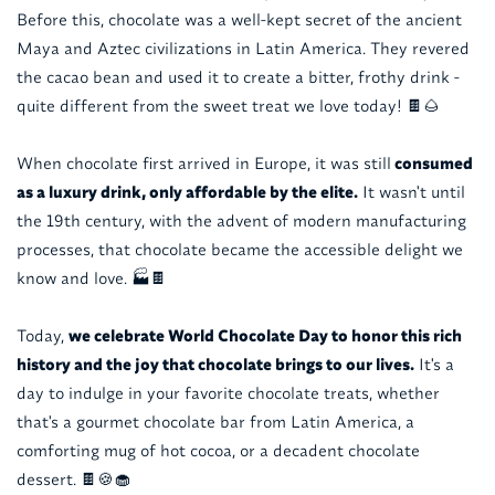
Before this, chocolate was a well-kept secret of the ancient
Maya and Aztec civilizations in Latin America. They revered
the cacao bean and used it to create a bitter, frothy drink -
quite different from the sweet treat we love today! 🍫🌰
When chocolate first arrived in Europe, it was still
consumed
as a luxury drink, only affordable by the elite.
It wasn't until
the 19th century, with the advent of modern manufacturing
processes, that chocolate became the accessible delight we
know and love. 🏭🍫
Today,
we celebrate World Chocolate Day to honor this rich
history and the joy that chocolate brings to our lives.
It's a
day to indulge in your favorite chocolate treats, whether
that's a gourmet chocolate bar from Latin America, a
comforting mug of hot cocoa, or a decadent chocolate
dessert. 🍫🍪🧁