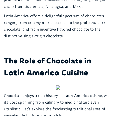
cacao from Guatemala, Nicaragua, and Mexico.
Latin America offers a delightful spectrum of chocolates,
ranging from creamy milk chocolate to the profound dark
chocolate, and from inventive flavored chocolate to the
distinctive single-origin chocolate.
The Role of Chocolate in
Cuisine
Latin America
Chocolate enjoys a rich history in Latin America cuisine, with
its uses spanning from culinary to medicinal and even
ritualistic. Let's explore the fascinating traditional uses of
chocolate in Latin America cuisine: