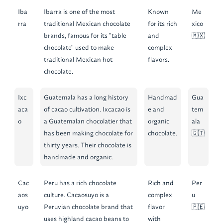
Iba
Ibarra is one of the most
Known
Me
rra
traditional Mexican chocolate
for its rich
xico
brands, famous for its "table
and
🇲🇽
chocolate" used to make
complex
traditional Mexican hot
flavors.
chocolate.
Ixc
Guatemala has a long history
Handmad
Gua
aca
of cacao cultivation. Ixcacao is
e and
tem
o
a Guatemalan chocolatier that
organic
ala
has been making chocolate for
chocolate.
🇬🇹
thirty years. Their chocolate is
handmade and organic.
Cac
Peru has a rich chocolate
Rich and
Per
aos
culture. Cacaosuyo is a
complex
u
uyo
Peruvian chocolate brand that
flavor
🇵🇪
uses highland cacao beans to
with