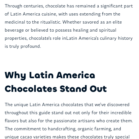
Through centuries, chocolate has remained a significant part
of Latin America cuisine, with uses extending from the
medicinal to the ritualistic. Whether savored as an elite
beverage or believed to possess healing and spiritual
properties, chocolate's role inLatin America's culinary history
is truly profound.
Why Latin America
Chocolates Stand Out
The unique Latin America chocolates that we've discovered
throughout this guide stand out not only for their incredible
flavors but also for the passionate artisans who create them.
The commitment to handcrafting, organic farming, and
unique cacao varieties makes these chocolates truly special