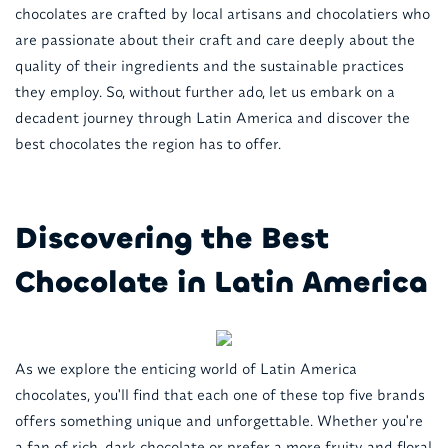
chocolates are crafted by local artisans and chocolatiers who
are passionate about their craft and care deeply about the
quality of their ingredients and the sustainable practices
they employ. So, without further ado, let us embark on a
decadent journey through Latin America and discover the
best chocolates the region has to offer.
Discovering the Best
Chocolate in Latin America
As we explore the enticing world of Latin America
chocolates, you'll find that each one of these top five brands
offers something unique and unforgettable. Whether you're
a fan of rich, dark chocolate or prefer a more fruity and floral