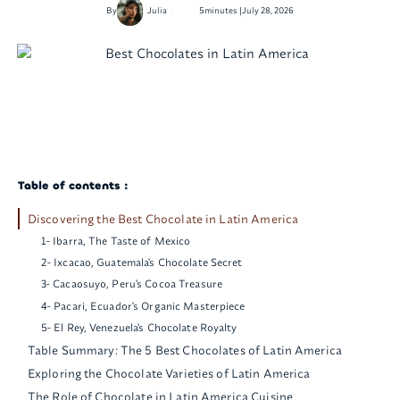
•
By
Julia
5
minutes |
July 28, 2026
Table of contents :
Discovering the Best Chocolate in Latin America
1- Ibarra, The Taste of Mexico
2- Ixcacao, Guatemala's Chocolate Secret
3- Cacaosuyo, Peru's Cocoa Treasure
4- Pacari, Ecuador's Organic Masterpiece
5- El Rey, Venezuela's Chocolate Royalty
Table Summary: The 5 Best Chocolates of Latin America
Exploring the Chocolate Varieties of Latin America
The Role of Chocolate in Latin America Cuisine