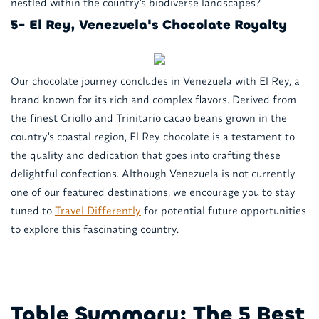
nestled within the country's biodiverse landscapes?
5- El Rey, Venezuela's Chocolate Royalty
Our chocolate journey concludes in Venezuela with El Rey, a
brand known for its rich and complex flavors. Derived from
the finest Criollo and Trinitario cacao beans grown in the
country's coastal region, El Rey chocolate is a testament to
the quality and dedication that goes into crafting these
delightful confections. Although Venezuela is not currently
one of our featured destinations, we encourage you to stay
tuned to
Travel Differently
for potential future opportunities
to explore this fascinating country.
Table Summary: The 5 Best