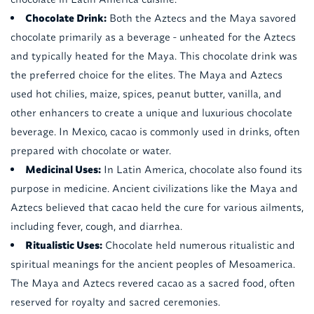
Chocolate Drink:
Both the Aztecs and the Maya savored
chocolate primarily as a beverage - unheated for the Aztecs
and typically heated for the Maya. This chocolate drink was
the preferred choice for the elites. The Maya and Aztecs
used hot chilies, maize, spices, peanut butter, vanilla, and
other enhancers to create a unique and luxurious chocolate
beverage. In Mexico, cacao is commonly used in drinks, often
prepared with chocolate or water.
Medicinal Uses:
In Latin America, chocolate also found its
purpose in medicine. Ancient civilizations like the Maya and
Aztecs believed that cacao held the cure for various ailments,
including fever, cough, and diarrhea.
Ritualistic Uses:
Chocolate held numerous ritualistic and
spiritual meanings for the ancient peoples of Mesoamerica.
The Maya and Aztecs revered cacao as a sacred food, often
reserved for royalty and sacred ceremonies.