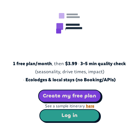
1 free plan/month
, then
$3.99
·
3–5 min quality check
(seasonality, drive times, impact)
·
Ecolodges & local stays (no Booking/APIs)
Create my free plan
See a sample itinerary
here
Log in