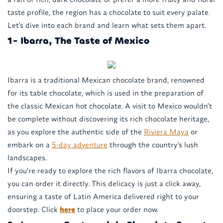
taste profile, the region has a chocolate to suit every palate.
Let's dive into each brand and learn what sets them apart.
1- Ibarra, The Taste of Mexico
Ibarra is a traditional Mexican chocolate brand, renowned
for its table chocolate, which is used in the preparation of
the classic Mexican hot chocolate. A visit to Mexico wouldn't
be complete without discovering its rich chocolate heritage,
as you explore the authentic side of the
Riviera Maya
or
embark on a
5-day adventure
through the country's lush
landscapes.
If you're ready to explore the rich flavors of Ibarra chocolate,
you can order it directly. This delicacy is just a click away,
ensuring a taste of Latin America delivered right to your
doorstep. Click
here
to place your order now.