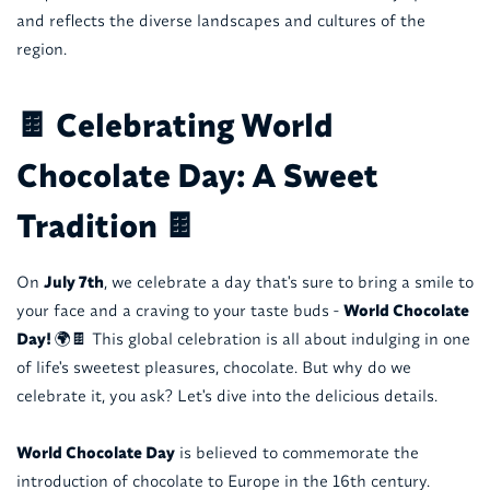
and reflects the diverse landscapes and cultures of the
region.
🍫 Celebrating World
Chocolate Day: A Sweet
Tradition 🍫
On
July 7th
, we celebrate a day that's sure to bring a smile to
your face and a craving to your taste buds -
World Chocolate
Day!
🌍🍫 This global celebration is all about indulging in one
of life's sweetest pleasures, chocolate. But why do we
celebrate it, you ask? Let's dive into the delicious details.
World Chocolate Day
is believed to commemorate the
introduction of chocolate to Europe in the 16th century.