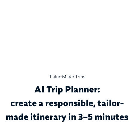
Tailor-Made Trips
AI Trip Planner:
create a responsible, tailor-
made itinerary in 3–5 minutes