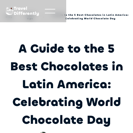
Travel
Differently
Travel
A Guide to the 5 Best Chocolates in Latin America:
Blog
tips
Celebrating World Chocolate Day
A Guide to the 5
Best Chocolates in
Latin America:
Celebrating World
Chocolate Day