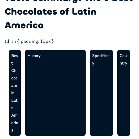
Chocolates of Latin
America
td, th { padding: 10px;}
Bes
History
Specificit
Cou
t
y
ntry
Ch
ocol
ate
in
Lati
n
Am
eric
a