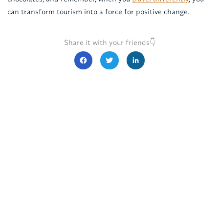
can transform tourism into a force for positive change.
Share it with your friends👇