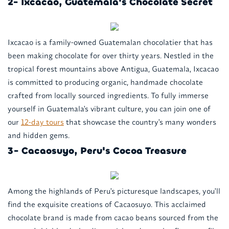
2- Ixcacao, Guatemala's Chocolate Secret
Ixcacao is a family-owned Guatemalan chocolatier that has
been making chocolate for over thirty years. Nestled in the
tropical forest mountains above Antigua, Guatemala, Ixcacao
is committed to producing organic, handmade chocolate
crafted from locally sourced ingredients. To fully immerse
yourself in Guatemala's vibrant culture, you can join one of
our
12-day tours
that showcase the country's many wonders
and hidden gems.
3- Cacaosuyo, Peru's Cocoa Treasure
Among the highlands of Peru's picturesque landscapes, you'll
find the exquisite creations of Cacaosuyo. This acclaimed
chocolate brand is made from cacao beans sourced from the