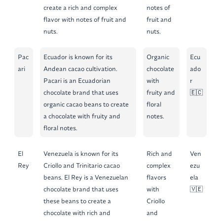
create a rich and complex
notes of
flavor with notes of fruit and
fruit and
nuts.
nuts.
Pac
Ecuador is known for its
Organic
Ecu
ari
Andean cacao cultivation.
chocolate
ado
Pacari is an Ecuadorian
with
r
chocolate brand that uses
fruity and
🇪🇨
organic cacao beans to create
floral
a chocolate with fruity and
notes.
floral notes.
El
Venezuela is known for its
Rich and
Ven
Rey
Criollo and Trinitario cacao
complex
ezu
beans. El Rey is a Venezuelan
flavors
ela
chocolate brand that uses
with
🇻🇪
these beans to create a
Criollo
chocolate with rich and
and