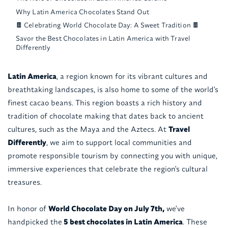
Why Latin America Chocolates Stand Out
🍫 Celebrating World Chocolate Day: A Sweet Tradition 🍫
Savor the Best Chocolates in Latin America with Travel
Differently
Latin America
, a region known for its vibrant cultures and
breathtaking landscapes, is also home to some of the world's
finest cacao beans. This region boasts a rich history and
tradition of chocolate making that dates back to ancient
cultures, such as the Maya and the Aztecs. At
Travel
Differently
, we aim to support local communities and
promote responsible tourism by connecting you with unique,
immersive experiences that celebrate the region's cultural
treasures.
In honor of
World Chocolate Day on July 7th,
we've
handpicked the
5 best chocolates in Latin America
. These