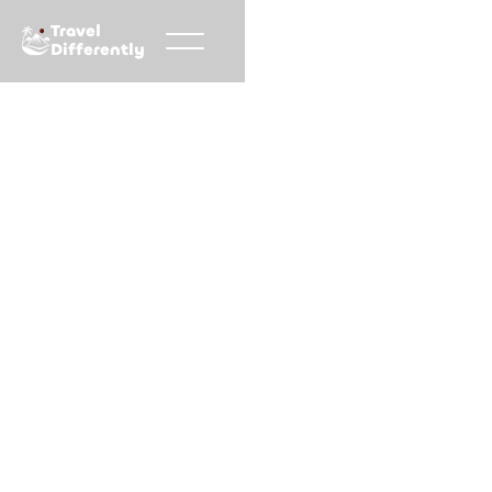
Travel
Differently