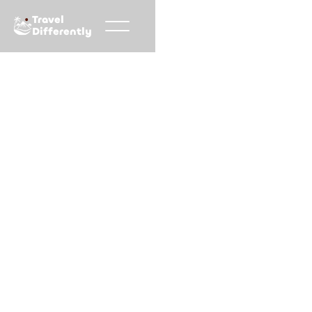
Travel
Differently