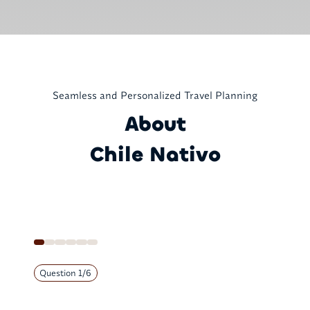
Seamless and Personalized Travel Planning
About
Chile Nativo
Question
1
/
6