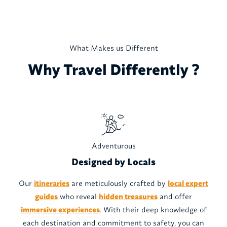
What Makes us Different
Why Travel Differently ?
Adventurous
Designed by Locals
Our
itineraries
are meticulously crafted by
local expert
guides
who reveal
hidden treasures
and offer
immersive experiences
. With their deep knowledge of
each destination and commitment to safety, you can