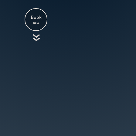
Book
now