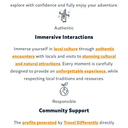
explore with confidence and fully enjoy your adventure.
Authentic
Immersive Interactions
Immerse yourself in
local culture
through
authentic
encounters
with locals and visits to
stunning cultural
and natural attractions
. Every moment is carefully
designed to provide an
unforgettable experience
, while
respecting local traditions and resources.
Responsible
Community Support
The
profits generated
by
Travel Differently
directly