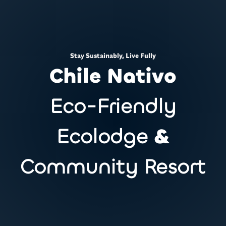
Stay Sustainably, Live Fully
Chile Nativo
Eco-Friendly
Ecolodge
&
Community Resort