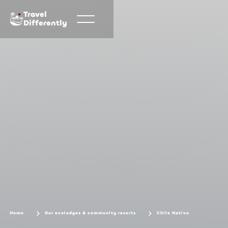
Travel
Differently
Home
Our ecolodges & community resorts
Chile Nativo