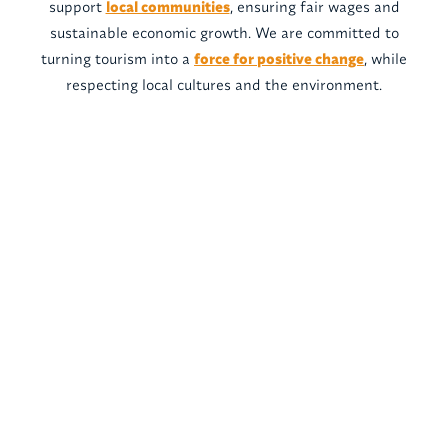
support
local communities
, ensuring fair wages and
sustainable economic growth. We are committed to
turning tourism into a
force for positive change
, while
respecting local cultures and the environment.