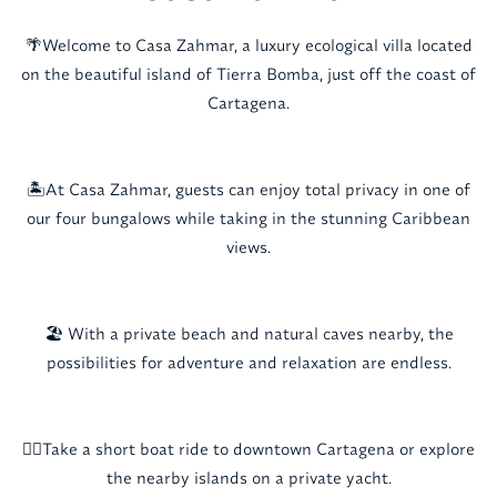
🌴Welcome to Casa Zahmar, a luxury ecological villa located
on the beautiful island of Tierra Bomba, just off the coast of
Cartagena.
🏝️At Casa Zahmar, guests can enjoy total privacy in one of
our four bungalows while taking in the stunning Caribbean
views.
🏖️ With a private beach and natural caves nearby, the
possibilities for adventure and relaxation are endless.
🚣‍♂️Take a short boat ride to downtown Cartagena or explore
the nearby islands on a private yacht.