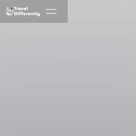
Travel
Differently