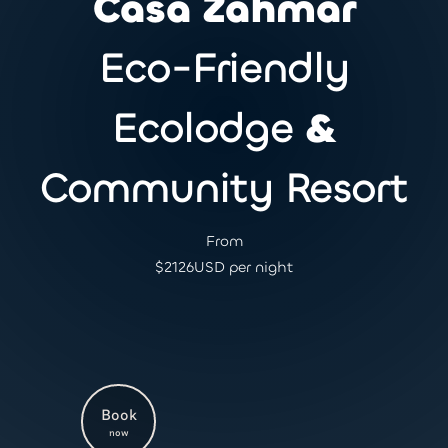
Casa Zahmar
Eco-Friendly
Ecolodge
&
Community Resort
From
$
2126
USD per night
Book
now