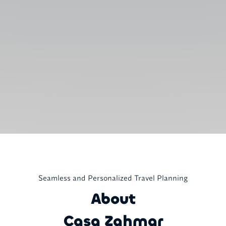
Seamless and Personalized Travel Planning
About
Casa Zahmar