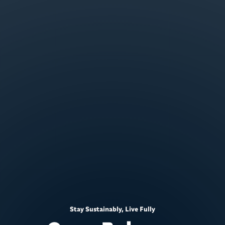
Stay Sustainably, Live Fully