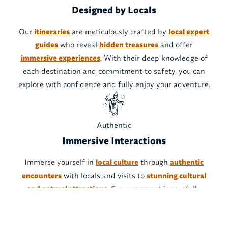
Designed by Locals
Our
itineraries
are meticulously crafted by
local expert
guides
who reveal
hidden treasures
and offer
immersive experiences
. With their deep knowledge of
each destination and commitment to safety, you can
explore with confidence and fully enjoy your adventure.
Authentic
Immersive Interactions
Immerse yourself in
local culture
through
authentic
encounters
with locals and visits to
stunning cultural
and natural attractions
. Every moment is carefully
designed to provide an
unforgettable experience
, while
respecting local traditions and resources.