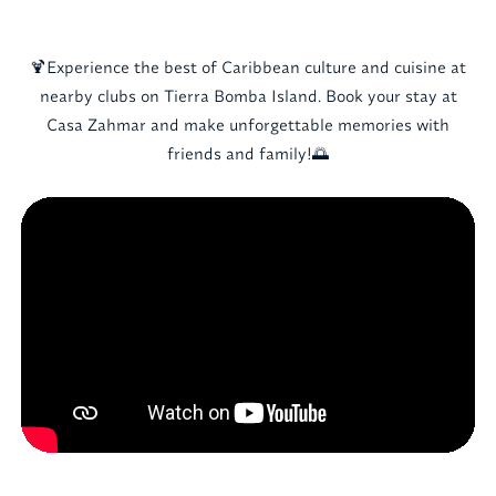
🍹Experience the best of Caribbean culture and cuisine at
nearby clubs on Tierra Bomba Island. Book your stay at
Casa Zahmar and make unforgettable memories with
friends and family!🌅