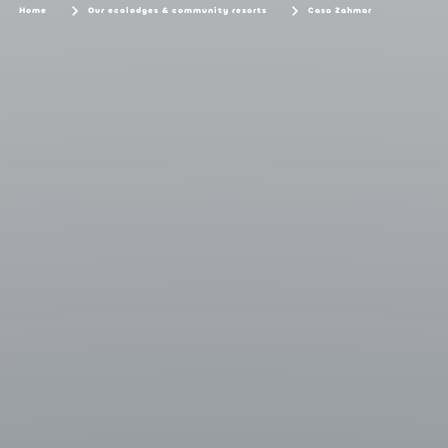
Home
Our ecolodges & community resorts
Casa Zahmar