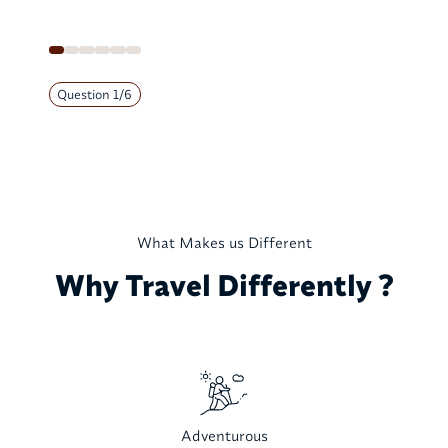
Question
1
/
6
What Makes us Different
Why Travel Differently ?
Adventurous