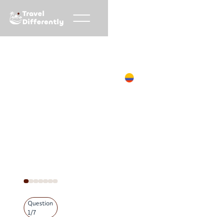
Travel
Differently
Accueil
Demande de devis
Colombie
Question
1
/
7