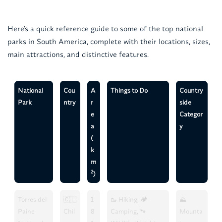
Here's a quick reference guide to some of the top national
parks in South America, complete with their locations, sizes,
main attractions, and distinctive features.
National
Cou
A
Things to Do
Country
Park
ntry
r
side
e
Categor
a
y
(
k
m
2
)
Torres del
🇨🇱
1
🥾 Hiking, 🏕️
⛰️
Paine
Chil
8
Camping, 🐾
Mounta