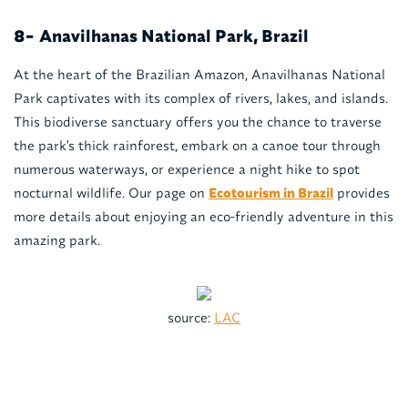
Anavilhanas National Park, Brazil
8-
At the heart of the Brazilian Amazon, Anavilhanas National
Park captivates with its complex of rivers, lakes, and islands.
This biodiverse sanctuary offers you the chance to traverse
the park's thick rainforest, embark on a canoe tour through
numerous waterways, or experience a night hike to spot
nocturnal wildlife. Our page on
Ecotourism in Brazil
provides
more details about enjoying an eco-friendly adventure in this
amazing park.
source:
LAC