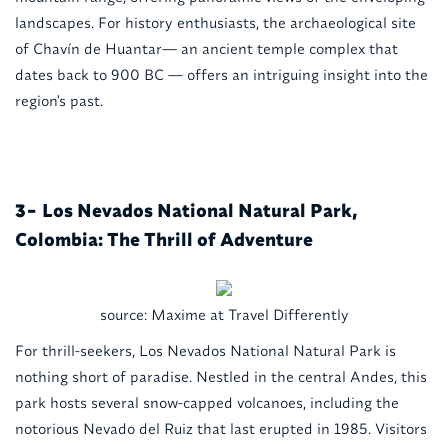
landscapes. For history enthusiasts, the archaeological site
of Chavín de Huantar— an ancient temple complex that
dates back to 900 BC — offers an intriguing insight into the
region's past.
Los Nevados National Natural Park,
3-
Colombia: The Thrill of Adventure
source: Maxime at Travel Differently
For thrill-seekers, Los Nevados National Natural Park is
nothing short of paradise. Nestled in the central Andes, this
park hosts several snow-capped volcanoes, including the
notorious Nevado del Ruiz that last erupted in 1985. Visitors