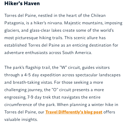
Hiker's Haven
Torres del Paine, nestled in the heart of the Chilean
Patagonia, is a hiker's nirvana. Majestic mountains, imposing
glaciers, and glass-clear lakes create some of the world's
most picturesque hiking trails. This scenic allure has
established Torres del Paine as an enticing destination for
adventure enthusiasts across South America.
The park's flagship trail, the "W" circuit, guides visitors
through a 4-5 day expedition across spectacular landscapes
and breath-taking vistas. For those seeking a more
challenging journey, the "O" circuit presents a more
engrossing, 7-9 day trek that navigates the entire
circumference of the park. When planning a winter hike in
Torres del Paine, our
Travel Differently's blog post
offers
valuable insights.