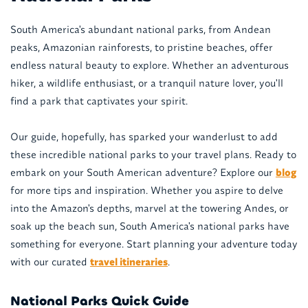
South America's abundant national parks, from Andean
peaks, Amazonian rainforests, to pristine beaches, offer
endless natural beauty to explore. Whether an adventurous
hiker, a wildlife enthusiast, or a tranquil nature lover, you'll
find a park that captivates your spirit.
Our guide, hopefully, has sparked your wanderlust to add
these incredible national parks to your travel plans. Ready to
embark on your South American adventure? Explore our
blog
for more tips and inspiration. Whether you aspire to delve
into the Amazon's depths, marvel at the towering Andes, or
soak up the beach sun, South America's national parks have
something for everyone. Start planning your adventure today
with our curated
travel itineraries
.
National Parks Quick Guide