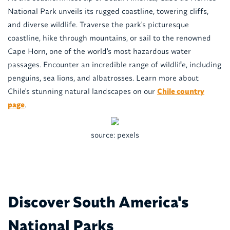
National Park unveils its rugged coastline, towering cliffs,
and diverse wildlife. Traverse the park's picturesque
coastline, hike through mountains, or sail to the renowned
Cape Horn, one of the world's most hazardous water
passages. Encounter an incredible range of wildlife, including
penguins, sea lions, and albatrosses. Learn more about
Chile's stunning natural landscapes on our
Chile country
page
.
source: pexels
Discover South America's
National Parks