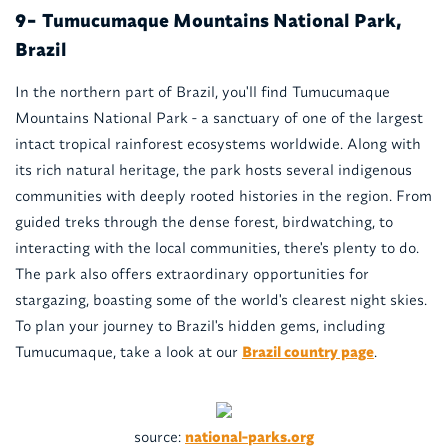
Tumucumaque Mountains National Park,
9-
Brazil
In the northern part of Brazil, you'll find Tumucumaque
Mountains National Park - a sanctuary of one of the largest
intact tropical rainforest ecosystems worldwide. Along with
its rich natural heritage, the park hosts several indigenous
communities with deeply rooted histories in the region. From
guided treks through the dense forest, birdwatching, to
interacting with the local communities, there's plenty to do.
The park also offers extraordinary opportunities for
stargazing, boasting some of the world's clearest night skies.
To plan your journey to Brazil's hidden gems, including
Tumucumaque, take a look at our
Brazil country page
.
source:
national-parks.org