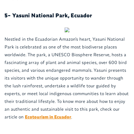
Yasuni National Park, Ecuador
5-
Nestled in the Ecuadorian Amazon's heart, Yasuni National
Park is celebrated as one of the most biodiverse places
worldwide. The park, a UNESCO Biosphere Reserve, hosts a
fascinating array of plant and animal species, over 600 bird
species, and various endangered mammals. Yasuni presents
its visitors with the unique opportunity to wander through
the lush rainforest, undertake a wildlife tour guided by
experts, or meet local indigenous communities to learn about
their traditional lifestyle. To know more about how to enjoy
an authentic and sustainable visit to this park, check our
article on
Ecotourism in Ecuador
.