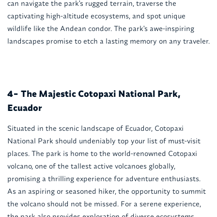
can navigate the park's rugged terrain, traverse the
captivating high-altitude ecosystems, and spot unique
wildlife like the Andean condor. The park's awe-inspiring
landscapes promise to etch a lasting memory on any traveler.
The Majestic Cotopaxi National Park,
4-
Ecuador
Situated in the scenic landscape of Ecuador, Cotopaxi
National Park should undeniably top your list of must-visit
places. The park is home to the world-renowned Cotopaxi
volcano, one of the tallest active volcanoes globally,
promising a thrilling experience for adventure enthusiasts.
As an aspiring or seasoned hiker, the opportunity to summit
the volcano should not be missed. For a serene experience,
the park also provides exploration of diverse ecosystems