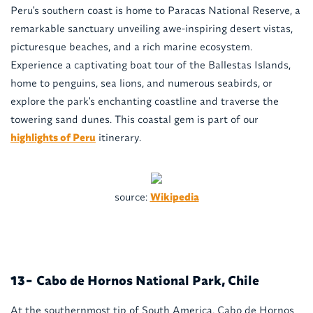
Peru's southern coast is home to Paracas National Reserve, a
remarkable sanctuary unveiling awe-inspiring desert vistas,
picturesque beaches, and a rich marine ecosystem.
Experience a captivating boat tour of the Ballestas Islands,
home to penguins, sea lions, and numerous seabirds, or
explore the park's enchanting coastline and traverse the
towering sand dunes. This coastal gem is part of our
highlights of Peru
itinerary.
source:
Wikipedia
Cabo de Hornos National Park, Chile
13-
At the southernmost tip of South America, Cabo de Hornos