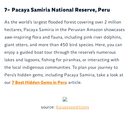
Pacaya Samiria National Reserve, Peru
7-
As the world's largest flooded forest covering over 2 million
hectares, Pacaya Samiria in the Peruvian Amazon showcases
awe-inspiring flora and fauna, including pink river dolphins,
giant otters, and more than 450 bird species. Here, you can
enjoy a guided boat tour through the reserve's numerous
lakes and lagoons, fishing for piranhas, or interacting with
the local indigenous communities. To plan your journey to
Peru's hidden gems, including Pacaya Samiria, take a look at
our
7 Best Hidden Gems in Peru
article.
source:
Aquaexpeditions