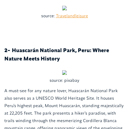
source:
Travelandleisure
Huascarán National Park, Peru: Where
2-
Nature Meets History
source: pixabay
A must-see for any nature lover, Huascarán National Park
also serves as a UNESCO World Heritage Site. It houses
Peru's highest peak, Mount Huascarán, standing majestically
at 22,205 feet. The park presents a hiker's paradise, with
trails winding through the mesmerizing Cordillera Blanca
mountain range, offering panoramic views of the enveloping