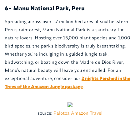
Manu National Park, Peru
6-
Spreading across over 1.7 million hectares of southeastern
Peru's rainforest, Manu National Park is a sanctuary for
nature lovers. Hosting over 15,000 plant species and 1,000
bird species, the park's biodiversity is truly breathtaking.
Whether you're indulging in a guided jungle trek,
birdwatching, or boating down the Madre de Dios River,
Manu's natural beauty will leave you enthralled. For an
exceptional adventure, consider our
2 nights Perched in the
Trees of the Amazon Jungle package
.
source:
Palotoa Amazon Travel