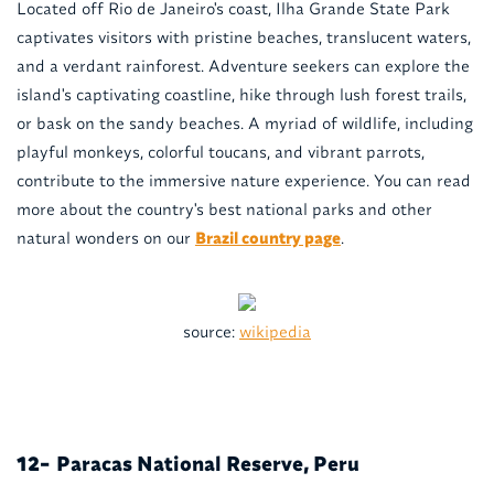
Located off Rio de Janeiro's coast, Ilha Grande State Park
captivates visitors with pristine beaches, translucent waters,
and a verdant rainforest. Adventure seekers can explore the
island's captivating coastline, hike through lush forest trails,
or bask on the sandy beaches. A myriad of wildlife, including
playful monkeys, colorful toucans, and vibrant parrots,
contribute to the immersive nature experience. You can read
more about the country's best national parks and other
natural wonders on our
Brazil country page
.
source:
wikipedia
Paracas National Reserve, Peru
12-