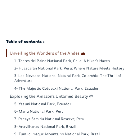
Table of contents :
Unveiling the Wonders of the Andes 🏔️
1- Torres del Paine National Park, Chile: A Hiker's Haven
2- Huascarán National Park, Peru: Where Nature Meets History
3- Los Nevados National Natural Park, Colombia: The Thrill of
Adventure
4- The Majestic Cotopaxi National Park, Ecuador
Exploring the Amazon's Untamed Beauty 🌱
5- Yasuni National Park, Ecuador
6- Manu National Park, Peru
7- Pacaya Samiria National Reserve, Peru
8- Anavilhanas National Park, Brazil
9- Tumucumaque Mountains National Park, Brazil