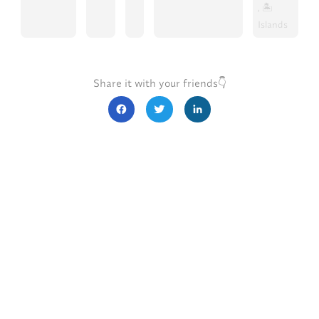
, 🏝️
Islands
Share it with your friends👇