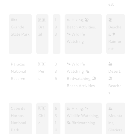
est
Ilha
🇧🇷
1
🥾 Hiking, 🏖️
🏖️
Grande
Bra
9
Beach Activities,
Beache
State Park
zil
3
🐾 Wildlife
s, 🌳
Watching
Rainfor
est
Paracas
🇵🇪
3
🐾 Wildlife
🏜️
National
Per
3
Watching, 🦜
Desert,
Reserve
u
5
Birdwatching, 🏖️
🏖️
Beach Activities
Beache
s
Cabo de
🇨🇱
6
🥾 Hiking, 🐾
⛰️
Hornos
Chil
3
Wildlife Watching,
Mounta
National
e
1
🦜 Birdwatching
ins,
Park
0
Glaciers