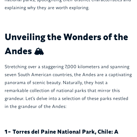
explaining why they are worth exploring.
Unveiling the Wonders of the
Andes 🏔️
Stretching over a staggering 7,000 kilometers and spanning
seven South American countries, the Andes are a captivating
panorama of scenic beauty. Naturally, they host a
remarkable collection of national parks that mirror this
grandeur. Let's delve into a selection of these parks nestled
in the grandeur of the Andes:
Torres del Paine National Park, Chile: A
1-