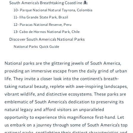
South America's Breathtaking Coastline 🏝️
10- Parque Nacional Natural Tayrona, Colombia
11- Ilha Grande State Park, Brazil
12- Paracas National Reserve, Peru
13- Cabo de Hornos National Park, Chile
Discover South America's National Parks
National Parks Quick Guide
National parks are the glittering jewels of South America,
providing an immersive escape from the daily grind of urban
life. They invite a closer look into the continent's breath-
taking natural beauty, replete with awe-inspiring landscapes,
vibrant wildlife, and distinctive ecosystems. These parks are
emblematic of South America's dedication to preserving its
natural legacy and afford visitors an unparalleled
opportunity to experience this magnificence first-hand. Let
us embark on a journey through some of South America's top
national parks, spotlighting their distinct characteristics and