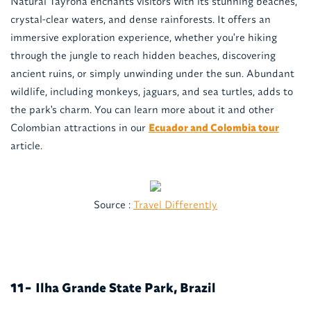
Natural Tayrona enchants visitors with its stunning beaches,
crystal-clear waters, and dense rainforests. It offers an
immersive exploration experience, whether you're hiking
through the jungle to reach hidden beaches, discovering
ancient ruins, or simply unwinding under the sun. Abundant
wildlife, including monkeys, jaguars, and sea turtles, adds to
the park's charm. You can learn more about it and other
Colombian attractions in our
Ecuador and Colombia tour
article.
Source :
Travel Differently
Ilha Grande State Park, Brazil
11-