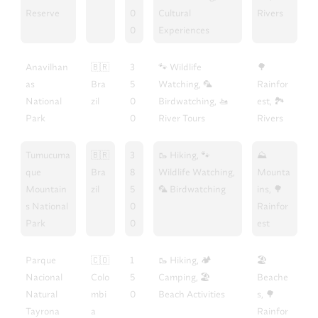
Reserve
0
Cultural
Rivers
0
Experiences
Anavilhan
🇧🇷
3
🐾 Wildlife
🌳
as
Bra
5
Watching, 🦜
Rainfor
National
zil
0
Birdwatching, 🚤
est, 🏞️
Park
0
River Tours
Rivers
Tumucuma
🇧🇷
3
🥾 Hiking, 🐾
⛰️
que
Bra
8
Wildlife Watching,
Mounta
Mountain
zil
5
🦜 Birdwatching
ins, 🌳
s National
0
Rainfor
Park
0
est
Parque
🇨🇴
1
🥾 Hiking, 🏕️
🏖️
Nacional
Colo
5
Camping, 🏖️
Beache
Natural
mbi
0
Beach Activities
s, 🌳
Tayrona
a
Rainfor