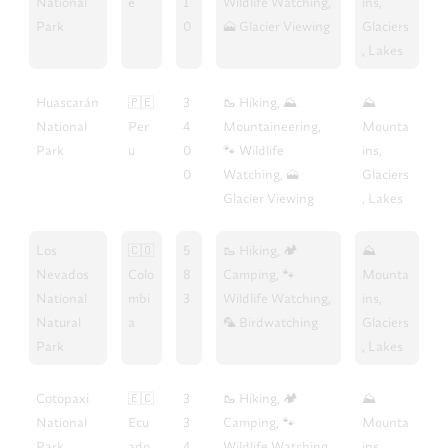
National
e
1
Wildlife Watching,
ins,
Park
0
🗻 Glacier Viewing
Glaciers
, Lakes
Huascarán
🇵🇪
3
🥾 Hiking, ⛰️
⛰️
National
Per
4
Mountaineering,
Mounta
Park
u
0
🐾 Wildlife
ins,
0
Watching, 🗻
Glaciers
Glacier Viewing
, Lakes
Los
🇨🇴
5
🥾 Hiking, 🏕️
⛰️
Nevados
Colo
8
Camping, 🐾
Mounta
National
mbi
3
Wildlife Watching,
ins,
Natural
a
🦜 Birdwatching
Glaciers
Park
, Lakes
Cotopaxi
🇪🇨
3
🥾 Hiking, 🏕️
⛰️
National
Ecu
3
Camping, 🐾
Mounta
Park
ado
4
Wildlife Watching,
ins,