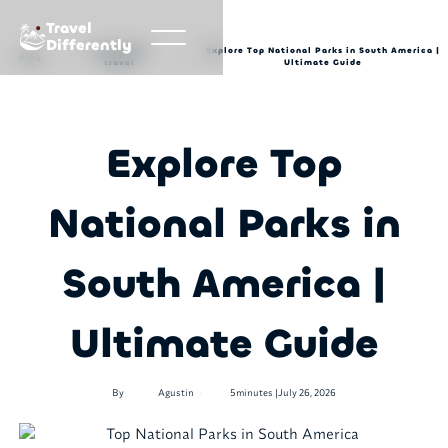
Travel
Differently
Sustainable
Explore Top National Parks in South America |
Blog
travel
Ultimate Guide
Explore Top
National Parks in
South America |
Ultimate Guide
•
By
Agustin
5
minutes |
July 26, 2026