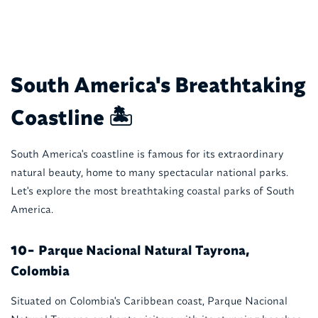
South America's Breathtaking
Coastline 🏝️
South America's coastline is famous for its extraordinary
natural beauty, home to many spectacular national parks.
Let's explore the most breathtaking coastal parks of South
America.
Parque Nacional Natural Tayrona,
10-
Colombia
Situated on Colombia's Caribbean coast, Parque Nacional