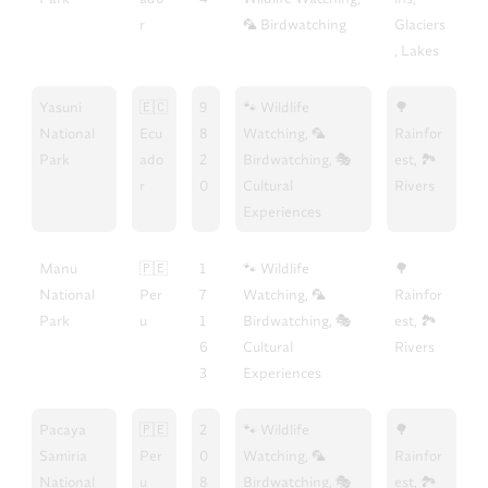
r
🦜 Birdwatching
Glaciers
, Lakes
Yasuni
🇪🇨
9
🐾 Wildlife
🌳
National
Ecu
8
Watching, 🦜
Rainfor
Park
ado
2
Birdwatching, 🎭
est, 🏞️
r
0
Cultural
Rivers
Experiences
Manu
🇵🇪
1
🐾 Wildlife
🌳
National
Per
7
Watching, 🦜
Rainfor
Park
u
1
Birdwatching, 🎭
est, 🏞️
6
Cultural
Rivers
3
Experiences
Pacaya
🇵🇪
2
🐾 Wildlife
🌳
Samiria
Per
0
Watching, 🦜
Rainfor
National
u
8
Birdwatching, 🎭
est, 🏞️