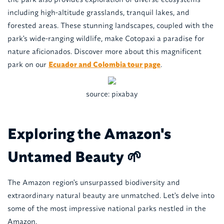
including high-altitude grasslands, tranquil lakes, and
forested areas. These stunning landscapes, coupled with the
park's wide-ranging wildlife, make Cotopaxi a paradise for
nature aficionados. Discover more about this magnificent
park on our
Ecuador and Colombia tour page
.
source: pixabay
Exploring the Amazon's
Untamed Beauty 🌱
The Amazon region's unsurpassed biodiversity and
extraordinary natural beauty are unmatched. Let's delve into
some of the most impressive national parks nestled in the
Amazon.