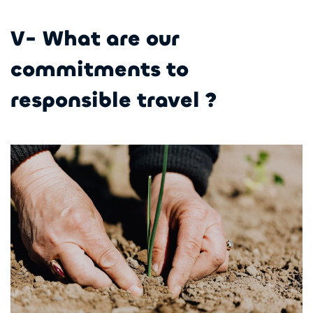
V- What are our
commitments to
responsible travel ?