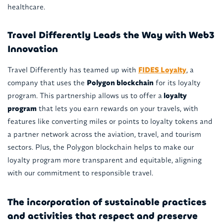
healthcare.
Travel Differently Leads the Way with Web3
Innovation
Travel Differently has teamed up with
FIDES Loyalty
, a
company that uses the
Polygon blockchain
for its loyalty
program. This partnership allows us to offer a
loyalty
program
that lets you earn rewards on your travels, with
features like converting miles or points to loyalty tokens and
a partner network across the aviation, travel, and tourism
sectors. Plus, the Polygon blockchain helps to make our
loyalty program more transparent and equitable, aligning
with our commitment to responsible travel.
The incorporation of sustainable practices
and activities that respect and preserve