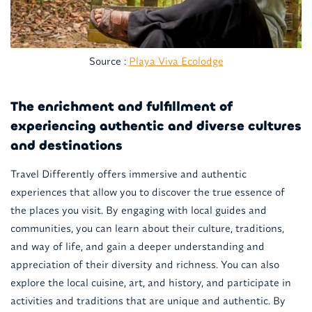
Source :
Playa Viva Ecolodge
The enrichment and fulfillment of
experiencing authentic and diverse cultures
and destinations
Travel Differently offers immersive and authentic
experiences that allow you to discover the true essence of
the places you visit. By engaging with local guides and
communities, you can learn about their culture, traditions,
and way of life, and gain a deeper understanding and
appreciation of their diversity and richness. You can also
explore the local cuisine, art, and history, and participate in
activities and traditions that are unique and authentic. By