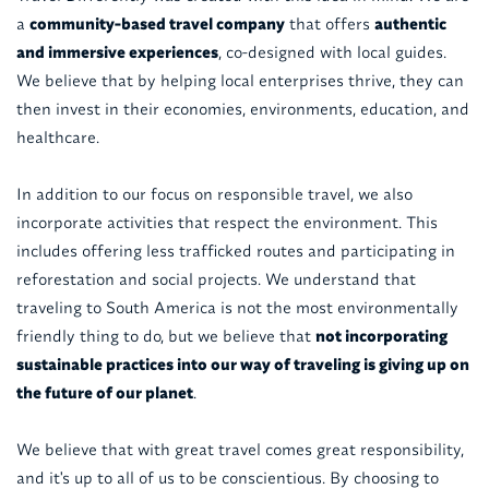
a
community-based travel company
that offers
authentic
and immersive experiences
, co-designed with local guides.
We believe that by helping local enterprises thrive, they can
then invest in their economies, environments, education, and
healthcare.
In addition to our focus on responsible travel, we also
incorporate activities that respect the environment. This
includes offering less trafficked routes and participating in
reforestation and social projects. We understand that
traveling to South America is not the most environmentally
friendly thing to do, but we believe that
not incorporating
sustainable practices into our way of traveling is giving up on
the future of our planet
.
We believe that with great travel comes great responsibility,
and it's up to all of us to be conscientious. By choosing to