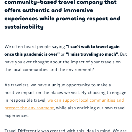
community-based travel company that
offers authentic and immersive
experiences while promoting respect and
sustainability
We often heard people saying
"I can't wait to travel again
once this pandemic is over"
or
"I miss traveling so much"
. But
have you ever thought about the impact of your travels on
the local communities and the environment?
As travelers, we have a unique opportunity to make a
positive impact on the places we visit. By choosing to engage
in responsible travel,
we can support local communities and
protect the environment
, while also enriching our own travel
experiences.
Travel Differently was created with this idea in mind. We are