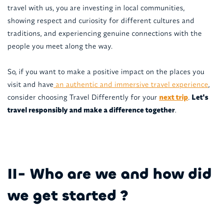
travel with us, you are investing in local communities,
showing respect and curiosity for different cultures and
traditions, and experiencing genuine connections with the
people you meet along the way.
So, if you want to make a positive impact on the places you
visit and have
an authentic and immersive travel experience
,
consider choosing Travel Differently for your
next trip
.
Let's
travel responsibly and make a difference together
.
II- Who are we and how did
we get started ?