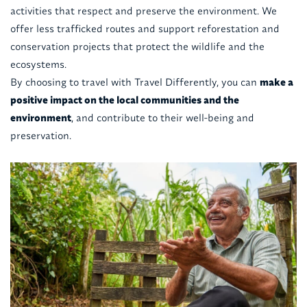
activities that respect and preserve the environment. We
offer less trafficked routes and support reforestation and
conservation projects that protect the wildlife and the
ecosystems.
By choosing to travel with Travel Differently, you can
make a
positive impact on the local communities and the
environment
, and contribute to their well-being and
preservation.