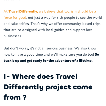
At
Travel Differently
, we believe that tourism should be a
force for good
, not just a way for rich people to see the world
and take selfies. That's why we offer community-based trips
that are co-designed with local guides and support local
businesses.
But don't worry, it's not all serious business. We also know
how to have a good time and we'll make sure you do too!
So
buckle up and get ready for the adventure of a lifetime.
I- Where does Travel
Differently project come
from ?