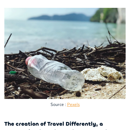
Source :
Pexels
The creation of Travel Differently, a