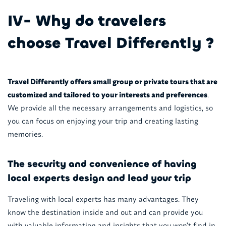
IV- Why do travelers
choose Travel Differently ?
Travel Differently offers small group or private tours that are
customized and tailored to your interests and preferences
.
We provide all the necessary arrangements and logistics, so
you can focus on enjoying your trip and creating lasting
memories.
The security and convenience of having
local experts design and lead your trip
Traveling with local experts has many advantages. They
know the destination inside and out and can provide you
with valuable information and insights that you won't find in