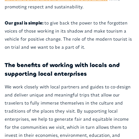
promoting respect and sustainability.
Our goal is simple:
to give back the power to the forgotten
voices of those working in its shadow and make tourism a
vehicle for positive change. The role of the modern tourist is
on trial and we want to be a part of it.
The benefits of working with locals and
supporting local enterprises
We work closely with local partners and guides to co-design
and deliver unique and meaningful trips that allow our
travelers to fully immerse themselves in the culture and
traditions of the places they visit. By supporting local
enterprises, we help to generate fair and equitable income
for the communities we visit, which in turn allows them to
invest in their economies, environment, education, and