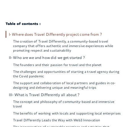
Table of contents :
I- Where does Travel Differently project come from ?
The creation of Travel Differently, a community-based travel
company that offers authentic and immersive experiences while
promoting respect and sustainability
II- Who are we and how did we get started ?
The founders and their passion for travel and the planet
The challenges and opportunities of starting a travel agency during
the Covid pandemic
The support and collaboration of local partners and guides in co-
designing and delivering unique and meaningful trips
III- What is Travel Differently all about ?
The concept and philosophy of community-based and immersive
travel
The benefits of working with locals and supporting local enterprises
Travel Differently Leads the Way with Web3 Innovation
The incorporation of sustainable practices and activities that