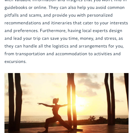
guidebooks or online. They can also help you avoid common
pitfalls and scams, and provide you with personalized
recommendations and itineraries that cater to your interests
and preferences. Furthermore, having local experts design
and lead your trip can save you time, money, and stress, as
they can handle all the logistics and arrangements for you,
from transportation and accommodation to activities and
excursions.