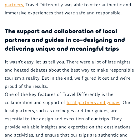
partners,
Travel Differently was able to offer authentic and
immersive experiences that were safe and responsible.
The support and collaboration of local
partners and guides in co-designing and
delivering unique and meaningful trips
It wasn't easy, let us tell you. There were a lot of late nights
and heated debates about the best way to make responsible
tourism a reality. But in the end, we figured it out and we're
proud of the results.
One of the key features of Travel Differently is the
collaboration and support of
local partners and guides
. Our
local partners, such as ecolodges and tour guides, are
essential to the design and execution of our trips. They
provide valuable insights and expertise on the destinations
and activities, and ensure that our trips are authentic and