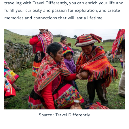
traveling with Travel Differently, you can enrich your life and
fulfill your curiosity and passion for exploration, and create
memories and connections that will last a lifetime.
Source : Travel Differently