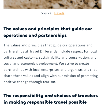
Source :
Pexels
The values and principles that guide our
operations and partnerships
The values and principles that guide our operations and
partnerships at Travel Differently include respect for local
cultures and customs, sustainability and conservation, and
social and economic development. We strive to create
partnerships with local enterprises and organizations that
share these values and align with our mission of promoting
positive change through tourism.
The responsibility and choices of travelers
in making responsible travel possible