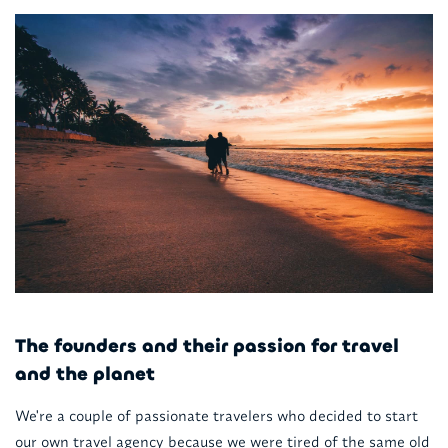
The founders and their passion for travel
and the planet
We're a couple of passionate travelers who decided to start
our own travel agency because we were tired of the same old