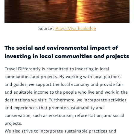
Source :
Playa Viva Ecolodge
The social and environmental impact of
investing in local communities and projects
Travel Differently is committed to investing in local
communities and projects. By working with local partners
and guides, we support the local economy and provide fair
and equitable income to the people who live and work in the
destinations we visit. Furthermore, we incorporate activities
and experiences that promote sustainability and
conservation, such as eco-tourism, reforestation, and social
projects.
We also strive to incorporate sustainable practices and