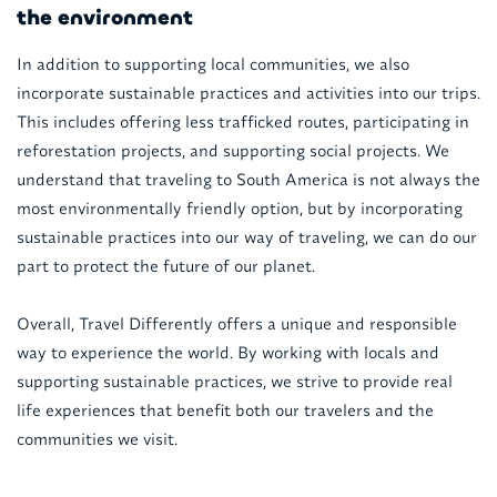
the environment
In addition to supporting local communities, we also
incorporate sustainable practices and activities into our trips.
This includes offering less trafficked routes, participating in
reforestation projects, and supporting social projects. We
understand that traveling to South America is not always the
most environmentally friendly option, but by incorporating
sustainable practices into our way of traveling, we can do our
part to protect the future of our planet.
Overall, Travel Differently offers a unique and responsible
way to experience the world. By working with locals and
supporting sustainable practices, we strive to provide real
life experiences that benefit both our travelers and the
communities we visit.