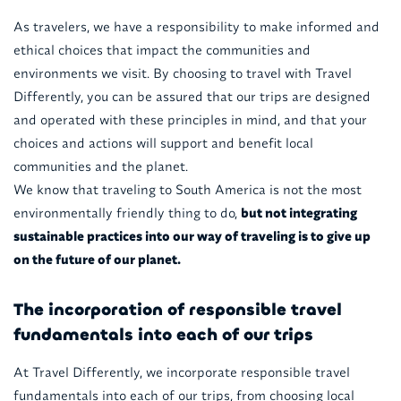
As travelers, we have a responsibility to make informed and
ethical choices that impact the communities and
environments we visit. By choosing to travel with Travel
Differently, you can be assured that our trips are designed
and operated with these principles in mind, and that your
choices and actions will support and benefit local
communities and the planet.
We know that traveling to South America is not the most
environmentally friendly thing to do,
but not integrating
sustainable practices into our way of traveling is to give up
on the future of our planet.
The incorporation of responsible travel
fundamentals into each of our trips
At Travel Differently, we incorporate responsible travel
fundamentals into each of our trips, from choosing local