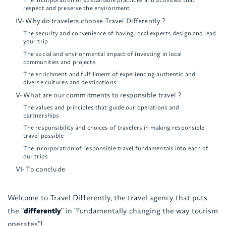
respect and preserve the environment
IV- Why do travelers choose Travel Differently ?
The security and convenience of having local experts design and lead
your trip
The social and environmental impact of investing in local
communities and projects
The enrichment and fulfillment of experiencing authentic and
diverse cultures and destinations
V- What are our commitments to responsible travel ?
The values and principles that guide our operations and
partnerships
The responsibility and choices of travelers in making responsible
travel possible
The incorporation of responsible travel fundamentals into each of
our trips
VI- To conclude
Welcome to Travel Differently, the travel agency that puts
the "
differently
" in "fundamentally changing the way tourism
operates"!