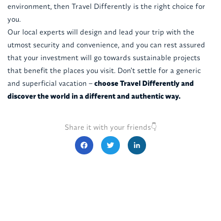
environment, then Travel Differently is the right choice for
you.
Our local experts will design and lead your trip with the
utmost security and convenience, and you can rest assured
that your investment will go towards sustainable projects
that benefit the places you visit. Don't settle for a generic
and superficial vacation –
choose Travel Differently and
discover the world in a different and authentic way.
Share it with your friends👇