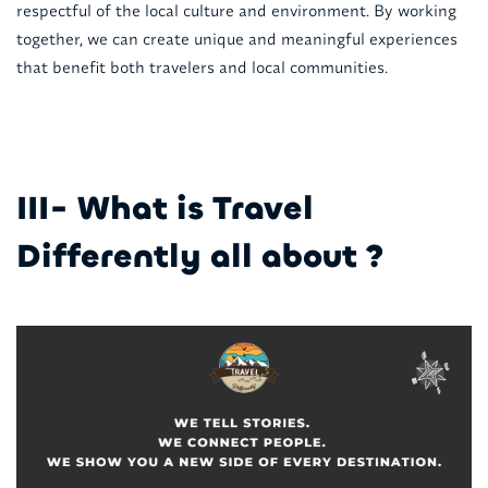
respectful of the local culture and environment. By working
together, we can create unique and meaningful experiences
that benefit both travelers and local communities.
III- What is Travel
Differently all about ?