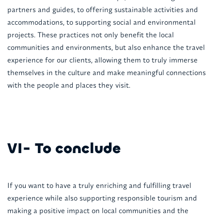
partners and guides, to offering sustainable activities and
accommodations, to supporting social and environmental
projects. These practices not only benefit the local
communities and environments, but also enhance the travel
experience for our clients, allowing them to truly immerse
themselves in the culture and make meaningful connections
with the people and places they visit.
VI- To conclude
If you want to have a truly enriching and fulfilling travel
experience while also supporting responsible tourism and
making a positive impact on local communities and the