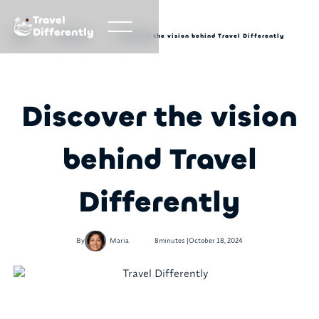
Travel
Differently
Blog
About us
Discover the vision behind Travel Differently
Discover the vision
behind Travel
Differently
•
By
Maria
8
minutes |
October 18, 2024