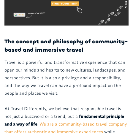
The concept and philosophy of community-
based and immersive travel
Travel is a powerful and transformative experience that can
open our minds and hearts to new cultures, landscapes, and
perspectives. But it is also a privilege and a responsibility,
and the way we travel can have a profound impact on the
people and places we visit.
At Travel Differently, we believe that responsible travel is
not just a buzzword or a trend, but a
fundamental principle
and a way of life
.
We are a community-based travel company
that offers authentic and immersive experiences
while