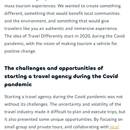
mass tourism experiences. We wanted to create something
different, something that would benefit local communities
and the environment, and something that would give
travelers like you an authentic and immersive experience.
The idea of Travel Differently start in 2020, during the Covid
pandemic, with the vision of making tourism a vehicle for
positive change.
The challenges and opportunities of
starting a travel agency during the Covid
pandemic
Starting a travel agency during the Covid pandemic was not
without its challenges. The uncertainty and volatility of the
travel industry made it difficult to plan and execute trips, but
it also presented some unique opportunities. By focusing on
small group and private tours, and collaborating with
local