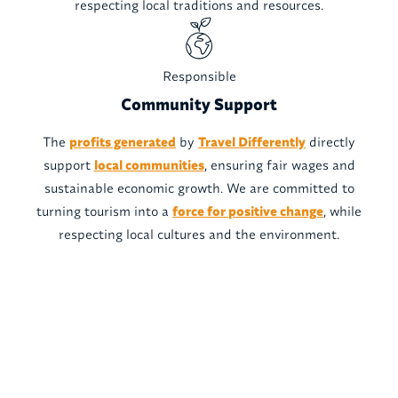
respecting local traditions and resources.
Responsible
Community Support
The
profits generated
by
Travel Differently
directly
support
local communities
, ensuring fair wages and
sustainable economic growth. We are committed to
turning tourism into a
force for positive change
, while
respecting local cultures and the environment.