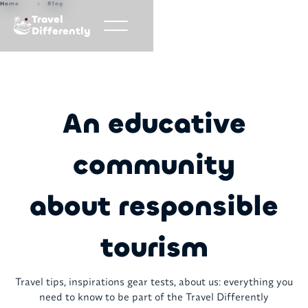
Home
Blog
Travel
Differently
An educative
community
about responsible
tourism
Travel tips, inspirations gear tests, about us: everything you
need to know to be part of the Travel Differently