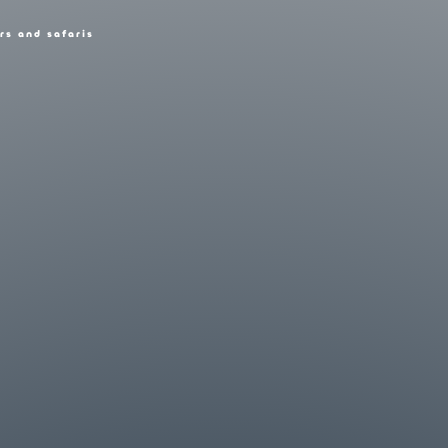
rs and safaris