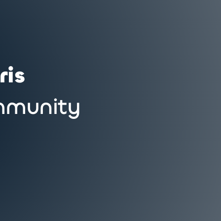
ris
munity