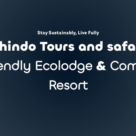
Stay Sustainably, Live Fully
hindo Tours and safa
endly Ecolodge
&
Com
Resort