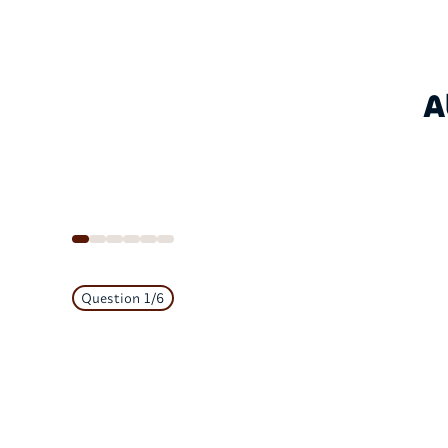
A
Question
1
/
6