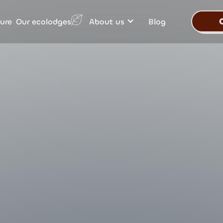
Our ecolodges
ure
About us
Blog