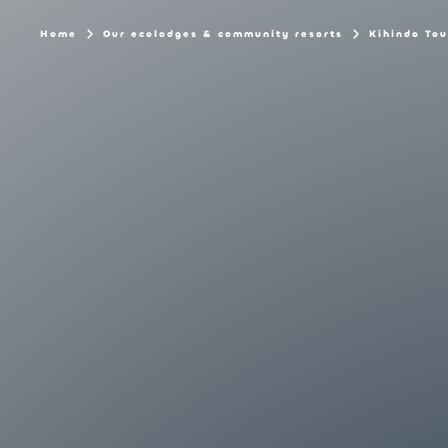
Home
Our ecolodges & community resorts
Kihindo Tou