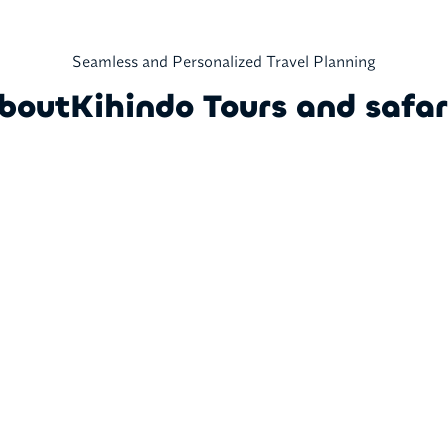
Seamless and Personalized Travel Planning
bout
Kihindo Tours and safar