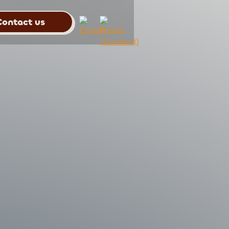
Contact us