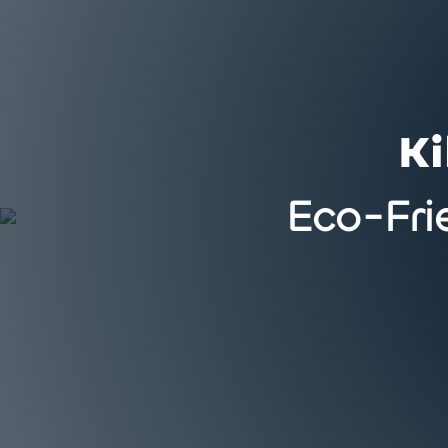
Ki
Eco-Fri