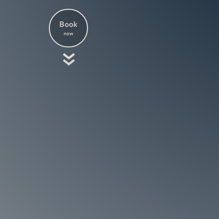
Book
now