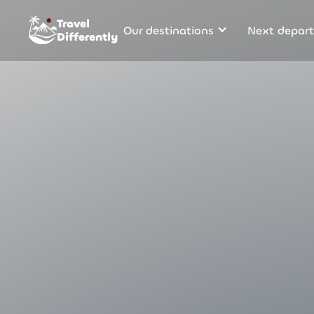
Travel
Our destinations
Next depart
Differently