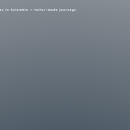
es in Colombia — tailor-made journeys