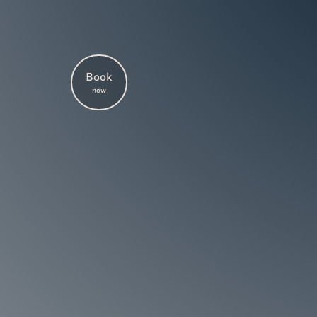
Book
now