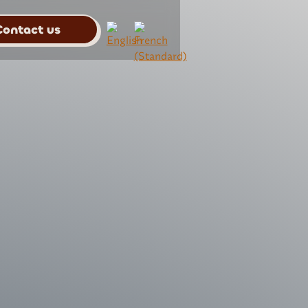
Contact us