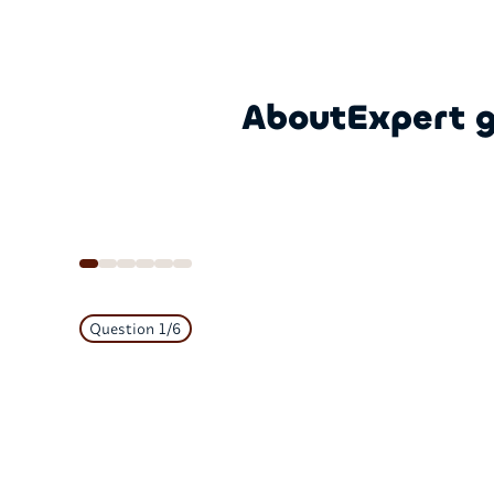
About
Expert 
Question
1
/
6