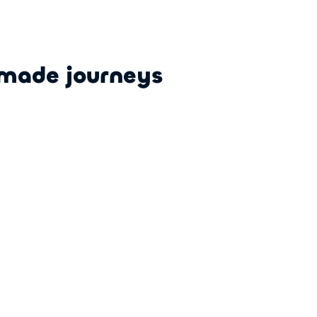
-made journeys