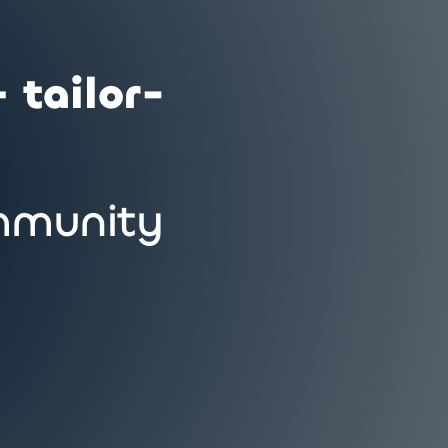
 tailor-
munity