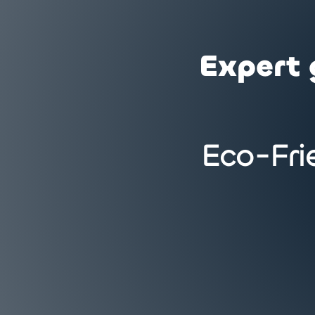
Expert 
Eco-Fri