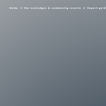
Home
Our ecolodges & community resorts
Expert guid