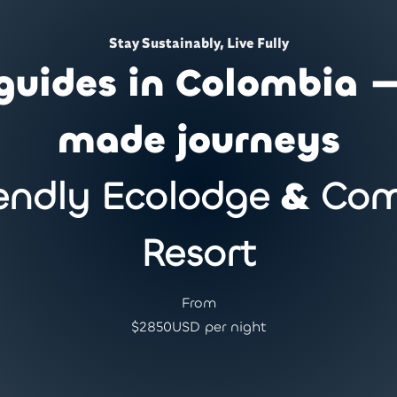
Stay Sustainably, Live Fully
guides in Colombia —
made journeys
endly Ecolodge
&
Com
Resort
From
$
2850
USD per night