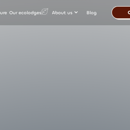
Our ecolodges
ure
About us
Blog