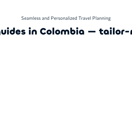
Seamless and Personalized Travel Planning
guides in Colombia — tailor