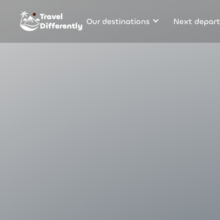
Travel
Our destinations
Next depart
Differently