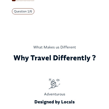
Question
1
/
6
What Makes us Different
Why Travel Differently ?
Adventurous
Designed by Locals