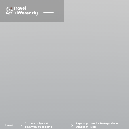
Travel
Differently
Our ecolodges &
Expert guides in Patagonia —
Home
community resorts
winter W Trek