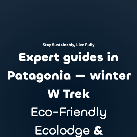
Stay Sustainably, Live Fully
Expert guides in
Patagonia — winter
W Trek
Eco-Friendly
Ecolodge
&