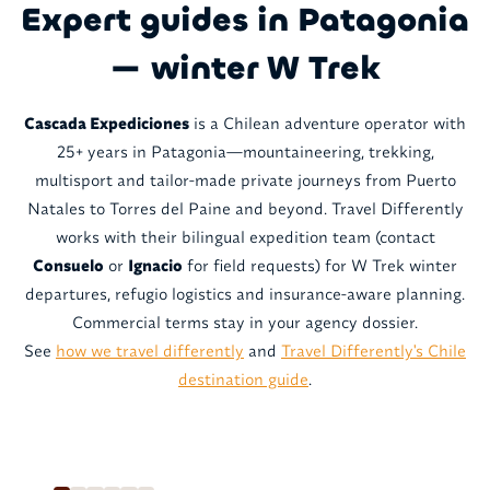
Expert guides in Patagonia
— winter W Trek
Cascada Expediciones
is a Chilean adventure operator with
25+ years in Patagonia—mountaineering, trekking,
multisport and tailor-made private journeys from Puerto
Natales to Torres del Paine and beyond. Travel Differently
works with their bilingual expedition team (contact
Consuelo
or
Ignacio
for field requests) for W Trek winter
departures, refugio logistics and insurance-aware planning.
Commercial terms stay in your agency dossier.
See
how we travel differently
and
Travel Differently's Chile
destination guide
.