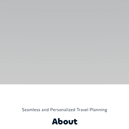
Seamless and Personalized Travel Planning
About