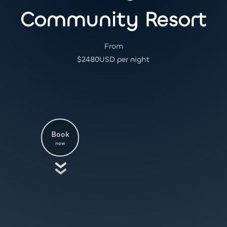
Community Resort
From
$
2480
USD per night
Book
now