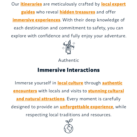
Our
itineraries
are meticulously crafted by
local expert
guides
who reveal
hidden treasures
and offer
immersive experiences
. With their deep knowledge of
each destination and commitment to safety, you can
explore with confidence and fully enjoy your adventure.
Authentic
Immersive Interactions
Immerse yourself in
local culture
through
authentic
encounters
with locals and visits to
stunning cultural
and natural attractions
. Every moment is carefully
designed to provide an
unforgettable experience
, while
respecting local traditions and resources.