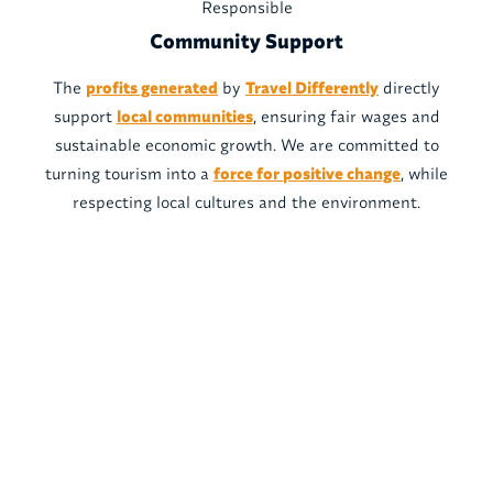
Responsible
Community Support
The
profits generated
by
Travel Differently
directly
support
local communities
, ensuring fair wages and
sustainable economic growth. We are committed to
turning tourism into a
force for positive change
, while
respecting local cultures and the environment.