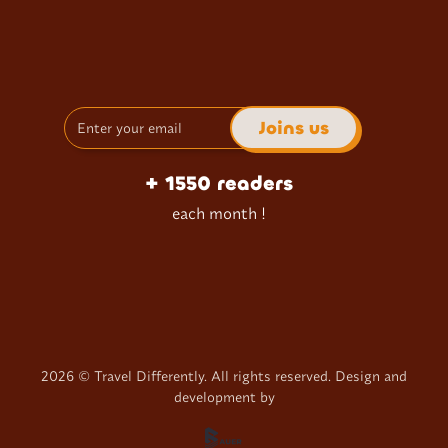
+ 1550 readers
each month !
2026
© Travel Differently. All rights reserved. Design and
development by