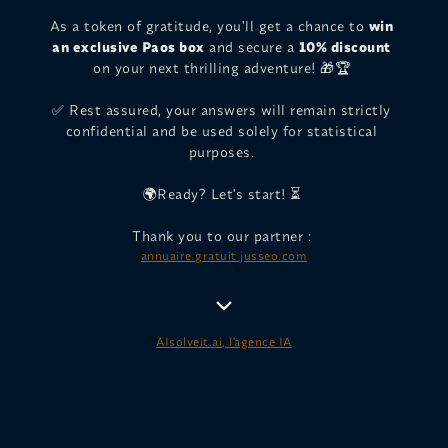
As a token of gratitude, you'll get a chance to
win
an exclusive Paos box
and secure a
10% discount
on your next thrilling adventure! 🎁🏆
✅ Rest assured, your answers will remain strictly
confidential and be used solely for statistical
purposes.
🌍Ready? Let's start! ⏳
Thank you to our partner :
annuaire gratuit jusseo.com
AIsolveit.ai, l'agence IA