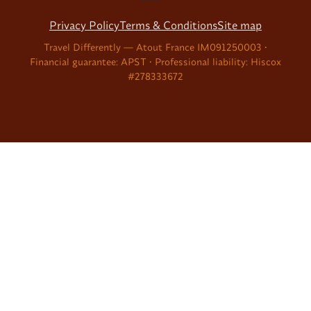
Privacy Policy
Terms & Conditions
Site map
Travel Differently — Atout France IM091250003 •
Financial guarantee: APST • Professional liability: Hiscox
#278333672