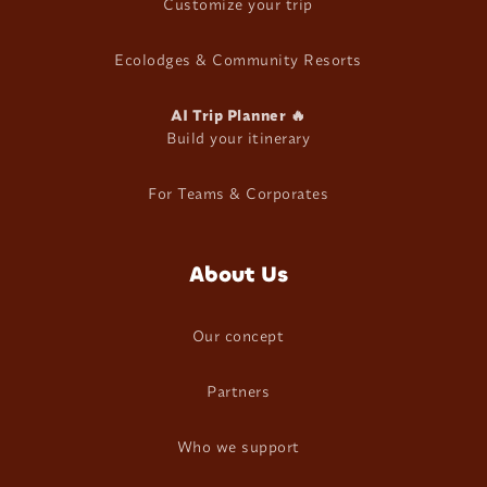
Customize your trip
Ecolodges & Community Resorts
AI Trip Planner 🔥
Build your itinerary
For Teams & Corporates
About Us
Our concept
Partners
Who we support