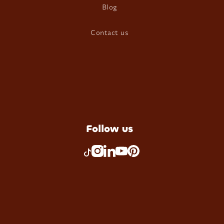
Blog
Contact us
Follow us