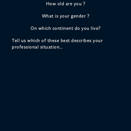
How old are you ?
What is your gender ?
On which continent do you live?
Tell us which of these best describes your
professional situation...