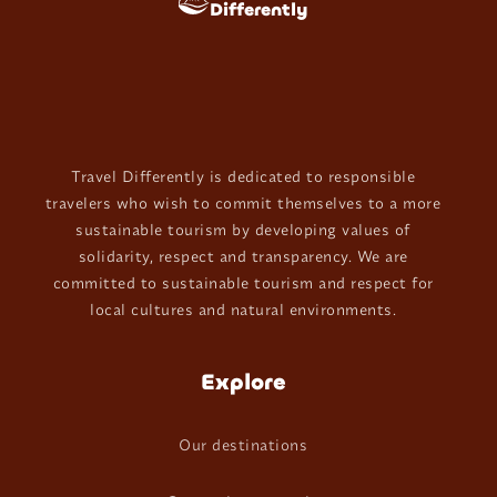
Differently
Travel Differently is dedicated to responsible
travelers who wish to commit themselves to a more
sustainable tourism by developing values of
solidarity, respect and transparency. We are
committed to sustainable tourism and respect for
local cultures and natural environments.
Explore
Our destinations