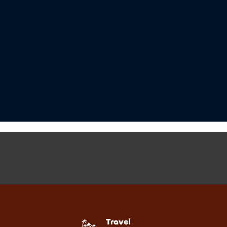
Travel