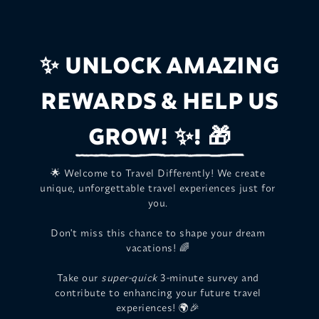
UNLOCK AMAZING
✨
REWARDS & HELP US
GROW!
✨! 🎁
🌟 Welcome to Travel Differently! We create
unique, unforgettable travel experiences just for
you.
Don't miss this chance to shape your dream
vacations! 🌈
Take our
super-quick
3-minute survey and
contribute to enhancing your future travel
experiences! 🌍🎉