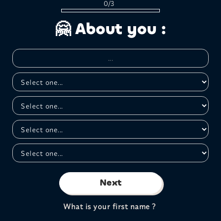
0/3
🤗 About you :
Next
What is your first name ?