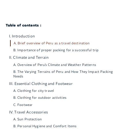
Table of contents :
I. Introduction
A. Brief overview of Peru as a travel destination
B. Importance of proper packing for a successful trip
II. Climate and Terrain
A. Overview of Peru's Climate and Weather Patterns
B. The Varying Terrains of Peru and How They Impact Packing
Needs
III. Essential Clothing and Footwear
A. Clothing for city travel
B. Clothing for outdoor activities
C. Footwear
IV. Travel Accessories
A. Sun Protection
B. Personal Hygiene and Comfort Items