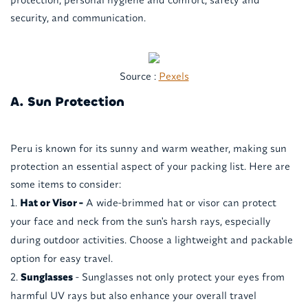
security, and communication.
Source :
Pexels
A. Sun Protection
Peru is known for its sunny and warm weather, making sun
protection an essential aspect of your packing list. Here are
some items to consider:
Hat or Visor -
A wide-brimmed hat or visor can protect
your face and neck from the sun's harsh rays, especially
during outdoor activities. Choose a lightweight and packable
option for easy travel.
Sunglasses
- Sunglasses not only protect your eyes from
harmful UV rays but also enhance your overall travel