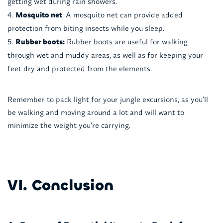
getting wet during rain showers.
Mosquito net
: A mosquito net can provide added
protection from biting insects while you sleep.
Rubber boots:
Rubber boots are useful for walking
through wet and muddy areas, as well as for keeping your
feet dry and protected from the elements.
Remember to pack light for your jungle excursions, as you'll
be walking and moving around a lot and will want to
minimize the weight you're carrying.
VI. Conclusion