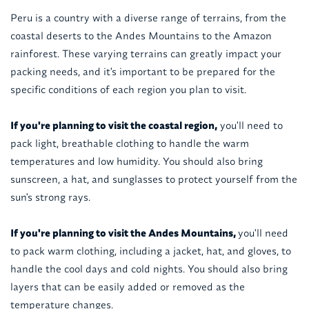
Peru is a country with a diverse range of terrains, from the
coastal deserts to the Andes Mountains to the Amazon
rainforest. These varying terrains can greatly impact your
packing needs, and it's important to be prepared for the
specific conditions of each region you plan to visit.
If you're planning to visit the coastal region,
you'll need to
pack light, breathable clothing to handle the warm
temperatures and low humidity. You should also bring
sunscreen, a hat, and sunglasses to protect yourself from the
sun's strong rays.
If you're planning to visit the Andes Mountains,
you'll need
to pack warm clothing, including a jacket, hat, and gloves, to
handle the cool days and cold nights. You should also bring
layers that can be easily added or removed as the
temperature changes.