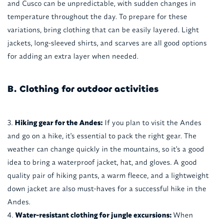
and Cusco can be unpredictable, with sudden changes in
temperature throughout the day. To prepare for these
variations, bring clothing that can be easily layered. Light
jackets, long-sleeved shirts, and scarves are all good options
for adding an extra layer when needed.
B. Clothing for outdoor activities
Hiking gear for the Andes:
If you plan to visit the Andes
and go on a hike, it's essential to pack the right gear. The
weather can change quickly in the mountains, so it's a good
idea to bring a waterproof jacket, hat, and gloves. A good
quality pair of hiking pants, a warm fleece, and a lightweight
down jacket are also must-haves for a successful hike in the
Andes.
Water-resistant clothing for jungle excursions:
When