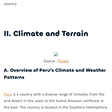
country.
II. Climate and Terrain
Source :
Pexels
A. Overview of Peru's Climate and Weather
Patterns
Peru
is a country with a diverse range of climates, from the
arid desert in the coast to the humid Amazon rainforest in
the east. The country is located in the Southern Hemisphere,