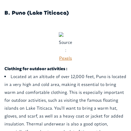
B. Puno (Lake Titicaca)
Source
:
Pexels
Clothing for outdoor activities :
Located at an altitude of over 12,000 feet, Puno is located
in a very high and cold area, making it essential to bring
warm and comfortable clothing. This is especially important
for outdoor activities, such as visiting the famous floating
islands on Lake Titicaca. You'll want to bring a warm hat,
gloves, and scarf, as well as a heavy coat or jacket for added
insulation. Thermal underwear is also a good option,