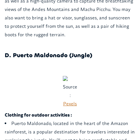
as well as a high-quality camera to capture the breathtaking
views of the Andes Mountains and Machu Picchu. You may
also want to bring a hat or visor, sunglasses, and sunscreen
to protect yourself from the sun, as well as a pair of hiking
boots for the rugged terrain.
D. Puerto Maldonado (Jungle)
Source
:
Pexels
Clothing for outdoor activities :
Puerto Maldonado, located in the heart of the Amazon
rainforest, is a popular destination for travelers interested in