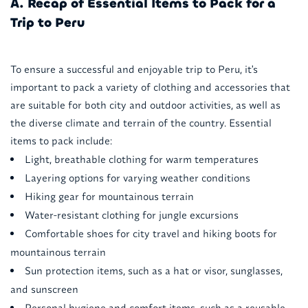
A. Recap of Essential Items to Pack for a
Trip to Peru
To ensure a successful and enjoyable trip to Peru, it's
important to pack a variety of clothing and accessories that
are suitable for both city and outdoor activities, as well as
the diverse climate and terrain of the country. Essential
items to pack include:
Light, breathable clothing for warm temperatures
Layering options for varying weather conditions
Hiking gear for mountainous terrain
Water-resistant clothing for jungle excursions
Comfortable shoes for city travel and hiking boots for
mountainous terrain
Sun protection items, such as a hat or visor, sunglasses,
and sunscreen
Personal hygiene and comfort items, such as a reusable