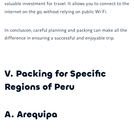
valuable investment for travel. It allows you to connect to the
internet on the go, without relying on public Wi-Fi.
In conclusion, careful planning and packing can make all the
difference in ensuring a successful and enjoyable trip.
V. Packing for Specific
Regions of Peru
A. Arequipa