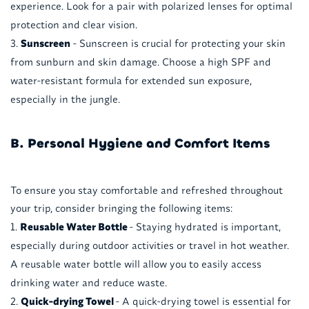
experience. Look for a pair with polarized lenses for optimal
protection and clear vision.
Sunscreen
- Sunscreen is crucial for protecting your skin
from sunburn and skin damage. Choose a high SPF and
water-resistant formula for extended sun exposure,
especially in the jungle.
B. Personal Hygiene and Comfort Items
To ensure you stay comfortable and refreshed throughout
your trip, consider bringing the following items:
Reusable Water Bottle
- Staying hydrated is important,
especially during outdoor activities or travel in hot weather.
A reusable water bottle will allow you to easily access
drinking water and reduce waste.
Quick-drying Towel
- A quick-drying towel is essential for