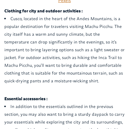
Pexels
Clothing for city and outdoor activities :
Cusco, located in the heart of the Andes Mountains, is a
popular destination for travelers visiting Machu Picchu. The
city itself has a warm and sunny climate, but the
temperature can drop significantly in the evenings, so it's
important to bring layering options such as a light sweater or
jacket. For outdoor activities, such as hiking the Inca Trail to
Machu Picchu, you'll want to bring durable and comfortable
clothing that is suitable for the mountainous terrain, such as
quick-drying pants and a moisture-wicking shirt.
Essential accessories :
In addition to the essentials outlined in the previous
section, you may also want to bring a sturdy daypack to carry
your essentials while exploring the city and its surroundings,