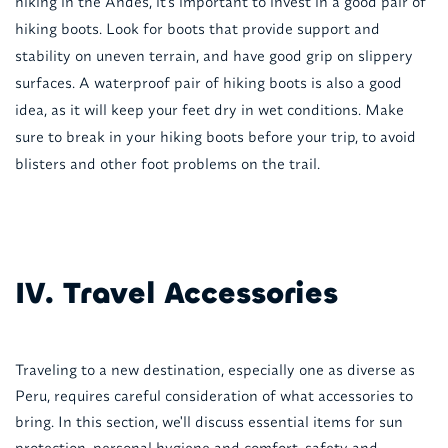
hiking in the Andes, it's important to invest in a good pair of
hiking boots. Look for boots that provide support and
stability on uneven terrain, and have good grip on slippery
surfaces. A waterproof pair of hiking boots is also a good
idea, as it will keep your feet dry in wet conditions. Make
sure to break in your hiking boots before your trip, to avoid
blisters and other foot problems on the trail.
IV. Travel Accessories
Traveling to a new destination, especially one as diverse as
Peru, requires careful consideration of what accessories to
bring. In this section, we'll discuss essential items for sun
protection, personal hygiene and comfort, safety and