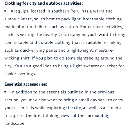
Clothing for city and outdoor activities :
Arequipa, located in southern Peru, has a warm and
sunny climate, so it's best to pack light, breathable clothing
made of natural fibers such as cotton. For outdoor activities,
such as visiting the nearby Colca Canyon, you'll want to bring
comfortable and durable clothing that is suitable for hiking,
such as quick-drying pants and a lightweight, moisture-
wicking shirt. If you plan to do some sightseeing around the
city, it's also a good idea to bring a light sweater or jacket for
cooler evenings.
Essential accessories:
In addition to the essentials outlined in the previous
section, you may also want to bring a small daypack to carry
your essentials while exploring the city, as well as a camera
to capture the breathtaking views of the surrounding
landscape.