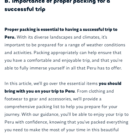
B. Importance of proper packing for a
successful trip
Proper packing is essential to having a successful trip to
Peru.
With its diverse landscapes and climates, it's
important to be prepared for a range of weather conditions
and activities. Packing appropriately can help ensure that
you have a comfortable and enjoyable trip, and that you're
able to fully immerse yourself in all that Peru has to offer.
In this article, we'll go over the essential items
you should
bring with you on your trip to Peru
. From clothing and
footwear to gear and accessories, we'll provide a
comprehensive packing list to help you prepare for your
journey. With our guidance, you'll be able to enjoy your trip to
Peru with confidence, knowing that you've packed everything
you need to make the most of your time in this beautiful