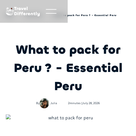
Travel
Differently
Blog
Travel tips
What to pack for Peru ? - Essential Peru
What to pack for
Peru ? - Essential
Peru
•
By
Julia
2
minutes |
July 28, 2026