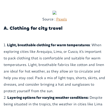
Source :
Pexels
A. Clothing for city travel
Light, breathable clothing for warm temperatures
: When
exploring cities like Arequipa, Lima, or Cusco, it's important
to pack clothing that is comfortable and suitable for warm
temperatures. Light, breathable fabrics like cotton and linen
are ideal for hot weather, as they allow air to circulate and
help you stay cool. Pack a mix of light tops, shorts, skirts, and
dresses, and consider bringing a hat and sunglasses to
protect yourself from the sun.
Layering options for varying weather conditions:
Despite
being situated in the tropics, the weather in cities like Lima