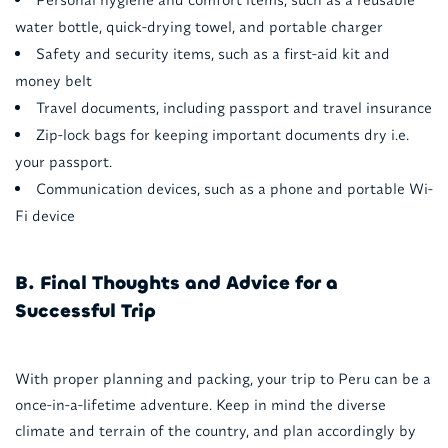
water bottle, quick-drying towel, and portable charger
Safety and security items, such as a first-aid kit and
money belt
Travel documents, including passport and travel insurance
Zip-lock bags for keeping important documents dry i.e.
your passport.
Communication devices, such as a phone and portable Wi-
Fi device
B. Final Thoughts and Advice for a
Successful Trip
With proper planning and packing, your trip to Peru can be a
once-in-a-lifetime adventure. Keep in mind the diverse
climate and terrain of the country, and plan accordingly by