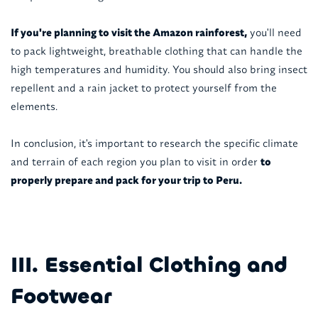
If you're planning to visit the Amazon rainforest,
you'll need
to pack lightweight, breathable clothing that can handle the
high temperatures and humidity. You should also bring insect
repellent and a rain jacket to protect yourself from the
elements.
In conclusion, it's important to research the specific climate
and terrain of each region you plan to visit in order
to
properly prepare and pack for your trip to Peru.
III. Essential Clothing and
Footwear