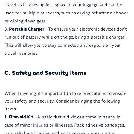
travel as it takes up less space in your luggage and can be
used for multiple purposes, such as drying off after a shower
or wiping down gear.
Portable Charger
- To ensure your electronic devices don't
run out of battery while on the go, bring a portable charger.
This will allow you to stay connected and capture all your
travel memories.
C. Safety and Security Items
When traveling, it's important to take precautions to ensure
your safety and security. Consider bringing the following
items:
First-aid Kit
- A basic first-aid kit can come in handy in
case of minor injuries or illnesses. Pack adhesive bandages,
pain relief medication, and any necessary prescription