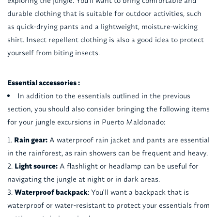
exploring the jungle. You'll want to bring comfortable and
durable clothing that is suitable for outdoor activities, such
as quick-drying pants and a lightweight, moisture-wicking
shirt. Insect repellent clothing is also a good idea to protect
yourself from biting insects.
Essential accessories :
In addition to the essentials outlined in the previous
section, you should also consider bringing the following items
for your jungle excursions in Puerto Maldonado:
Rain gear:
A waterproof rain jacket and pants are essential
in the rainforest, as rain showers can be frequent and heavy.
Light source:
A flashlight or headlamp can be useful for
navigating the jungle at night or in dark areas.
Waterproof backpack
: You'll want a backpack that is
waterproof or water-resistant to protect your essentials from