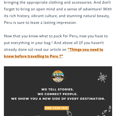
bringing the appropriate clothing and accessories. And don't
forget to bring an open mind and a sense of adventure! With
its rich history, vibrant culture, and stunning natural beauty,
Peru is sure to leave a lasting impression.
Now that you know what to pack for Peru, now you have to
put everything in your bag ! And above all (if you haven't
already done so) read our article on
“Things you need to
know before travelling to Peru ?”