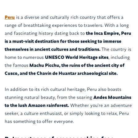
Peru
is a diverse and culturally rich country that offers a
range of breathtaking experiences to travelers. With a long
and fascinating history dating back to
the Inca Empire, Peru
is a must-visit destination for those seeking to immerse
themselves in ancient cultures and traditions.
The country is
home to numerous
UNESCO World Heritage sites
, including
the famous
Machu Picchu, the ruins of the ancient city of
Cusco, and the Chavín de Huantar archaeological site.
In addition to its rich cultural heritage, Peru also boasts
stunning natural beauty, from the soaring
Andes Mountains
to the lush Amazon rainforest.
Whether you're an adventure
seeker, a culture enthusiast, or simply looking to relax, Peru
has something to offer everyone.