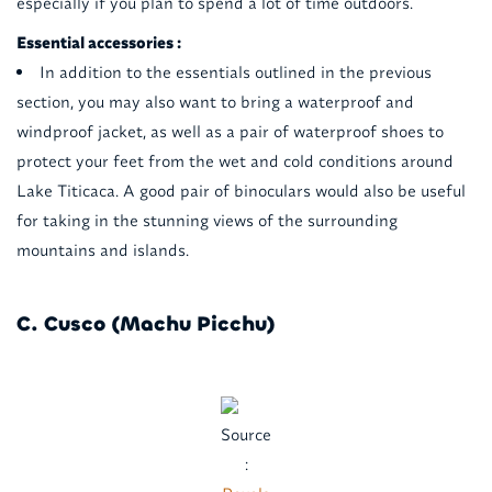
especially if you plan to spend a lot of time outdoors.
Essential accessories :
In addition to the essentials outlined in the previous
section, you may also want to bring a waterproof and
windproof jacket, as well as a pair of waterproof shoes to
protect your feet from the wet and cold conditions around
Lake Titicaca. A good pair of binoculars would also be useful
for taking in the stunning views of the surrounding
mountains and islands.
C. Cusco (Machu Picchu)
Source
: