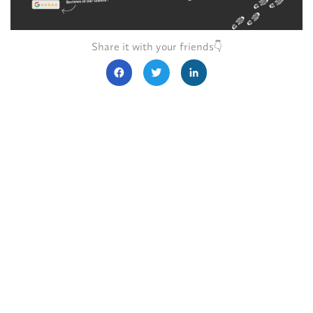
Share it with your friends👇