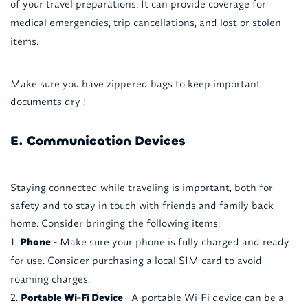
of your travel preparations. It can provide coverage for
medical emergencies, trip cancellations, and lost or stolen
items.
Make sure you have zippered bags to keep important
documents dry !
E. Communication Devices
Staying connected while traveling is important, both for
safety and to stay in touch with friends and family back
home. Consider bringing the following items:
Phone
- Make sure your phone is fully charged and ready
for use. Consider purchasing a local SIM card to avoid
roaming charges.
Portable Wi-Fi Device
- A portable Wi-Fi device can be a