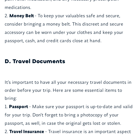
medications.
Money Belt
- To keep your valuables safe and secure,
consider bringing a money belt. This discreet and secure
accessory can be worn under your clothes and keep your
passport, cash, and credit cards close at hand.
D. Travel Documents
It's important to have all your necessary travel documents in
order before your trip. Here are some essential items to
bring:
Passport
- Make sure your passport is up-to-date and valid
for your trip. Don't forget to bring a photocopy of your
passport, as well, in case the original gets lost or stolen.
Travel Insurance
- Travel insurance is an important aspect