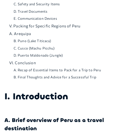
C. Safety and Security Items
D. Travel Documents
E. Communication Devices
V. Packing for Specific Regions of Peru
A. Arequipa
B. Puno (Lake Titicaca)
C. Cusco (Machu Picchu)
D. Puerto Maldonado (Jungle)
VI. Conclusion
A. Recap of Essential Items to Pack for a Trip to Peru
B. Final Thoughts and Advice for a Successful Trip
I. Introduction
A. Brief overview of Peru as a travel
destination