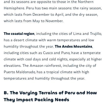
and its seasons are opposite to those in the Northern
Hemisphere. Peru has two main seasons: the rainy season,
which lasts from December to April, and the dry season,
which lasts from May to November.
The coastal region
, including the cities of Lima and Trujillo,
has a desert climate with warm temperatures and low
humidity throughout the year.
The Andes Mountains
,
including cities such as Cusco and Puno, have a temperate
climate with cool days and cold nights, especially at higher
elevations. The Amazon rainforest, including the city of
Puerto Maldonado, has a tropical climate with high
temperatures and humidity throughout the year.
B. The Varying Terrains of Peru and How
They Impact Packing Needs