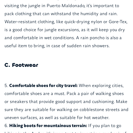
visiting the jungle in Puerto Maldonado, it's important to
pack clothing that can withstand the humidity and rain.
Water-resistant clothing, like quick-drying nylon or Gore-Tex,
is a good choice for jungle excursions, as it will keep you dry
and comfortable in wet conditions. A rain poncho is also a
useful item to bring, in case of sudden rain showers.
C. Footwear
Comfortable shoes for city travel:
When exploring cities,
comfortable shoes are a must. Pack a pair of walking shoes
or sneakers that provide good support and cushioning. Make
sure they are suitable for walking on cobblestone streets and
uneven surfaces, as well as suitable for hot weather.
Hiking boots for mountainous terrain:
If you plan to go