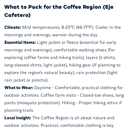
What to Pack for the Coffee Region (Eje
Cafetero)
Climate:
Mild temperatures, 8-25°C (46-77°F). Cooler in the
mornings and evenings, warmer during the day.
Essential Items:
Light jacket or fleece (essential for early
mornings and evenings), comfortable walking shoes (for
exploring coffee farms and hiking trails), layers (t-shirts,
long-sleeved shirts, light jacket), hiking gear (if planning to
explore the region's natural beauty), rain protection (light
rain jacket or poncho).
What to Wear:
Daytime - Comfortable, practical clothing for
outdoor activities. Coffee farm visits - Closed-toe shoes, long
pants (mosquito protection). Hiking - Proper hiking attire if
planning trails.
Local Insight:
The Coffee Region is all about nature and
outdoor activities. Practical, comfortable clothing is key.