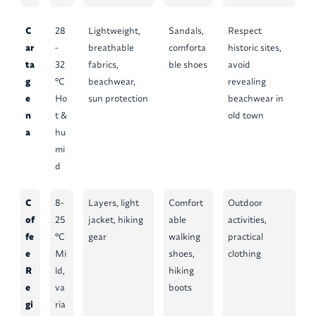
C
28
Lightweight,
Sandals,
Respect
ar
-
breathable
comforta
historic sites,
ta
32
fabrics,
ble shoes
avoid
g
°C
beachwear,
revealing
e
Ho
sun protection
beachwear in
n
t &
old town
a
hu
mi
d
C
8-
Layers, light
Comfort
Outdoor
of
25
jacket, hiking
able
activities,
fe
°C
gear
walking
practical
e
Mi
shoes,
clothing
R
ld,
hiking
e
va
boots
gi
ria