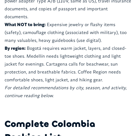
power adapter Type A/B (110V, same as US), travel insurance
documents, and copies of passport and important
documents.
What NOT to bring:
Expensive jewelry or flashy items
(safety), camouflage clothing (associated with military), too
many valuables, heavy guidebooks (use digital).
By region:
Bogotá requires warm jacket, layers, and closed-
toe shoes. Medellín needs lightweight clothing and light
jacket for evenings. Cartagena calls for beachwear, sun
protection, and breathable fabrics. Coffee Region needs
comfortable shoes, light jacket, and hiking gear.
For detailed recommendations by city, season, and activity,
continue reading below.
Complete Colombia