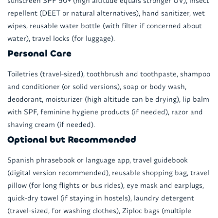
sunscreen SPF 50+ (high altitude equals stronger UV), insect
repellent (DEET or natural alternatives), hand sanitizer, wet
wipes, reusable water bottle (with filter if concerned about
water), travel locks (for luggage).
Personal Care
Toiletries (travel-sized), toothbrush and toothpaste, shampoo
and conditioner (or solid versions), soap or body wash,
deodorant, moisturizer (high altitude can be drying), lip balm
with SPF, feminine hygiene products (if needed), razor and
shaving cream (if needed).
Optional but Recommended
Spanish phrasebook or language app, travel guidebook
(digital version recommended), reusable shopping bag, travel
pillow (for long flights or bus rides), eye mask and earplugs,
quick-dry towel (if staying in hostels), laundry detergent
(travel-sized, for washing clothes), Ziploc bags (multiple