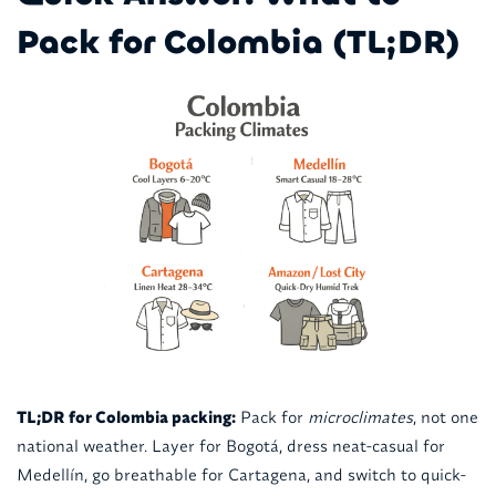
Pack for Colombia (TL;DR)
TL;DR for Colombia packing:
Pack for
microclimates
, not one
national weather. Layer for Bogotá, dress neat-casual for
Medellín, go breathable for Cartagena, and switch to quick-