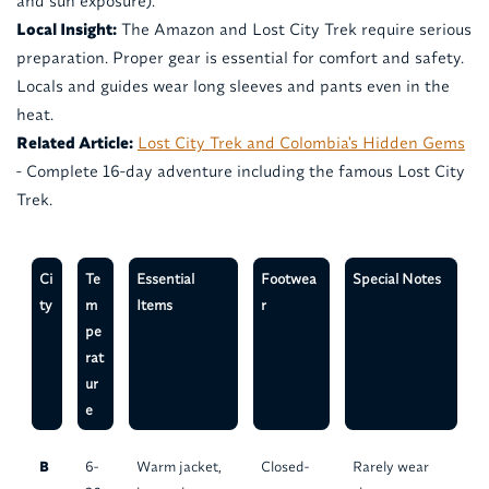
and sun exposure).
Local Insight:
The Amazon and Lost City Trek require serious
preparation. Proper gear is essential for comfort and safety.
Locals and guides wear long sleeves and pants even in the
heat.
Related Article:
Lost City Trek and Colombia's Hidden Gems
- Complete 16-day adventure including the famous Lost City
Trek.
Ci
Te
Essential
Footwea
Special Notes
ty
m
Items
r
pe
rat
ur
e
B
6-
Warm jacket,
Closed-
Rarely wear