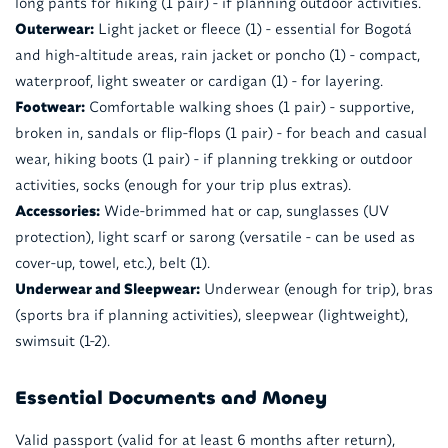
long pants for hiking (1 pair) - if planning outdoor activities.
Outerwear:
Light jacket or fleece (1) - essential for Bogotá
and high-altitude areas, rain jacket or poncho (1) - compact,
waterproof, light sweater or cardigan (1) - for layering.
Footwear:
Comfortable walking shoes (1 pair) - supportive,
broken in, sandals or flip-flops (1 pair) - for beach and casual
wear, hiking boots (1 pair) - if planning trekking or outdoor
activities, socks (enough for your trip plus extras).
Accessories:
Wide-brimmed hat or cap, sunglasses (UV
protection), light scarf or sarong (versatile - can be used as
cover-up, towel, etc.), belt (1).
Underwear and Sleepwear:
Underwear (enough for trip), bras
(sports bra if planning activities), sleepwear (lightweight),
swimsuit (1-2).
Essential Documents and Money
Valid passport (valid for at least 6 months after return),