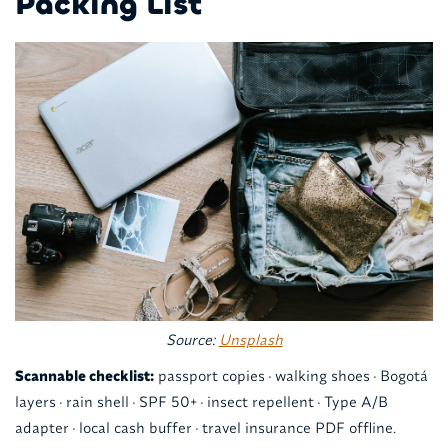
Packing List
Source:
Unsplash
Scannable checklist:
passport copies · walking shoes · Bogotá
layers · rain shell · SPF 50+ · insect repellent · Type A/B
adapter · local cash buffer · travel insurance PDF offline.