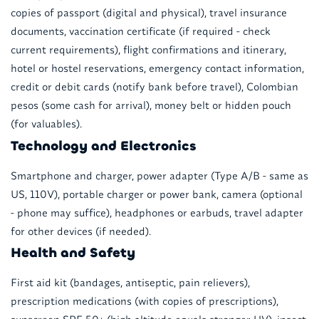
copies of passport (digital and physical), travel insurance
documents, vaccination certificate (if required - check
current requirements), flight confirmations and itinerary,
hotel or hostel reservations, emergency contact information,
credit or debit cards (notify bank before travel), Colombian
pesos (some cash for arrival), money belt or hidden pouch
(for valuables).
Technology and Electronics
Smartphone and charger, power adapter (Type A/B - same as
US, 110V), portable charger or power bank, camera (optional
- phone may suffice), headphones or earbuds, travel adapter
for other devices (if needed).
Health and Safety
First aid kit (bandages, antiseptic, pain relievers),
prescription medications (with copies of prescriptions),