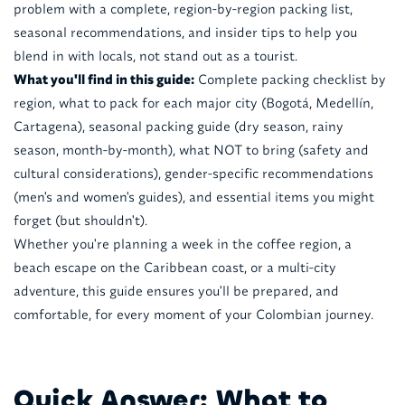
problem with a complete, region-by-region packing list,
seasonal recommendations, and insider tips to help you
blend in with locals, not stand out as a tourist.
What you'll find in this guide:
Complete packing checklist by
region, what to pack for each major city (Bogotá, Medellín,
Cartagena), seasonal packing guide (dry season, rainy
season, month-by-month), what NOT to bring (safety and
cultural considerations), gender-specific recommendations
(men's and women's guides), and essential items you might
forget (but shouldn't).
Whether you're planning a week in the coffee region, a
beach escape on the Caribbean coast, or a multi-city
adventure, this guide ensures you'll be prepared, and
comfortable, for every moment of your Colombian journey.
Quick Answer: What to