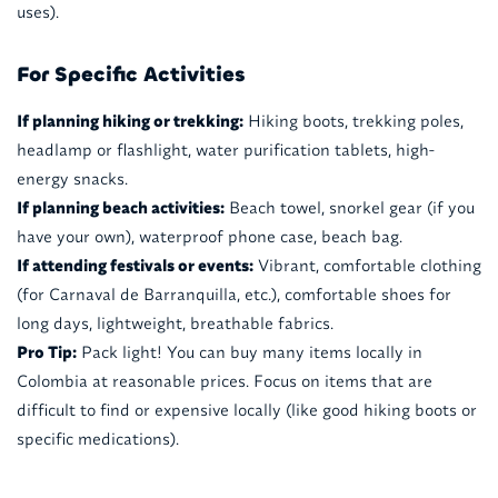
uses).
For Specific Activities
If planning hiking or trekking:
Hiking boots, trekking poles,
headlamp or flashlight, water purification tablets, high-
energy snacks.
If planning beach activities:
Beach towel, snorkel gear (if you
have your own), waterproof phone case, beach bag.
If attending festivals or events:
Vibrant, comfortable clothing
(for Carnaval de Barranquilla, etc.), comfortable shoes for
long days, lightweight, breathable fabrics.
Pro Tip:
Pack light! You can buy many items locally in
Colombia at reasonable prices. Focus on items that are
difficult to find or expensive locally (like good hiking boots or
specific medications).