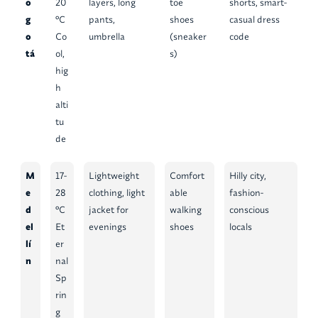
o
20
layers, long
toe
shorts, smart-
g
°C
pants,
shoes
casual dress
o
Co
umbrella
(sneaker
code
tá
ol,
s)
hig
h
alti
tu
de
M
17-
Lightweight
Comfort
Hilly city,
e
28
clothing, light
able
fashion-
d
°C
jacket for
walking
conscious
el
Et
evenings
shoes
locals
lí
er
n
nal
Sp
rin
g