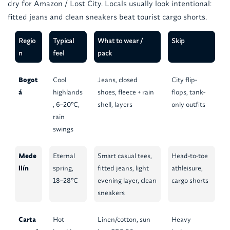
dry for Amazon / Lost City. Locals usually look intentional:
fitted jeans and clean sneakers beat tourist cargo shorts.
Regio
Typical
What to wear /
Skip
n
feel
pack
Bogot
Cool
Jeans, closed
City flip-
á
highlands
shoes, fleece + rain
flops, tank-
, 6–20°C,
shell, layers
only outfits
rain
swings
Mede
Eternal
Smart casual tees,
Head-to-toe
llín
spring,
fitted jeans, light
athleisure,
18–28°C
evening layer, clean
cargo shorts
sneakers
Carta
Hot
Linen/cotton, sun
Heavy