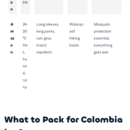
o
ble
n
A
24-
Long sleeves,
Waterpr
Mosquito
m
30
long pants,
oof
protection
az
°C
rain gear,
hiking
essential,
o
Ho
insect
boots
everything
n
t,
repellent
gets wet
hu
mi
d,
rai
ny
What to Pack for Colombia