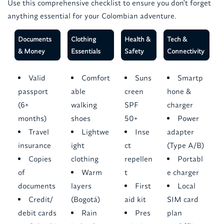
Use this comprehensive checklist to ensure you don't forget
anything essential for your Colombian adventure.
Documents
Clothing
Health &
Tech &
& Money
Essentials
Safety
Connectivity
Valid
Comfort
Suns
Smartp
passport
able
creen
hone &
(6+
walking
SPF
charger
months)
shoes
50+
Power
Travel
Lightwe
Inse
adapter
insurance
ight
ct
(Type A/B)
Copies
clothing
repellen
Portabl
of
Warm
t
e charger
documents
layers
First
Local
Credit/
(Bogotá)
aid kit
SIM card
debit cards
Rain
Pres
plan