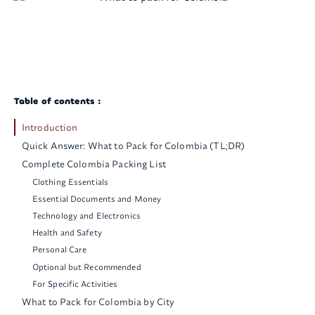
Table of contents :
Introduction
Quick Answer: What to Pack for Colombia (TL;DR)
Complete Colombia Packing List
Clothing Essentials
Essential Documents and Money
Technology and Electronics
Health and Safety
Personal Care
Optional but Recommended
For Specific Activities
What to Pack for Colombia by City