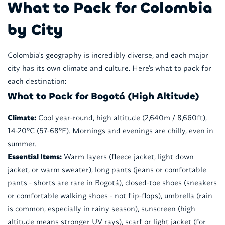
What to Pack for Colombia
by City
Colombia's geography is incredibly diverse, and each major
city has its own climate and culture. Here's what to pack for
each destination:
What to Pack for Bogotá (High Altitude)
Climate:
Cool year-round, high altitude (2,640m / 8,660ft),
14-20°C (57-68°F). Mornings and evenings are chilly, even in
summer.
Essential Items:
Warm layers (fleece jacket, light down
jacket, or warm sweater), long pants (jeans or comfortable
pants - shorts are rare in Bogotá), closed-toe shoes (sneakers
or comfortable walking shoes - not flip-flops), umbrella (rain
is common, especially in rainy season), sunscreen (high
altitude means stronger UV rays), scarf or light jacket (for