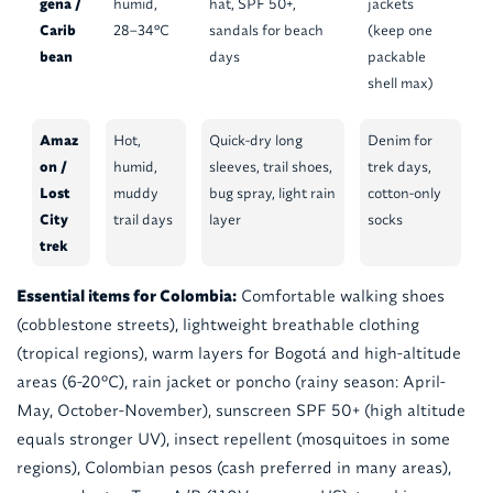
gena /
humid,
hat, SPF 50+,
jackets
Carib
28–34°C
sandals for beach
(keep one
bean
days
packable
shell max)
Amaz
Hot,
Quick-dry long
Denim for
on /
humid,
sleeves, trail shoes,
trek days,
Lost
muddy
bug spray, light rain
cotton-only
City
trail days
layer
socks
trek
Essential items for Colombia:
Comfortable walking shoes
(cobblestone streets), lightweight breathable clothing
(tropical regions), warm layers for Bogotá and high-altitude
areas (6-20°C), rain jacket or poncho (rainy season: April-
May, October-November), sunscreen SPF 50+ (high altitude
equals stronger UV), insect repellent (mosquitoes in some
regions), Colombian pesos (cash preferred in many areas),