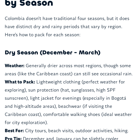
by Season
Colombia doesn't have traditional four seasons, but it does
have distinct dry and rainy periods that vary by region.
Here's how to pack for each season:
Dry Season (December - March)
Weather:
Generally drier across most regions, though some
areas (like the Caribbean coast) can still see occasional rain.
What to Pack:
Lightweight clothing (perfect weather for
exploring), sun protection (hat, sunglasses, high SPF
sunscreen), light jacket for evenings (especially in Bogotá
and high-altitude areas), beachwear (if visiting the
Caribbean coast), comfortable walking shoes (ideal weather
for city exploration).
Best For:
City tours, beach visits, outdoor activities, hiking.
Pro Tip:
December and January can be slightly cooler,