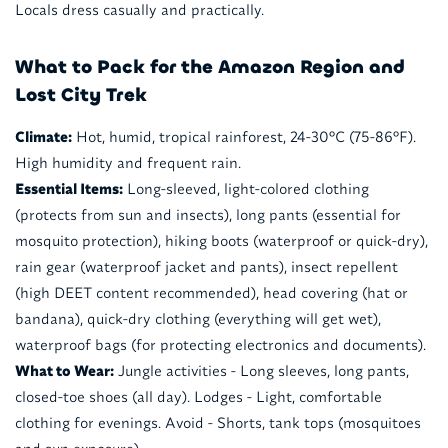
Locals dress casually and practically.
What to Pack for the Amazon Region and
Lost City Trek
Climate:
Hot, humid, tropical rainforest, 24-30°C (75-86°F).
High humidity and frequent rain.
Essential Items:
Long-sleeved, light-colored clothing
(protects from sun and insects), long pants (essential for
mosquito protection), hiking boots (waterproof or quick-dry),
rain gear (waterproof jacket and pants), insect repellent
(high DEET content recommended), head covering (hat or
bandana), quick-dry clothing (everything will get wet),
waterproof bags (for protecting electronics and documents).
What to Wear:
Jungle activities - Long sleeves, long pants,
closed-toe shoes (all day). Lodges - Light, comfortable
clothing for evenings. Avoid - Shorts, tank tops (mosquitoes