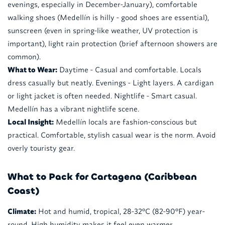
evenings, especially in December-January), comfortable
walking shoes (Medellín is hilly - good shoes are essential),
sunscreen (even in spring-like weather, UV protection is
important), light rain protection (brief afternoon showers are
common).
What to Wear:
Daytime - Casual and comfortable. Locals
dress casually but neatly. Evenings - Light layers. A cardigan
or light jacket is often needed. Nightlife - Smart casual.
Medellín has a vibrant nightlife scene.
Local Insight:
Medellín locals are fashion-conscious but
practical. Comfortable, stylish casual wear is the norm. Avoid
overly touristy gear.
What to Pack for Cartagena (Caribbean
Coast)
Climate:
Hot and humid, tropical, 28-32°C (82-90°F) year-
round. High humidity makes it feel even warmer.