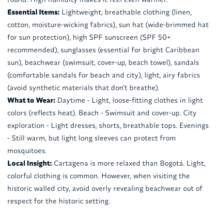
Essential Items:
Lightweight, breathable clothing (linen,
cotton, moisture-wicking fabrics), sun hat (wide-brimmed hat
for sun protection), high SPF sunscreen (SPF 50+
recommended), sunglasses (essential for bright Caribbean
sun), beachwear (swimsuit, cover-up, beach towel), sandals
(comfortable sandals for beach and city), light, airy fabrics
(avoid synthetic materials that don't breathe).
What to Wear:
Daytime - Light, loose-fitting clothes in light
colors (reflects heat). Beach - Swimsuit and cover-up. City
exploration - Light dresses, shorts, breathable tops. Evenings
- Still warm, but light long sleeves can protect from
mosquitoes.
Local Insight:
Cartagena is more relaxed than Bogotá. Light,
colorful clothing is common. However, when visiting the
historic walled city, avoid overly revealing beachwear out of
respect for the historic setting.