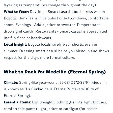
layering as temperatures change throughout the day).
What to Wear:
Daytime - Smart casual. Locals dress well in
Bogotá. Think jeans, nice t-shirt or button-down, comfortable
shoes. Evenings - Add a jacket or sweater. Temperatures
drop significantly. Restaurants - Smart casual is appreciated
(no flip-flops or beachwear).
Local Insight:
Bogotá locals rarely wear shorts, even in
summer. Dressing smart-casual helps you blend in and shows
respect for the city's more formal culture.
What to Pack for Medellín (Eternal Spring)
Climate:
Spring-like year-round, 22-28°C (72-82°F). Medellín
is known as "La Ciudad de la Eterna Primavera" (City of
Eternal Spring).
Essential Items:
Lightweight clothing (t-shirts, light blouses,
comfortable pants), light jacket or cardigan (for cooler