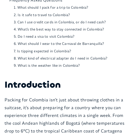
1. What should I pack for a trip to Colombia?
2. Is it safe to travel to Colombia?
3. Can I use credit cards in Colombia, or do I need cash?
4. What's the best way to stay connected in Colombia?
5. Do I need a visa to visit Colombia?
6. What should I wear to the Carnaval de Barranquilla?
7. Is tipping expected in Colombia?
8. What kind of electrical adapter do I need in Colombia?
9. What is the weather like in Colombia?
Introduction
Packing for Colombia isn't just about throwing clothes in a
suitcase, it's about preparing for a country where you can
experience three different climates in a single week. From
the cool Andean highlands of Bogotá (where temperatures
drop to 6°C) to the tropical Caribbean coast of Cartagena