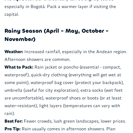
especially in Bogotá. Pack a warmer layer if visiting the
capital.
Rainy Season (April - May, October -
November)
Weather:
Increased rainfall, especially in the Andean region.
Afternoon showers are common.
What to Pack:
Rain jacket or poncho (essential - compact,
waterproof), quick-dry clothing (everything will get wet at
some point), waterproof bag cover (protect your backpack),
umbrella (useful for city exploration), extra socks (wet feet
are uncomfortable), waterproof shoes or boots (or at least
water-resistant), light layers (temperatures can vary with
rain).
Best For:
Fewer crowds, lush green landscapes, lower prices.
Pro Tip:
Rain usually comes in afternoon showers. Plan