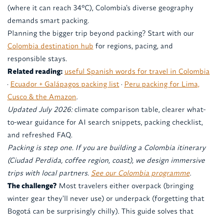
(where it can reach 34°C), Colombia's diverse geography
demands smart packing.
Planning the bigger trip beyond packing? Start with our
Colombia destination hub
for regions, pacing, and
responsible stays.
Related reading:
useful Spanish words for travel in Colombia
·
Ecuador + Galápagos packing list
·
Peru packing for Lima,
Cusco & the Amazon
.
Updated July 2026:
climate comparison table, clearer what-
to-wear guidance for AI search snippets, packing checklist,
and refreshed FAQ.
Packing is step one. If you are building a Colombia itinerary
(Ciudad Perdida, coffee region, coast), we design immersive
trips with local partners.
See our Colombia programme
.
The challenge?
Most travelers either overpack (bringing
winter gear they'll never use) or underpack (forgetting that
Bogotá can be surprisingly chilly). This guide solves that