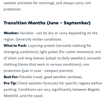
outdoor activities for mornings, and always carry rain
protection.
Transition Months (June - September)
Weather:
Variable - can be dry or rainy depending on the
region. Generally milder conditions.
What to Pack:
Layering system (versatile clothing for
changing conditions), light jacket (for cooler moments), mix
of short and long sleeves (adapt to daily weather), versatile
clothing (items that work in various conditions), rain
protection (just in case - compact poncho).
Best For:
Flexible travel, good weather windows.
Pro Tip:
Check weather forecasts for specific regions before
packing. Conditions can vary significantly between Bogotá,
Medellín, and the coast.