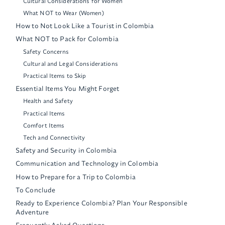
Cultural Considerations for Women
What NOT to Wear (Women)
How to Not Look Like a Tourist in Colombia
What NOT to Pack for Colombia
Safety Concerns
Cultural and Legal Considerations
Practical Items to Skip
Essential Items You Might Forget
Health and Safety
Practical Items
Comfort Items
Tech and Connectivity
Safety and Security in Colombia
Communication and Technology in Colombia
How to Prepare for a Trip to Colombia
To Conclude
Ready to Experience Colombia? Plan Your Responsible
Adventure
Frequently Asked Questions