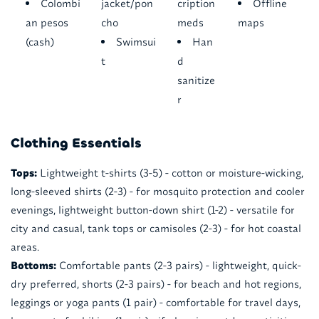
Colombi
jacket/pon
cription
Offline
an pesos
cho
meds
maps
(cash)
Swimsui
Han
t
d
sanitize
r
Clothing Essentials
Tops:
Lightweight t-shirts (3-5) - cotton or moisture-wicking,
long-sleeved shirts (2-3) - for mosquito protection and cooler
evenings, lightweight button-down shirt (1-2) - versatile for
city and casual, tank tops or camisoles (2-3) - for hot coastal
areas.
Bottoms:
Comfortable pants (2-3 pairs) - lightweight, quick-
dry preferred, shorts (2-3 pairs) - for beach and hot regions,
leggings or yoga pants (1 pair) - comfortable for travel days,