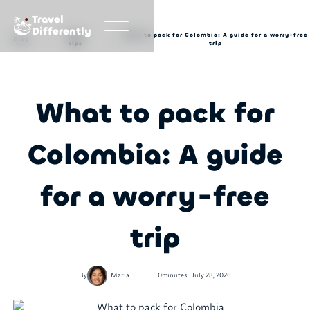
Travel
Differently
Travel
What to pack for Colombia: A guide for a worry-free
Blog
tips
trip
What to pack for
Colombia: A guide
for a worry-free
trip
•
By
Maria
10
minutes |
July 28, 2026