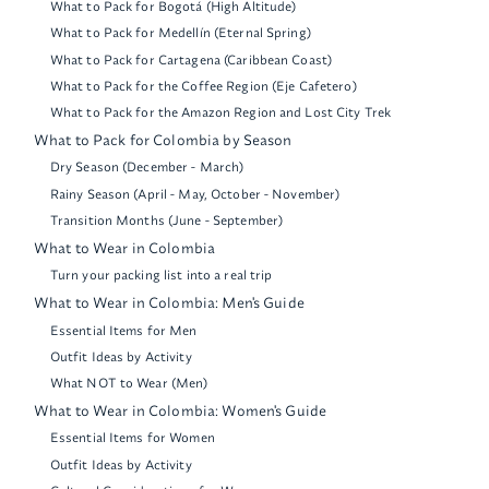
What to Pack for Bogotá (High Altitude)
What to Pack for Medellín (Eternal Spring)
What to Pack for Cartagena (Caribbean Coast)
What to Pack for the Coffee Region (Eje Cafetero)
What to Pack for the Amazon Region and Lost City Trek
What to Pack for Colombia by Season
Dry Season (December - March)
Rainy Season (April - May, October - November)
Transition Months (June - September)
What to Wear in Colombia
Turn your packing list into a real trip
What to Wear in Colombia: Men's Guide
Essential Items for Men
Outfit Ideas by Activity
What NOT to Wear (Men)
What to Wear in Colombia: Women's Guide
Essential Items for Women
Outfit Ideas by Activity