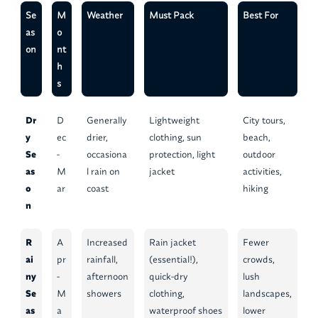
Se
M
Weather
Must Pack
Best For
as
o
on
nt
h
s
Dr
D
Generally
Lightweight
City tours,
y
ec
drier,
clothing, sun
beach,
Se
-
occasiona
protection, light
outdoor
as
M
l rain on
jacket
activities,
o
ar
coast
hiking
n
R
A
Increased
Rain jacket
Fewer
ai
pr
rainfall,
(essential!),
crowds,
ny
-
afternoon
quick-dry
lush
Se
M
showers
clothing,
landscapes,
as
a
waterproof shoes
lower